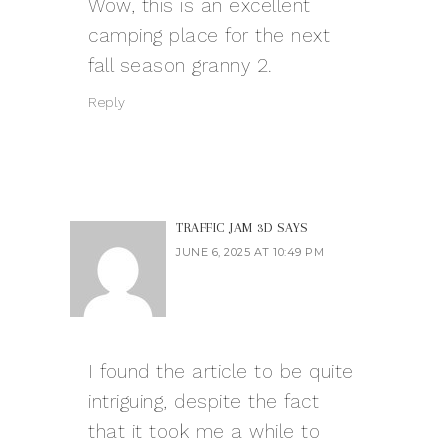
Wow, this is an excellent
camping place for the next
fall season
granny 2
.
Reply
TRAFFIC JAM 3D
SAYS
JUNE 6, 2025 AT 10:49 PM
I found the article to be quite
intriguing, despite the fact
that it took me a while to