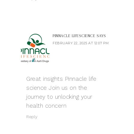
PINNACLE LIFESCIENCE
SAYS
FEBRUARY 22, 2025 AT 12:07 PM
Great insights
Pinnacle life
science
Join us on the
journey to unlocking your
health concern
Reply