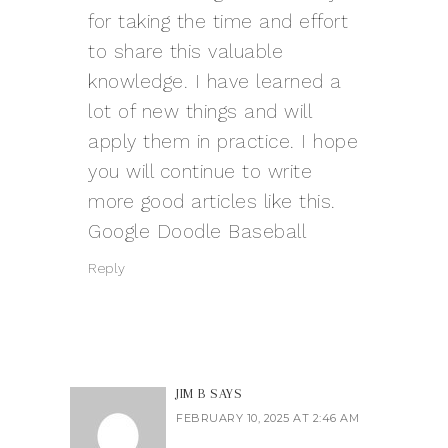
for taking the time and effort
to share this valuable
knowledge. I have learned a
lot of new things and will
apply them in practice. I hope
you will continue to write
more good articles like this.
Google Doodle Baseball
Reply
JIM B
SAYS
FEBRUARY 10, 2025 AT 2:46 AM