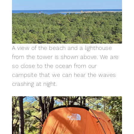
A view of the beach and a lighthouse
from the tower is shown above. We are
so close to the ocean from our
campsite that we can hear the waves
crashing at night.