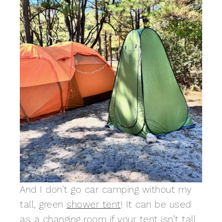
And I don’t go car camping without my
tall, green
shower tent
! It can be used
as a changing room if your tent isn’t tall