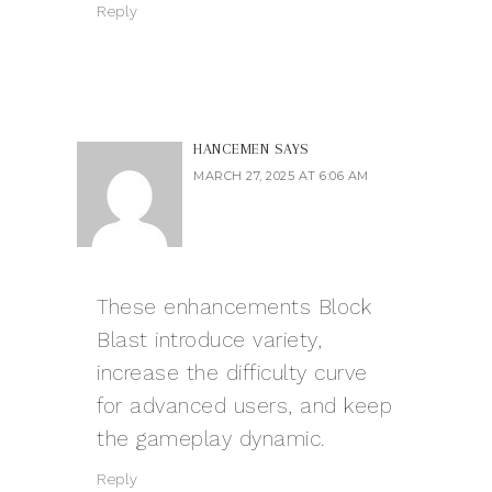
Reply
HANCEMEN
SAYS
MARCH 27, 2025 AT 6:06 AM
These enhancements
Block
Blast
introduce variety,
increase the difficulty curve
for advanced users, and keep
the gameplay dynamic.
Reply