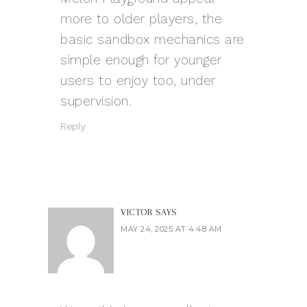
more to older players, the
basic sandbox mechanics are
simple enough for younger
users to enjoy too, under
supervision.
Reply
VICTOR
SAYS
MAY 24, 2025 AT 4:48 AM