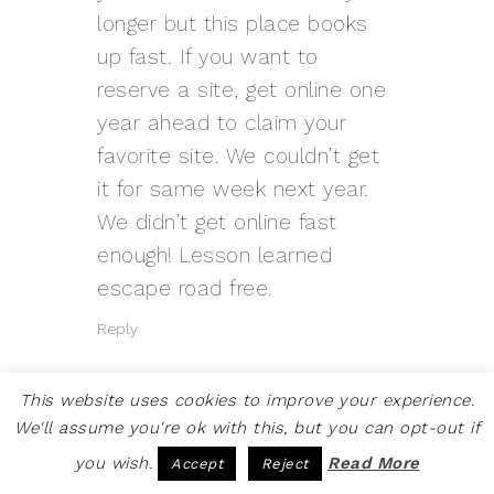
longer but this place books
up fast. If you want to
reserve a site, get online one
year ahead to claim your
favorite site. We couldn’t get
it for same week next year.
We didn’t get online fast
enough! Lesson learned
escape road
free.
Reply
This website uses cookies to improve your experience.
We'll assume you're ok with this, but you can opt-out if
you wish.
Read More
Accept
Reject
PRANKPAYMENT LATEST
SAYS