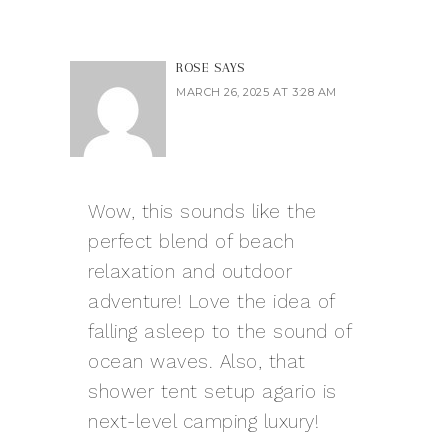
ROSE
SAYS
MARCH 26, 2025 AT 3:28 AM
Wow, this sounds like the
perfect blend of beach
relaxation and outdoor
adventure! Love the idea of
falling asleep to the sound of
ocean waves. Also, that
shower tent setup
agario
is
next-level camping luxury!