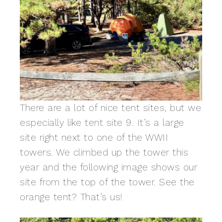
There are a lot of nice tent sites, but we
especially like tent site 9. It’s a large
site right next to one of the WWII
towers. We climbed up the tower this
year and the following image shows our
site from the top of the tower. See the
orange tent? That’s us!