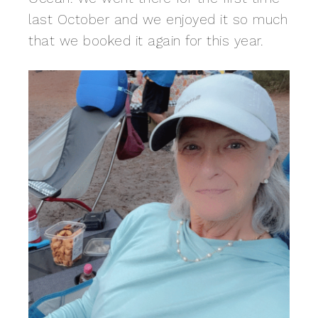
last October and we enjoyed it so much
that we booked it again for this year.