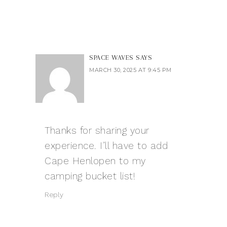
SPACE WAVES
SAYS
MARCH 30, 2025 AT 9:45 PM
Thanks for sharing your
experience. I’ll have to add
Cape Henlopen to my
camping bucket list!
Reply