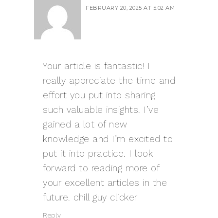
FEBRUARY 20, 2025 AT 5:02 AM
Your article is fantastic! I
really appreciate the time and
effort you put into sharing
such valuable insights. I’ve
gained a lot of new
knowledge and I’m excited to
put it into practice. I look
forward to reading more of
your excellent articles in the
future.
chill guy clicker
Reply