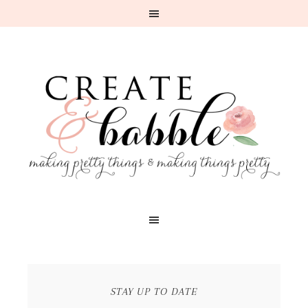
STAY UP TO DATE