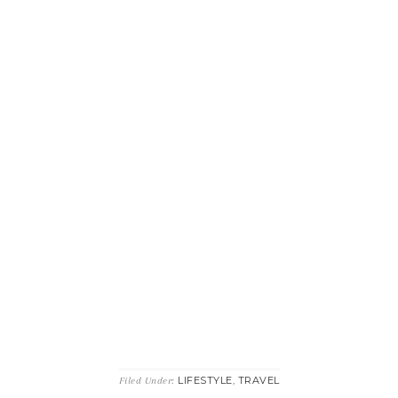
LIFESTYLE
TRAVEL
Filed Under:
,