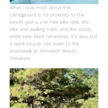
What I love most about this
campground is it’s proximity to the
beach (just a one mile bike ride), the
bike and walking trails, and the sandy,
white pine-filled campsites. It’s also just
a quick bicycle ride down to the
boardwalk at Rehobeth Beach,
Delaware.