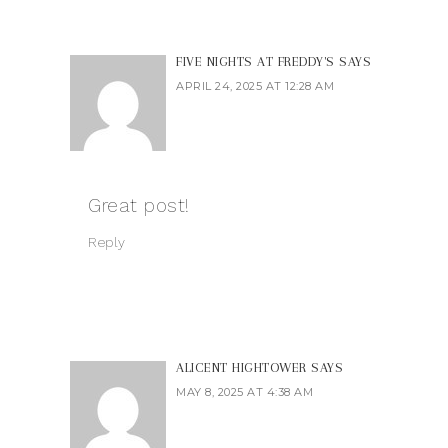
FIVE NIGHTS AT FREDDY'S
SAYS
APRIL 24, 2025 AT 12:28 AM
Great post!
Reply
ALICENT HIGHTOWER
SAYS
MAY 8, 2025 AT 4:38 AM