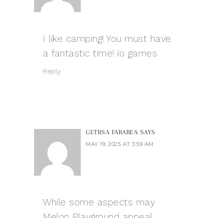
I like camping! You must have
a fantastic time!
io games
Reply
GETRSA FARAREA
SAYS
MAY 19, 2025 AT 3:59 AM
While some aspects may
Melon Playground
appeal