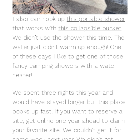
I also can hook up
this portable shower
that works with
this collapsible bucket
.
We didn’t use the shower this time. The
water just didn’t warm up enough! One
of these days I like to get one of those
fancy camping showers with a water
heater!
We spent three nights this year and
would have stayed longer but this place
books up fast. If you want to reserve a
site, get online one year ahead to claim
your favorite site. We couldn’t get it for
same week next year. We didn’t get