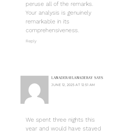
peruse all of the remarks.
Your analysis is genuinely
remarkable in its
comprehensiveness.
Reply
LANADERAYLANADERAY
SAYS
JUNE 12, 2025 AT 12:51 AM
We spent three nights this
year and would have stayed