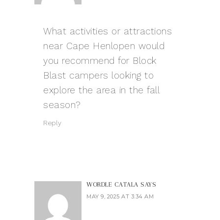
What activities or attractions
near Cape Henlopen would
you recommend for
Block
Blast
campers looking to
explore the area in the fall
season?
Reply
WORDLE CATALA
SAYS
MAY 9, 2025 AT 3:34 AM