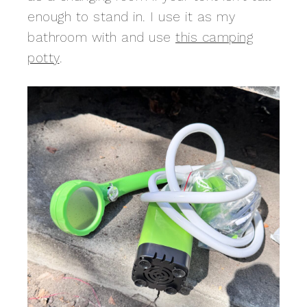
enough to stand in. I use it as my
bathroom with and use
this camping
potty
.