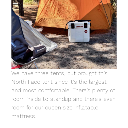
We have three tents, but brought this
North Face tent since it’s the largest
and most comfortable. There’s plenty of
room inside to standup and there’s even
room for our queen size inflatable
mattress.