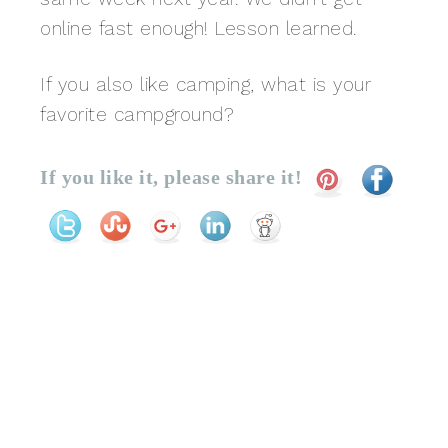
online fast enough! Lesson learned.
If you also like camping, what is your
favorite campground?
If you like it, please share it!