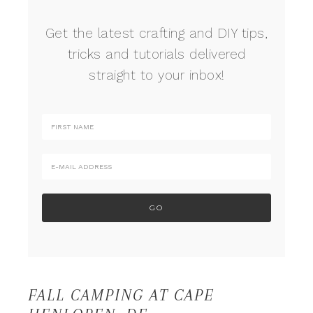
Get the latest crafting and DIY tips,
tricks and tutorials delivered
straight to your inbox!
FALL CAMPING AT CAPE