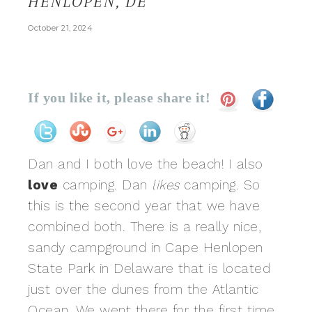
HENLOPEN, DE
October 21, 2024
If you like it, please share it!
Dan and I both love the beach! I also
love
camping. Dan
likes
camping. So
this is the second year that we have
combined both. There is a really nice,
sandy campground in Cape Henlopen
State Park in Delaware that is located
just over the dunes from the Atlantic
Ocean. We went there for the first time