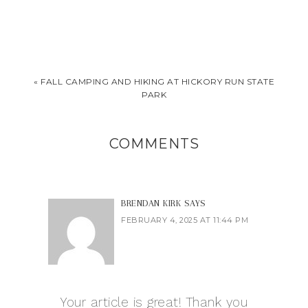
« FALL CAMPING AND HIKING AT HICKORY RUN STATE
PARK
COMMENTS
BRENDAN KIRK
SAYS
FEBRUARY 4, 2025 AT 11:44 PM
Your article is great! Thank you