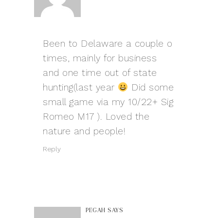
Been to Delaware a couple o
times, mainly for business
and one time out of state
hunting(last year
Did some
small game via my 10/22+ Sig
Romeo M17
). Loved the
nature and people!
Reply
PEGAH
SAYS