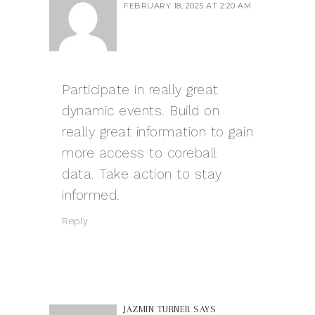
FEBRUARY 18, 2025 AT 2:20 AM
Participate in really great
dynamic events. Build on
really great information to gain
more access to
coreball
data. Take action to stay
informed.
Reply
JAZMIN TURNER
SAYS