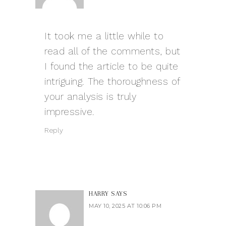
It took me a little while to
read all of the comments, but
I found the article to be quite
intriguing. The thoroughness of
your analysis is truly
impressive.
Reply
HARRY
SAYS
MAY 10, 2025 AT 10:06 PM