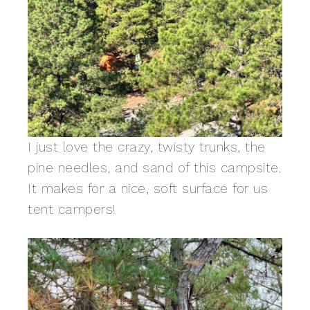
I just love the crazy, twisty trunks, the
pine needles, and sand of this campsite.
It makes for a nice, soft surface for us
tent campers!