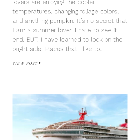
lovers are enjoying the cooler
temperatures, changing foliage colors,
and anything pumpkin. It’s no secret that
I am a summer lover. I hate to see it
end. BUT, I have learned to look on the
bright side. Places that I like to…
VIEW POST