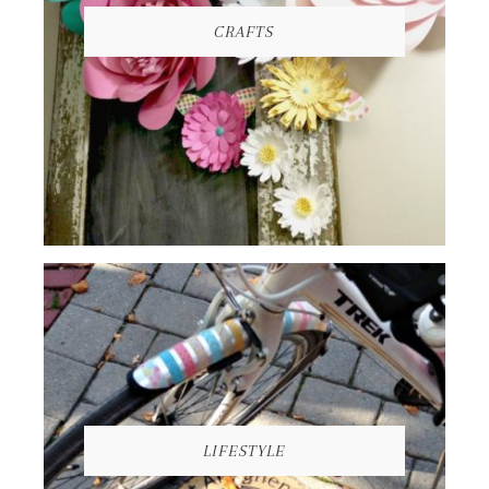
CRAFTS
LIFESTYLE