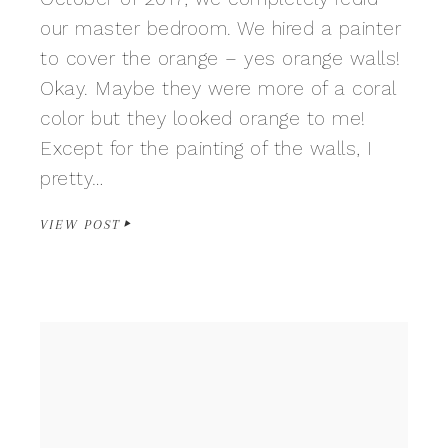
our master bedroom. We hired a painter
to cover the orange – yes orange walls!
Okay. Maybe they were more of a coral
color but they looked orange to me!
Except for the painting of the walls, I
pretty…
VIEW POST