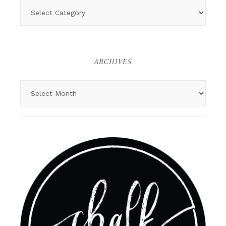
ARCHIVES