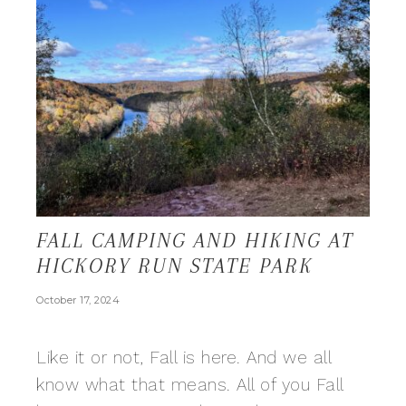
FALL CAMPING AND HIKING AT
HICKORY RUN STATE PARK
October 17, 2024
Like it or not, Fall is here. And we all
know what that means. All of you Fall