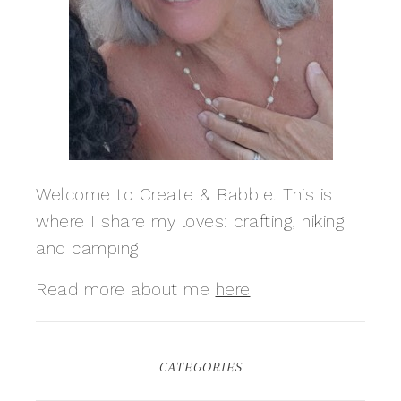
Welcome to Create & Babble. This is
where I share my loves: crafting, hiking
and camping
Read more about me
here
CATEGORIES