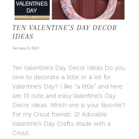
TEN VALENTINE’S DAY DECOR
IDEAS
January 6, 2021
Ten Valentine’s Day Decor Ideas Do you
love to decorate a little or a lot for
Valentine’s Day? I like “a little” and here
are 10 cute and easy Valentine’s Day
Decor Ideas. Which one is your favorite?
For my Cricut friends: 21 Adorable
Valentine’s Day Crafts Made with a
Cricut