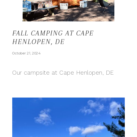
FALL CAMPING AT CAPE
HENLOPEN, DE
October 21, 2024
Our campsite at Cape Henlopen, DE