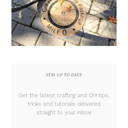
STAY UP TO DATE
Get the latest crafting and DIY tips,
tricks and tutorials delivered
straight to your inbox!