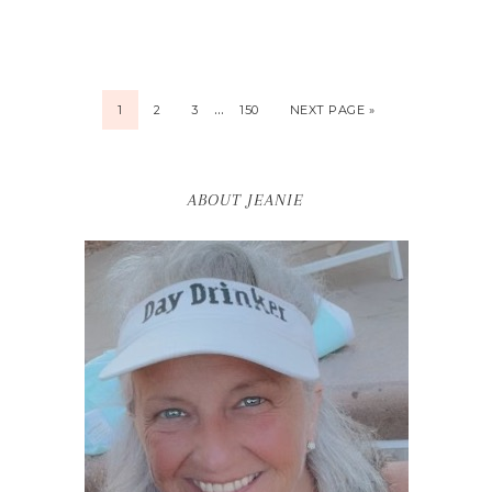
…
1
2
3
150
NEXT PAGE »
ABOUT JEANIE