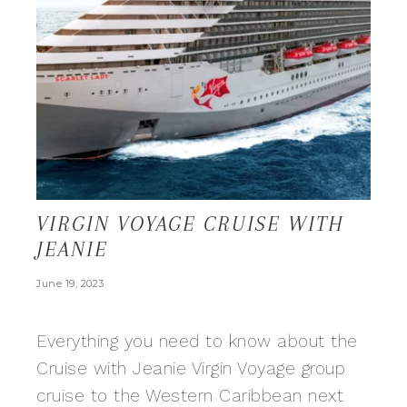
VIRGIN VOYAGE CRUISE WITH
JEANIE
June 19, 2023
Everything you need to know about the
Cruise with Jeanie Virgin Voyage group
cruise to the Western Caribbean next