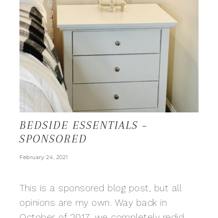
BEDSIDE ESSENTIALS –
SPONSORED
February 24, 2021
This is a sponsored blog post, but all
opinions are my own. Way back in
October of 2017, we completely redid