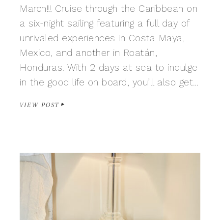
March!!! Cruise through the Caribbean on
a six-night sailing featuring a full day of
unrivaled experiences in Costa Maya,
Mexico, and another in Roatán,
Honduras. With 2 days at sea to indulge
in the good life on board, you’ll also get…
VIEW POST