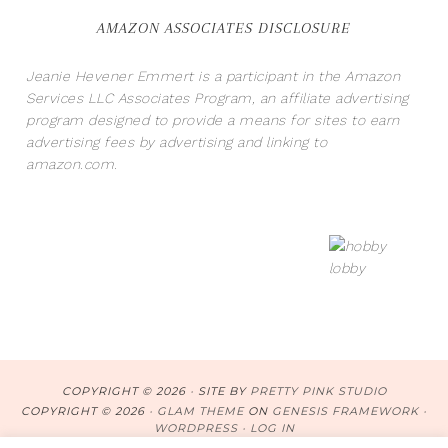
AMAZON ASSOCIATES DISCLOSURE
Jeanie Hevener Emmert is a participant in the Amazon
Services LLC Associates Program, an affiliate advertising
program designed to provide a means for sites to earn
advertising fees by advertising and linking to
amazon.com.
COPYRIGHT © 2026 · SITE BY
PRETTY PINK STUDIO
COPYRIGHT © 2026 ·
GLAM THEME
ON
GENESIS FRAMEWORK
·
WORDPRESS
·
LOG IN