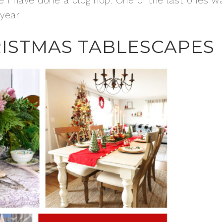
nce I have done a blog hop. One of the last ones w
year.
RISTMAS TABLESCAPES