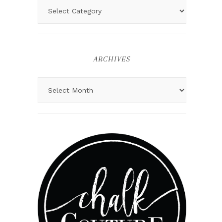
ARCHIVES