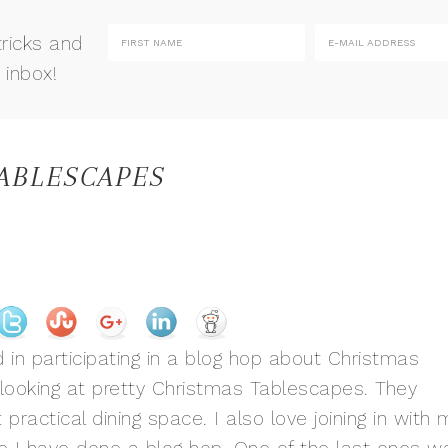
tricks and
 inbox!
TABLESCAPES
 in participating in a blog hop about Christmas
e looking at pretty Christmas Tablescapes. They
t practical dining space. I also love joining in with 