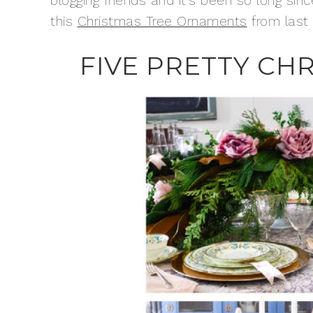
blogging friends and it’s been so long si
this
Christmas Tree Ornaments
from last 
FIVE PRETTY CH