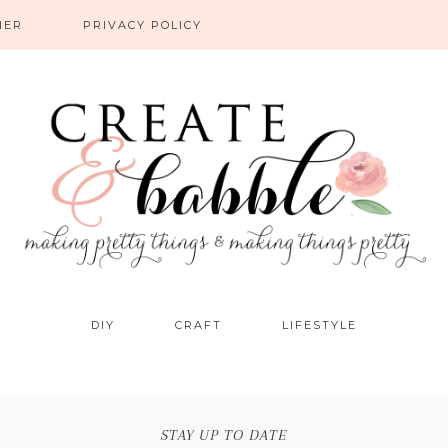
NER
PRIVACY POLICY
DIY
CRAFT
LIFESTYLE
STAY UP TO DATE