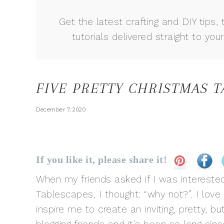
Get the latest crafting and DIY tips, 
tutorials delivered straight to your
FIVE PRETTY CHRISTMAS 
December 7, 2020
If you like it, please share it!
When my friends asked if I was interested
Tablescapes, I thought: “why not?”. I lov
inspire me to create an inviting, pretty, bu