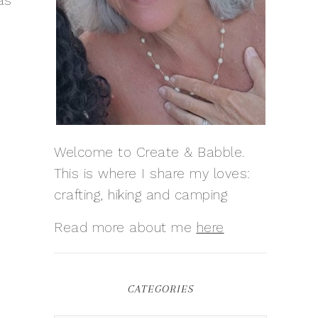
as
Welcome to Create & Babble.
This is where I share my loves:
crafting, hiking and camping
Read more about me
here
CATEGORIES