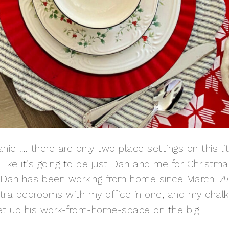
ie …. there are only two place settings on this lit
s like it’s going to be just Dan and me for Christm
20, Dan has been working from home since March.
A
xtra bedrooms with my office in one, and my chalk
 set up his work-from-home-space on the
big