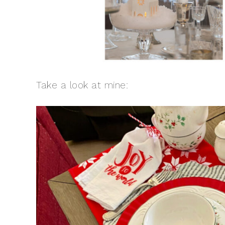
Take a look at mine: