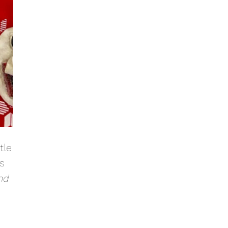
tle
as
nd