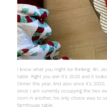
I know what you might be thinking. Ah, Jean
table. Right you are! It’s 2020 and it look
Dinner this year. And also since it’s 20
since I am currently occupying the two e
room in another, his only choice was to
farmhouse table
.