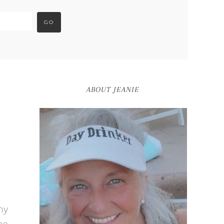
ABOUT JEANIE
my