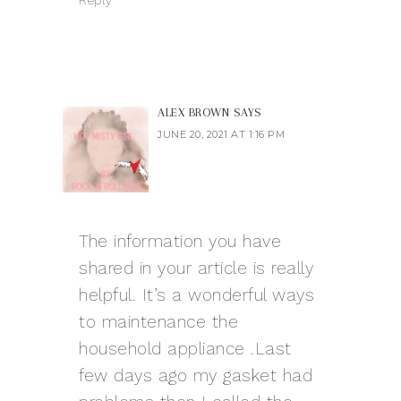
Reply
ALEX BROWN
SAYS
JUNE 20, 2021 AT 1:16 PM
The information you have
shared in your article is really
helpful. It’s a wonderful ways
to maintenance the
household appliance .Last
few days ago my gasket had