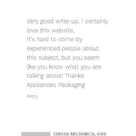
Very good write-up. I certainly
love this website.
It’s hard to come by
experienced people about
this subject, but you seem
like you know what you are
talking about! Thanks
Appliances Packaging
Reply
GERVAIS MECHANICAL
SAYS