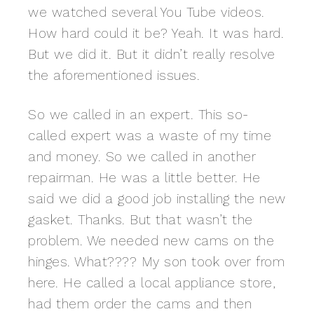
we watched several You Tube videos.
How hard could it be? Yeah. It was hard.
But we did it. But it didn’t really resolve
the aforementioned issues.
So we called in an expert. This so-
called expert was a waste of my time
and money. So we called in another
repairman. He was a little better. He
said we did a good job installing the new
gasket. Thanks. But that wasn’t the
problem. We needed new cams on the
hinges. What???? My son took over from
here. He called a local appliance store,
had them order the cams and then