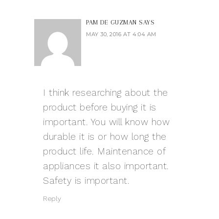
PAM DE GUZMAN
SAYS
MAY 30, 2016 AT 4:04 AM
I think researching about the
product before buying it is
important. You will know how
durable it is or how long the
product life. Maintenance of
appliances it also important.
Safety is important.
Reply