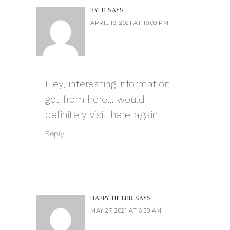
RYLE
SAYS
APRIL 19, 2021 AT 10:09 PM
Hey, interesting information I
got from here… would
definitely visit here again..
Reply
HAPPY HILLER
SAYS
MAY 27, 2021 AT 6:38 AM