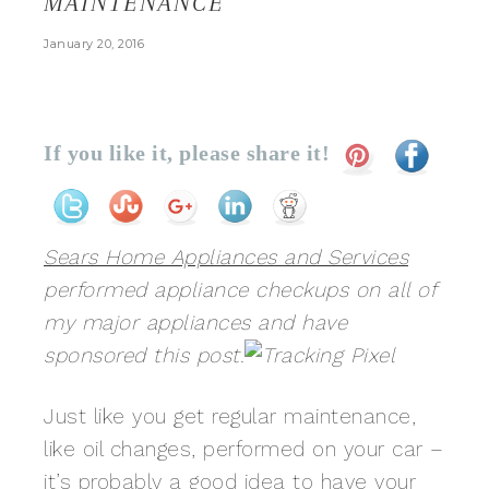
MAINTENANCE
January 20, 2016
If you like it, please share it!
Sears Home Appliances and Services
performed appliance checkups on all of
my major appliances and have
sponsored this post.
Just like you get regular maintenance,
like oil changes, performed on your car –
it’s probably a good idea to have your