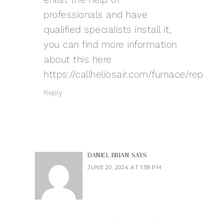
professionals and have
qualified specialists install it,
you can find more information
about this here
https://callheliosair.com/furnace/repla
Reply
DANIEL BRIAN
SAYS
JUNE 20, 2024 AT 1:59 PM