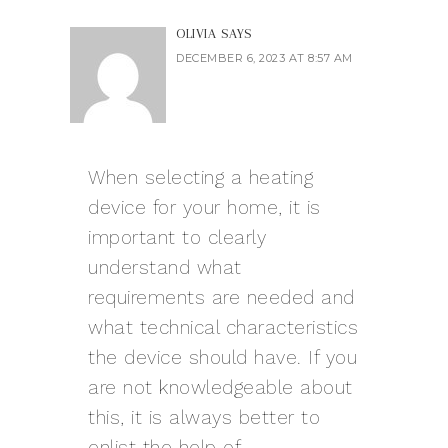
OLIVIA
SAYS
DECEMBER 6, 2023 AT 8:57 AM
When selecting a heating
device for your home, it is
important to clearly
understand what
requirements are needed and
what technical characteristics
the device should have. If you
are not knowledgeable about
this, it is always better to
enlist the help of