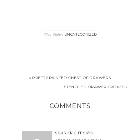
UNCATEGORIZED
Filed Under:
« PRETTY PAINTED CHEST OF DRAWERS
STENCILED DRAWER FRONTS »
COMMENTS
SILAS KNIGHT
SAYS