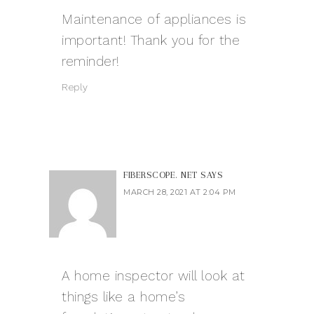
Maintenance of appliances is
important! Thank you for the
reminder!
Reply
FIBERSCOPE. NET
SAYS
MARCH 28, 2021 AT 2:04 PM
A home inspector will look at
things like a home’s