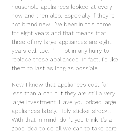
household appliances looked at every
now and then also. Especially if they’re
not brand new. I’ve been in this home
for eight years and that means that
three of my large appliances are eight
years old, too. I’m not in any hurry to
replace these appliances. In fact, I’d like
them to last as long as possible.
Now I know that appliances cost far
less than a car, but they are still a very
large investment. Have you priced large
appliances lately. Holy sticker shock!!!
With that in mind, don’t you think it’s a
good idea to do all we can to take care