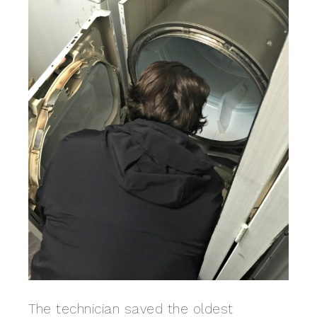
The technician saved the oldest