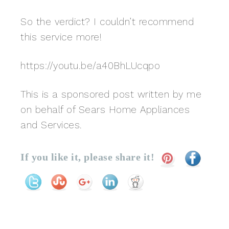
So the verdict? I couldn’t recommend
this service more!
https://youtu.be/a40BhLUcqpo
This is a sponsored post written by me
on behalf of Sears Home Appliances
and Services.
If you like it, please share it!