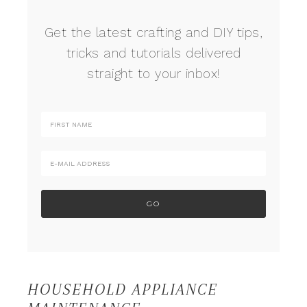
Get the latest crafting and DIY tips,
tricks and tutorials delivered
straight to your inbox!
HOUSEHOLD APPLIANCE