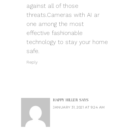
against all of those
threats.Cameras with AI ar
one among the most
effective fashionable
technology to stay your home
safe.
Reply
HAPPY HILLER
SAYS
JANUARY 31, 2021 AT 9:24 AM