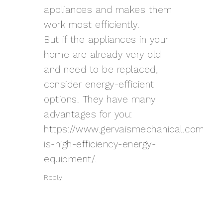
appliances and makes them
work most efficiently.
But if the appliances in your
home are already very old
and need to be replaced,
consider energy-efficient
options. They have many
advantages for you:
https://www.gervaismechanical.com/wh
is-high-efficiency-energy-
equipment/
.
Reply