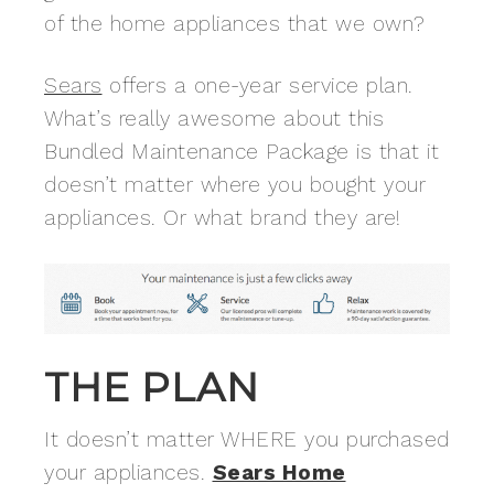
of the home appliances that we own?
Sears
offers a one-year service plan.
What’s really awesome about this
Bundled Maintenance Package is that it
doesn’t matter where you bought your
appliances. Or what brand they are!
THE PLAN
It doesn’t matter WHERE you purchased
your appliances.
Sears Home