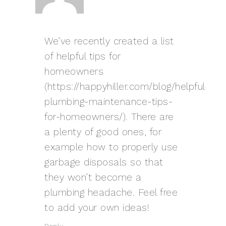
We’ve recently created a list
of helpful tips for
homeowners
(
https://happyhiller.com/blog/helpful-
plumbing-maintenance-tips-
for-homeowners/
). There are
a plenty of good ones, for
example how to properly use
garbage disposals so that
they won’t become a
plumbing headache. Feel free
to add your own ideas!