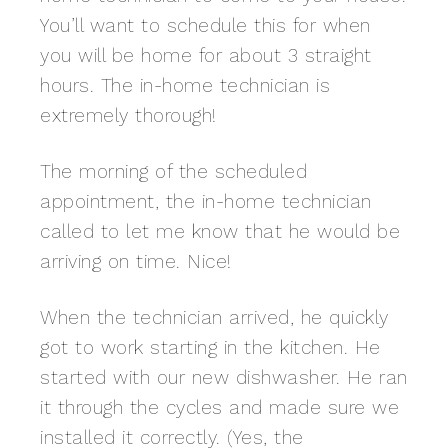
You’ll want to schedule this for when
you will be home for about 3 straight
hours. The in-home technician is
extremely thorough!
The morning of the scheduled
appointment, the in-home technician
called to let me know that he would be
arriving on time. Nice!
When the technician arrived, he quickly
got to work starting in the kitchen. He
started with our new dishwasher. He ran
it through the cycles and made sure we
installed it correctly. (Yes, the