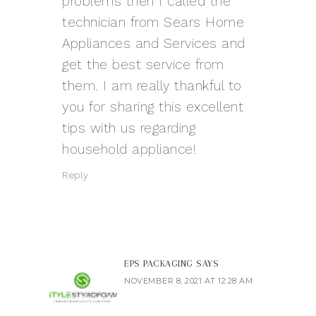
problems then I called the
technician from Sears Home
Appliances and Services and
get the best service from
them. I am really thankful to
you for sharing this excellent
tips with us regarding
household appliance!
Reply
EPS PACKAGING
SAYS
NOVEMBER 8, 2021 AT 12:28 AM