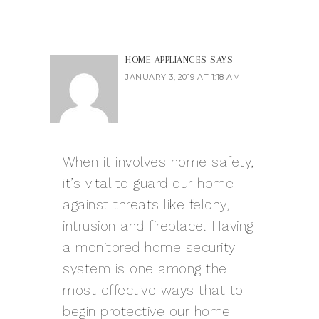
HOME APPLIANCES
SAYS
JANUARY 3, 2019 AT 1:18 AM
When it involves home safety,
it’s vital to guard our home
against threats like felony,
intrusion and fireplace. Having
a monitored home security
system is one among the
most effective ways that to
begin protective our home