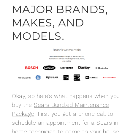
MAJOR BRANDS,
MAKES, AND
MODELS.
Okay, so here’s what happens when you
buy the
Sears Bundled Maintenance
Package
. First you get a phone call to
schedule an appointment for a Sears in-
home technician to come to your house.