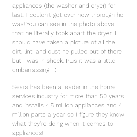
appliances (the washer and dryer) for
last. I couldn’t get over how thorough he
was! You can see in the photo above
that he literally took apart the dryer! I
should have taken a picture of all the
dirt, lint, and dust he pulled out of there
but I was in shock! Plus it was a little
embarrassing ; )
Sears has been a leader in the home
services industry for more than 50 years
and installs 4.5 million appliances and 4
million parts a year so I figure they know
what they’re doing when it comes to
appliances!