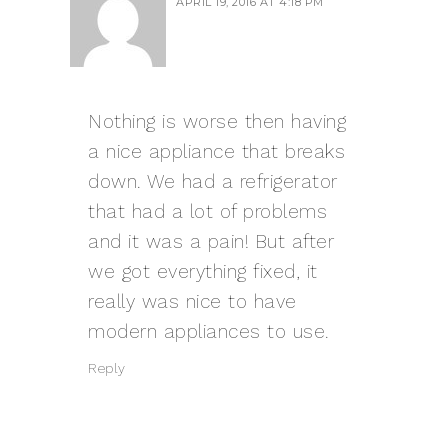
APRIL 19, 2016 AT 4:18 PM
Nothing is worse then having
a nice appliance that breaks
down. We had a refrigerator
that had a lot of problems
and it was a pain! But after
we got everything fixed, it
really was nice to have
modern appliances to use.
Reply