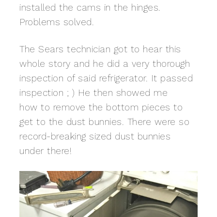
installed the cams in the hinges.
Problems solved.
The Sears technician got to hear this
whole story and he did a very thorough
inspection of said refrigerator. It passed
inspection ; ) He then showed me
how to remove the bottom pieces to
get to the dust bunnies. There were so
record-breaking sized dust bunnies
under there!