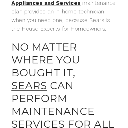
Appliances and Services
maintenance
plan provides an in-home technician
when you need one, because Sears is
the House Experts for Homeowners.
NO MATTER
WHERE YOU
BOUGHT IT,
SEARS
CAN
PERFORM
MAINTENANCE
SERVICES FOR ALL