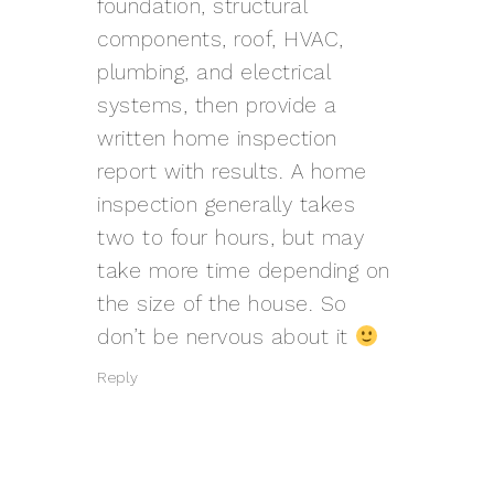
foundation, structural
components, roof, HVAC,
plumbing, and electrical
systems, then provide a
written home inspection
report with results. A home
inspection generally takes
two to four hours, but may
take more time depending on
the size of the house. So
don’t be nervous about it
Reply