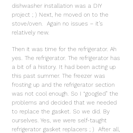
dishwasher installation was a DIY
project ; ) Next, he moved on to the
stove/oven. Again no issues – it’s
relatively new.
Then it was time for the refrigerator. Ah
yes. The refrigerator. The refrigerator has
a bit of a history. It had been acting up
this past summer. The freezer was
frosting up and the refrigerator section
was not cool enough. So I “googled” the
problems and decided that we needed
to replace the gasket. So we did. By
ourselves. Yes, we were self-taught
refrigerator gasket replacers ; ) After all,