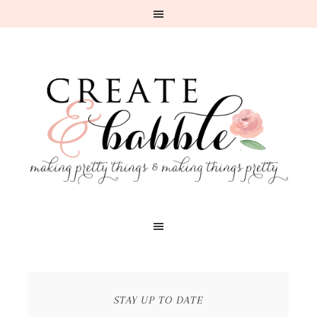
STAY UP TO DATE