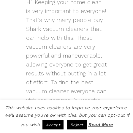
Hi. Keeping your home clean
is very important to everyone!
That’s why many people buy
Shark vacuum cleaners that
can help with this. These
vacuum cleaners are very
powerful and maneuverable,
allowing everyone to get great
results without putting in a lot
of effort. To find the best
vacuum cleaner everyone can
visit the company’s website,
This website uses cookies to improve your experience.
where it is quite easy to do
We'll assume you're ok with this, but you can opt-out if
so. Those who are in doubt
you wish.
Read More
Accept
Reject
about the choice can call the