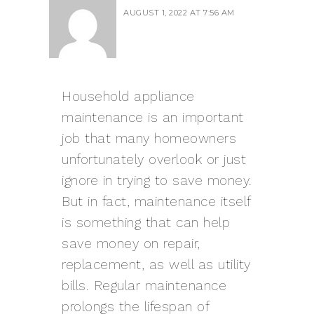
AUGUST 1, 2022 AT 7:56 AM
Household appliance
maintenance is an important
job that many homeowners
unfortunately overlook or just
ignore in trying to save money.
But in fact, maintenance itself
is something that can help
save money on repair,
replacement, as well as utility
bills. Regular maintenance
prolongs the lifespan of