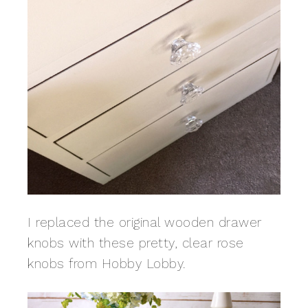
I replaced the original wooden drawer
knobs with these pretty, clear rose
knobs from Hobby Lobby.