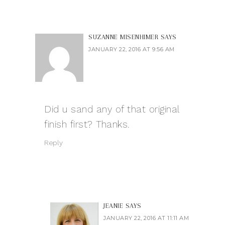
SUZANNE MISENHIMER
SAYS
JANUARY 22, 2016 AT 9:56 AM
Did u sand any of that original
finish first? Thanks.
Reply
JEANIE
SAYS
JANUARY 22, 2016 AT 11:11 AM