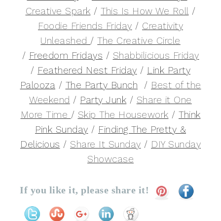
Creative Spark
/
This Is How We Roll
/
Foodie Friends Friday
/
Creativity
Unleashed
/
The Creative Circle
/
Freedom Fridays
/
Shabbilicious Friday
/
Feathered Nest Friday
/
Link Party
Palooza
/
The Party Bunch
/
Best of the
Weekend
/
Party Junk
/
Share it One
More Time
/
Skip The Housework
/
Think
Pink Sunday
/
Finding The Pretty &
Delicious
/
Share It Sunday
/
DIY Sunday
Showcase
If you like it, please share it!