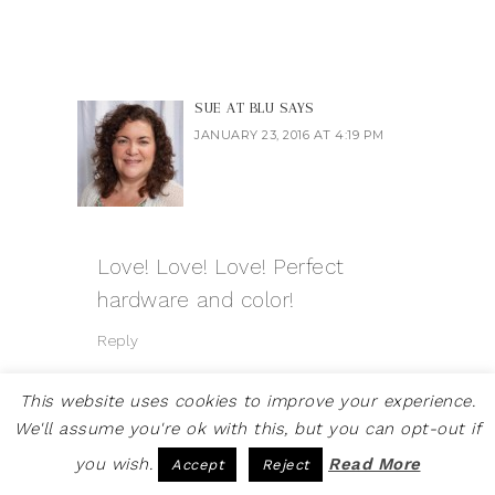
SUE AT BLU
SAYS
JANUARY 23, 2016 AT 4:19 PM
Love! Love! Love! Perfect
hardware and color!
Reply
This website uses cookies to improve your experience.
We'll assume you're ok with this, but you can opt-out if
you wish.
Read More
Accept
Reject
SAM @ LIVING THE DUTCH
DREAM
SAYS