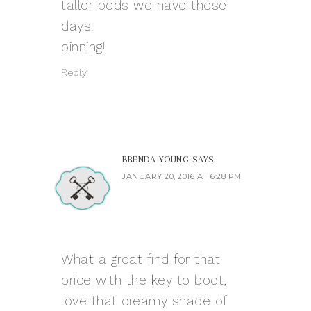
taller beds we have these
days.
pinning!
Reply
BRENDA YOUNG
SAYS
JANUARY 20, 2016 AT 6:28 PM
What a great find for that
price with the key to boot,
love that creamy shade of