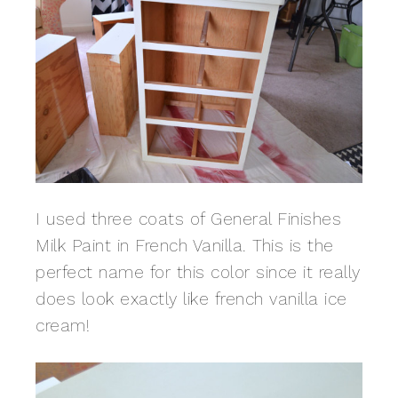
I used three coats of General Finishes
Milk Paint in French Vanilla. This is the
perfect name for this color since it really
does look exactly like french vanilla ice
cream!