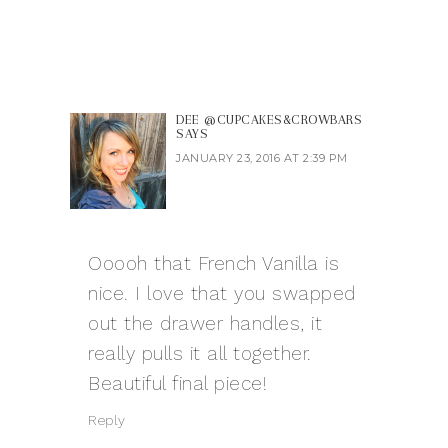
DEE @CUPCAKES&CROWBARS
SAYS
JANUARY 23, 2016 AT 2:39 PM
Ooooh that French Vanilla is
nice. I love that you swapped
out the drawer handles, it
really pulls it all together.
Beautiful final piece!
Reply