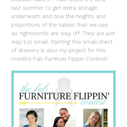
last summer to get extra storage
underneath and now the heights and
proportions of the tables that we use
as nightstands are way off. They are just
way too small. Painting this small chest
of drawers is also my project for this
month’s Fab Furniture Flippin Contest!