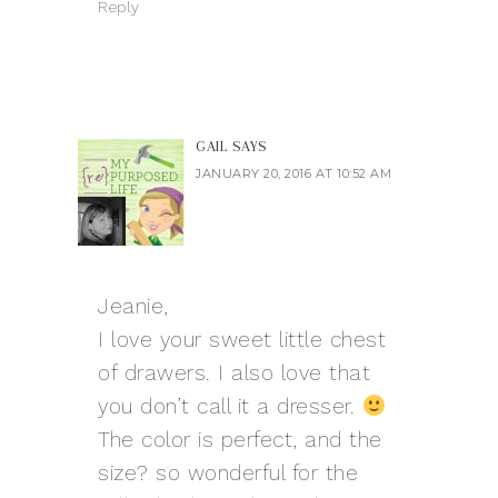
Reply
GAIL
SAYS
JANUARY 20, 2016 AT 10:52 AM
Jeanie,
I love your sweet little chest
of drawers. I also love that
you don’t call it a dresser.
The color is perfect, and the
size? so wonderful for the