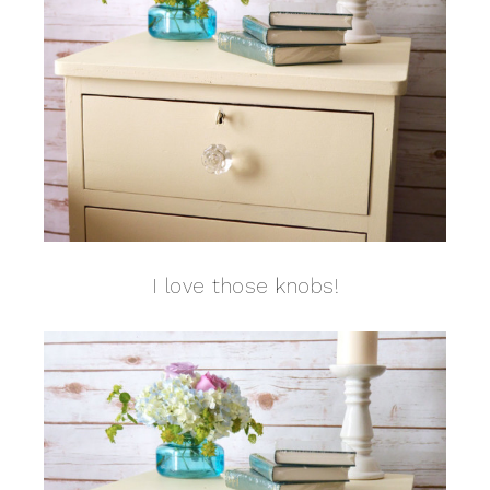
I love those knobs!