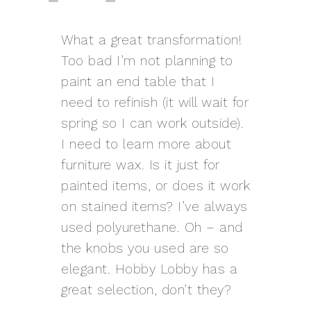
What a great transformation!
Too bad I’m not planning to
paint an end table that I
need to refinish (it will wait for
spring so I can work outside).
I need to learn more about
furniture wax. Is it just for
painted items, or does it work
on stained items? I’ve always
used polyurethane. Oh – and
the knobs you used are so
elegant. Hobby Lobby has a
great selection, don’t they?