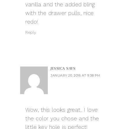
vanilla and the added bling
with the drawer pulls, nice
redo!
Reply
JESSICA
SAYS
JANUARY 20, 2016 AT 9:38 PM
Wow, this looks great. I love
the color you chose and the
little key hole is perfect!