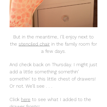
But in the meantime, I’ll enjoy next to
the
stenciled chair
in the family room for
a few days.
And check back on Thursday. I might just
add a little something somethin’
somethin’ to this little chest of drawers!
Or not. We’ll see . . .
Click
here
to see what I added to the
drawer fronts!