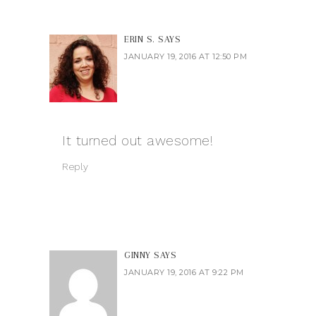
ERIN S.
SAYS
JANUARY 19, 2016 AT 12:50 PM
It turned out awesome!
Reply
GINNY
SAYS
JANUARY 19, 2016 AT 9:22 PM