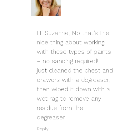
Hi Suzanne, No that’s the
nice thing about working
with these types of paints
– no sanding required! I
just cleaned the chest and
drawers with a degreaser,
then wiped it down with a
wet rag to remove any
residue from the
degreaser.
Reply