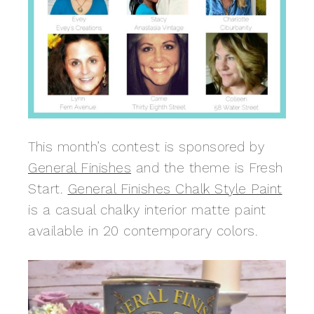
This month’s contest is sponsored by
General Finishes
and the theme is Fresh
Start.
General Finishes Chalk Style Paint
is a casual chalky interior matte paint
available in 20 contemporary colors.