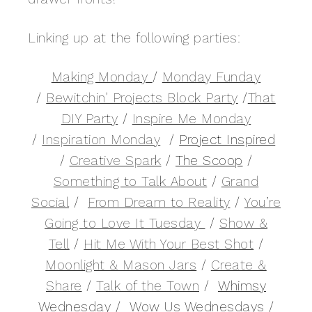
Linking up at the following parties:
Making Monday
/
Monday Funday
/
Bewitchin’ Projects Block Party
/
That
DIY Party
/
Inspire Me Monday
/
Inspiration Monday
/
Project Inspired
/
Creative Spark
/
The Scoop
/
Something to Talk About
/
Grand
Social
/
From Dream to Reality
/
You’re
Going to Love It Tuesday
/
Show &
Tell
/
Hit Me With Your Best Shot
/
Moonlight & Mason Jars
/
Create &
Share
/
Talk of the Town
/
Whimsy
Wednesday
/
Wow Us Wednesdays
/