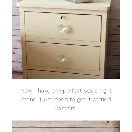
Now I have the perfect sized night
stand. I just need to get it carried
upstairs.