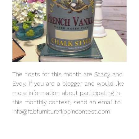
The hosts for this month are
Stacy
and
Evey
. If you are a blogger and would like
more information about participating in
this monthly contest, send an email to
info@fabfurnitureflippincontest.com