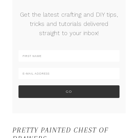
Get the latest crafting and DIY tips,
tricks and tutorials delivered
straight to your inbox!
PRETTY PAINTED CHEST OF