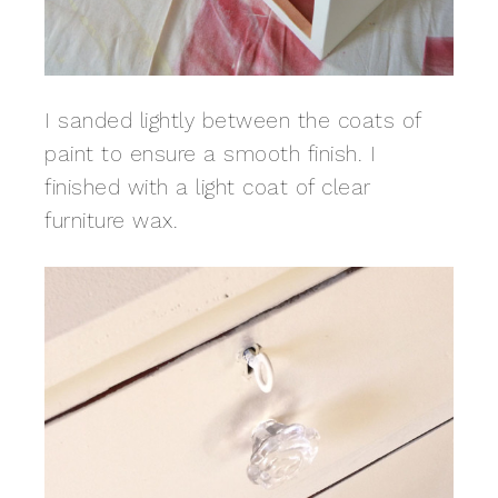
I sanded lightly between the coats of
paint to ensure a smooth finish. I
finished with a light coat of clear
furniture wax.