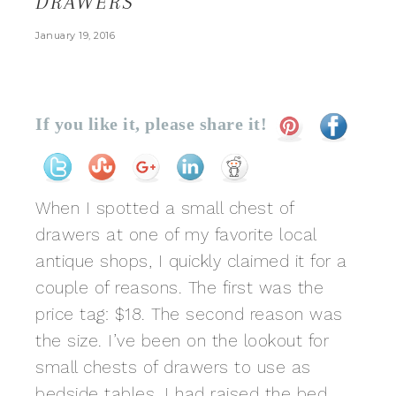
DRAWERS
January 19, 2016
If you like it, please share it!
When I spotted a small chest of
drawers at one of my favorite local
antique shops, I quickly claimed it for a
couple of reasons. The first was the
price tag: $18. The second reason was
the size. I’ve been on the lookout for
small chests of drawers to use as
bedside tables. I had raised the bed