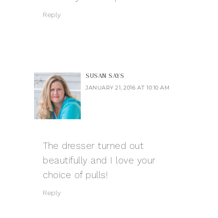
Reply
SUSAN
SAYS
JANUARY 21, 2016 AT 10:10 AM
The dresser turned out
beautifully and I love your
choice of pulls!
Reply