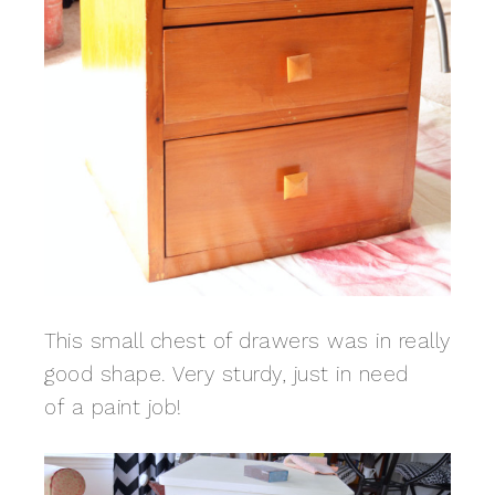
This small chest of drawers was in really
good shape. Very sturdy, just in need
of a paint job!