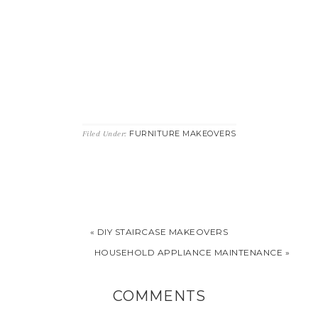
FURNITURE MAKEOVERS
Filed Under:
« DIY STAIRCASE MAKEOVERS
HOUSEHOLD APPLIANCE MAINTENANCE »
COMMENTS