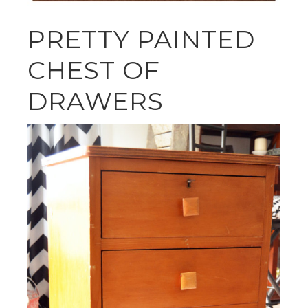
PRETTY PAINTED
CHEST OF
DRAWERS