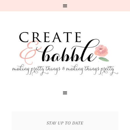
STAY UP TO DATE