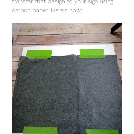
transfer that design to your sign using
carbon paper. Here’s how: