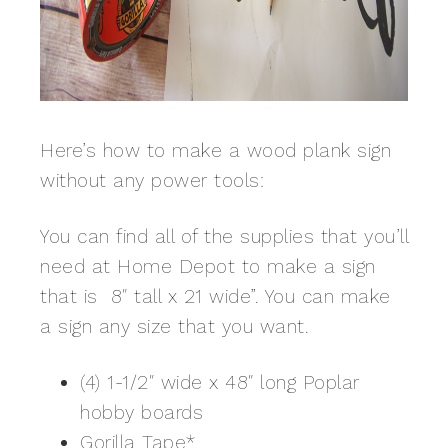
Here’s how to make a wood plank sign
without any power tools:
You can find all of the supplies that you’ll
need at Home Depot to make a sign
that is 8″ tall x 21 wide”. You can make
a sign any size that you want.
(4) 1-1/2″ wide x 48″ long Poplar
hobby boards
Gorilla Tape
*