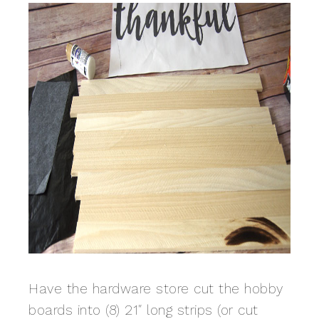
Have the hardware store cut the hobby
boards into (8) 21″ long strips (or cut