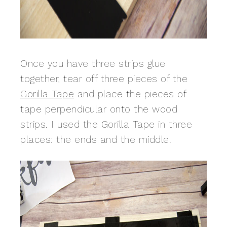
Once you have three strips glue
together, tear off three pieces of the
Gorilla Tape
and place the pieces of
tape perpendicular onto the wood
strips. I used the Gorilla Tape in three
places: the ends and the middle.