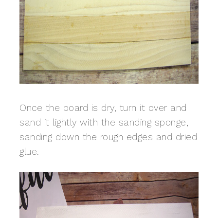
Once the board is dry, turn it over and
sand it lightly with the sanding sponge,
sanding down the rough edges and dried
glue.