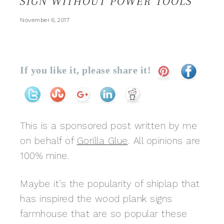
SIGN WITHOUT POWER TOOLS
November 6, 2017
If you like it, please share it!
This is a sponsored post written by me
on behalf of
Gorilla Glue
. All opinions are
100% mine.
Maybe it’s the popularity of shiplap that
has inspired the wood plank signs
farmhouse that are so popular these