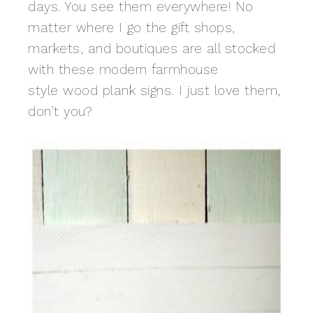
days. You see them everywhere! No
matter where I go the gift shops,
markets, and boutiques are all stocked
with these modern farmhouse
style wood plank signs. I just love them,
don’t you?