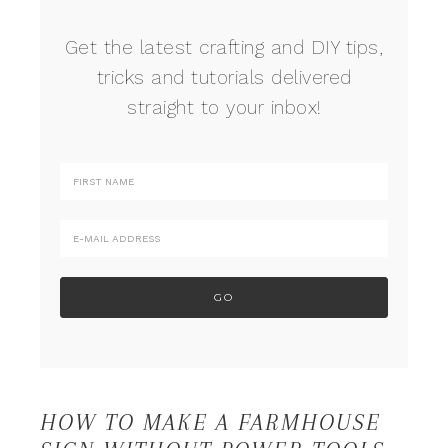
Get the latest crafting and DIY tips,
tricks and tutorials delivered
straight to your inbox!
HOW TO MAKE A FARMHOUSE