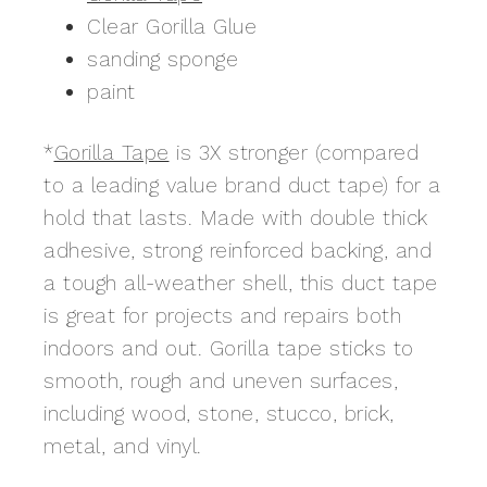
Clear Gorilla Glue
sanding sponge
paint
*
Gorilla Tape
is 3X stronger (compared
to a leading value brand duct tape) for a
hold that lasts. Made with double thick
adhesive, strong reinforced backing, and
a tough all-weather shell, this duct tape
is great for projects and repairs both
indoors and out. Gorilla tape sticks to
smooth, rough and uneven surfaces,
including wood, stone, stucco, brick,
metal, and vinyl.