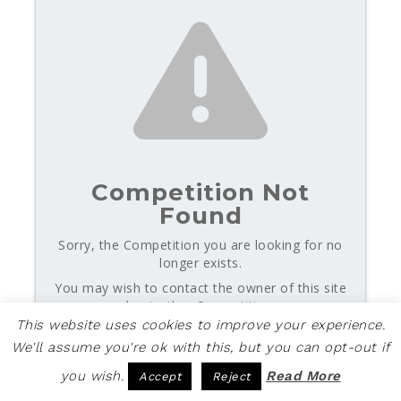
Competition Not
Found
Sorry, the Competition you are looking for no
longer exists.
You may wish to contact the owner of this site
about other Competitions.
This website uses cookies to improve your experience.
We'll assume you're ok with this, but you can opt-out if
Powered by Gleam
you wish.
Read More
Accept
Reject