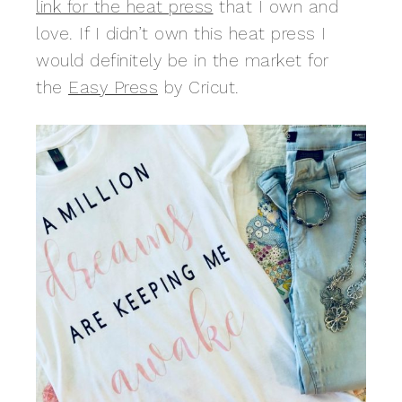
link for the heat press
that I own and
love. If I didn’t own this heat press I
would definitely be in the market for
the
Easy Press
by Cricut.