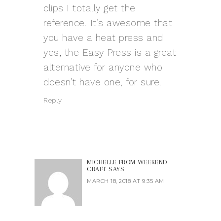
clips I totally get the
reference. It’s awesome that
you have a heat press and
yes, the Easy Press is a great
alternative for anyone who
doesn’t have one, for sure.
Reply
MICHELLE FROM WEEKEND
CRAFT
SAYS
MARCH 18, 2018 AT 9:35 AM