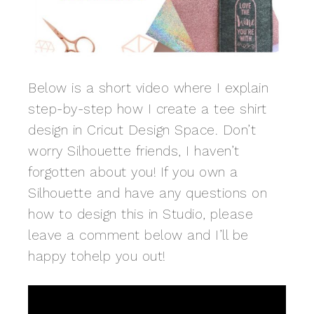
Below is a short video where I explain
step-by-step how I create a tee shirt
design in Cricut Design Space. Don’t
worry Silhouette friends, I haven’t
forgotten about you! If you own a
Silhouette and have any questions on
how to design this in Studio, please
leave a comment below and I’ll be
happy tohelp you out!