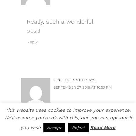
Really, such a wonderful
post!!
Reply
PENELOPE SMITH
SAYS
SEPTEMBER 27, 2018 AT 10:53 PM
This website uses cookies to improve your experience.
We'll assume you're ok with this, but you can opt-out if
Making a graphic t-shirt
you wish.
Read More
Accept
Reject
seems like a really difficult