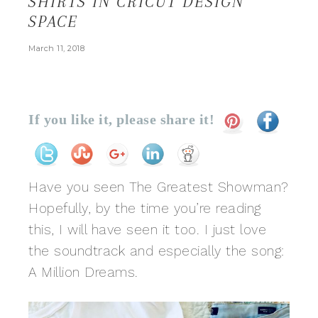
SHIRTS IN CRICUT DESIGN
SPACE
March 11, 2018
If you like it, please share it!
Have you seen The Greatest Showman?
Hopefully, by the time you’re reading
this, I will have seen it too. I just love
the soundtrack and especially the song:
A Million Dreams.