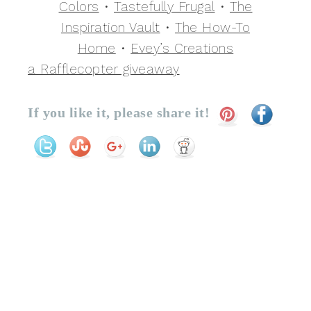
Colors
•
Tastefully Frugal
•
The
Inspiration Vault
•
The How-To
Home
•
Evey’s Creations
a Rafflecopter giveaway
If you like it, please share it!