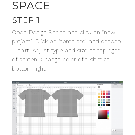
SPACE
STEP 1
Open Design Space and click on “new
project”. Click on “template” and choose
T-shirt. Adjust type and size at top right
of screen. Change color of t-shirt at
bottom right.