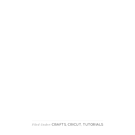
CRAFTS
CRICUT
TUTORIALS
Filed Under:
,
,