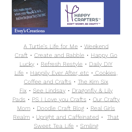
A Turtle’s Life for Me
•
Weekend
Craft
•
Create and Babble
•
Happy Go
Lucky
•
Refresh Restyle
•
Daily DIY
Life
•
Happily Ever After, etc
•
Cookies,
Coffee and Crafts
•
The Kim Six
Fix
•
See Lindsay
•
Dragonfly & Lily
Pads
•
PS I Love you Crafts
•
Our Crafty
Mom
•
Doodle Craft Blog
•
Real Girls
Realm
•
Upright and Caffeinated
•
That
Sweet Tea Life
•
Smiling