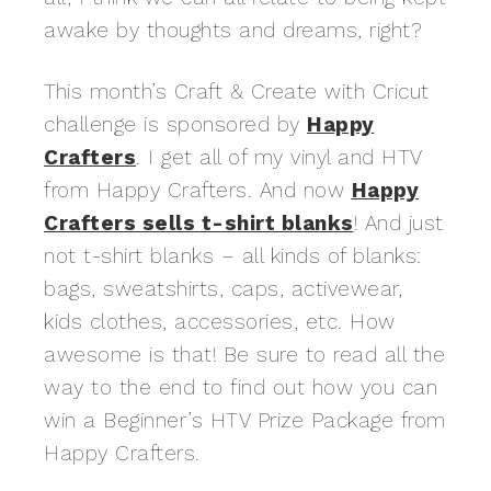
awake by thoughts and dreams, right?
This month’s Craft & Create with Cricut
challenge is sponsored by
Happy
Crafters
. I get all of my vinyl and HTV
from Happy Crafters. And now
Happy
Crafters sells t-shirt blanks
! And just
not t-shirt blanks – all kinds of blanks:
bags, sweatshirts, caps, activewear,
kids clothes, accessories, etc. How
awesome is that! Be sure to read all the
way to the end to find out how you can
win a Beginner’s HTV Prize Package from
Happy Crafters.