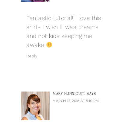
Fantastic tutorial! I love this
shirt- I wish it was dreams
and not kids keeping me
awake
Reply
MARY HUNNICUTT
SAYS
MARCH 12, 2018 AT 5:10 PM