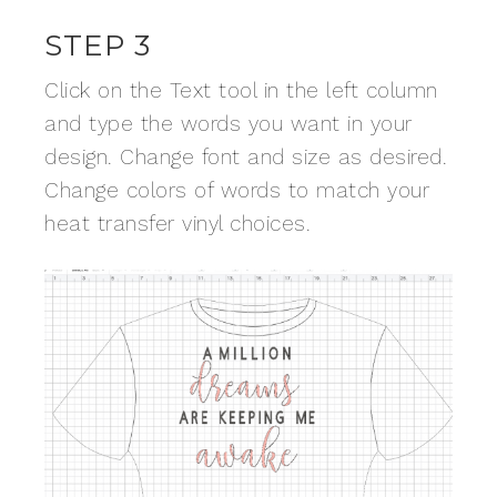
STEP 3
Click on the Text tool in the left column
and type the words you want in your
design. Change font and size as desired.
Change colors of words to match your
heat transfer vinyl choices.