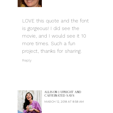
LOVE this quote and the font
is gorgeous! I did see the
movie, and I would see it 10
more times. Such a fun
project, thanks for sharing.
Reply
ALLISON | UPRIGHT AND
CAFFEINATED
SAYS
MARCH 12, 2018 AT 8:58 AM