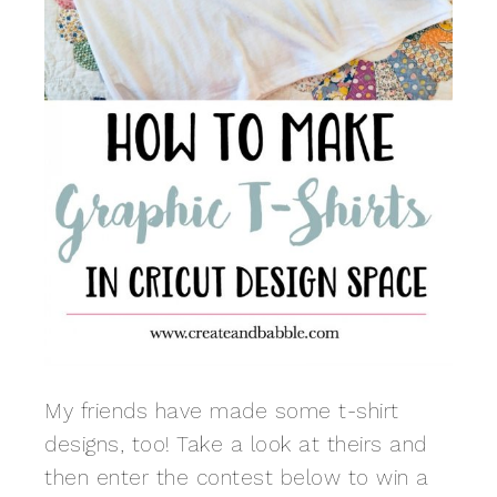
My friends have made some t-shirt
designs, too! Take a look at theirs and
then enter the contest below to win a