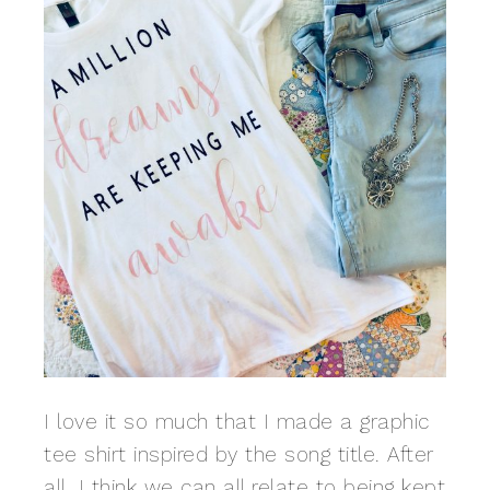
I love it so much that I made a graphic
tee shirt inspired by the song title. After
all, I think we can all relate to being kept