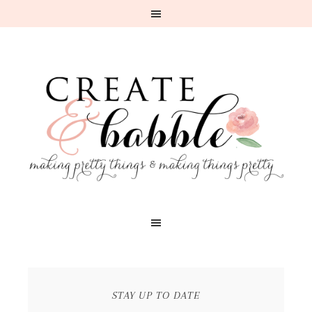
STAY UP TO DATE