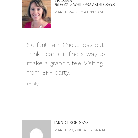
VICTORIA
@DAZZLEWHILEFRAZZLED
SAYS
MARCH 24, 2018 AT 8:13 AM
So fun! I am Cricut-less but
think I can still find a way to
make a graphic tee. Visiting
from BFF party.
Reply
JANN OLSON
SAYS
MARCH 29, 2018 AT 12:34 PM