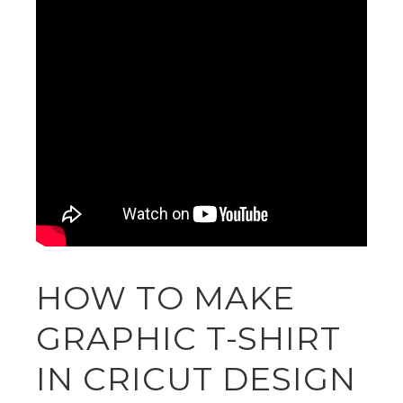
HOW TO MAKE
GRAPHIC T-SHIRT
IN CRICUT DESIGN