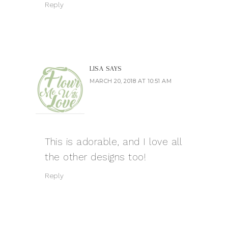
Reply
LISA
SAYS
MARCH 20, 2018 AT 10:51 AM
This is adorable, and I love all
the other designs too!
Reply