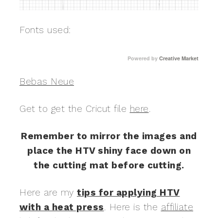
Fonts used:
Powered by
Creative Market
Bebas Neue
Get to get the Cricut file
here
.
Remember to mirror the images and
place the HTV shiny face down on
the cutting mat before cutting.
Here are my
tips for applying HTV
with a heat press
. Here is the
affiliate