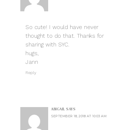
So cute! I would have never
thought to do that. Thanks for
sharing with SYC.
hugs,
Jann
Reply
ABIGAIL
SAYS
SEPTEMBER 18, 2018 AT 10:03 AM