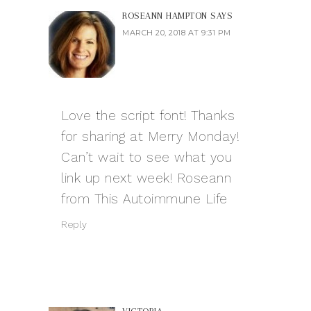
ROSEANN HAMPTON
SAYS
MARCH 20, 2018 AT 9:31 PM
Love the script font! Thanks
for sharing at Merry Monday!
Can’t wait to see what you
link up next week! Roseann
from This Autoimmune Life
Reply