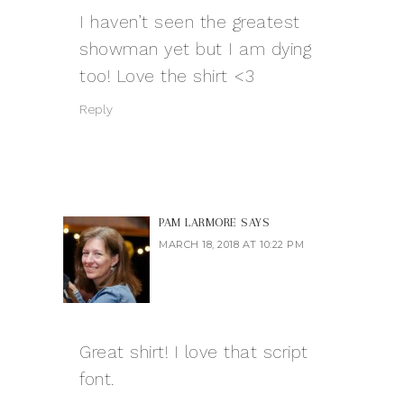
I haven’t seen the greatest
showman yet but I am dying
too! Love the shirt <3
Reply
PAM LARMORE
SAYS
MARCH 18, 2018 AT 10:22 PM
Great shirt! I love that script
font.