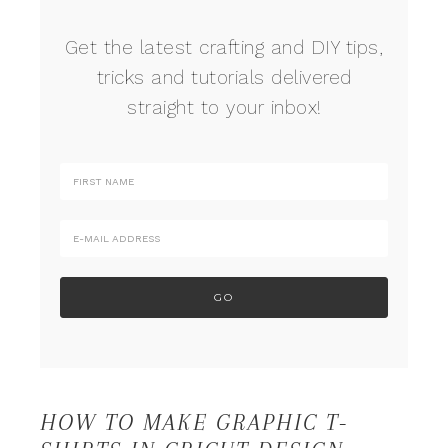
Get the latest crafting and DIY tips,
tricks and tutorials delivered
straight to your inbox!
HOW TO MAKE GRAPHIC T-