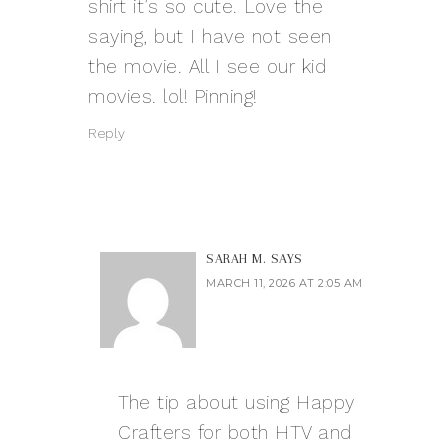
shirt it’s so cute. Love the
saying, but I have not seen
the movie. All I see our kid
movies. lol! Pinning!
Reply
SARAH M.
SAYS
MARCH 11, 2026 AT 2:05 AM
The tip about using Happy
Crafters for both HTV and