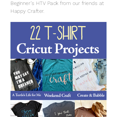
Beginner’s HTV Pack from our friends at
Happy Crafter.