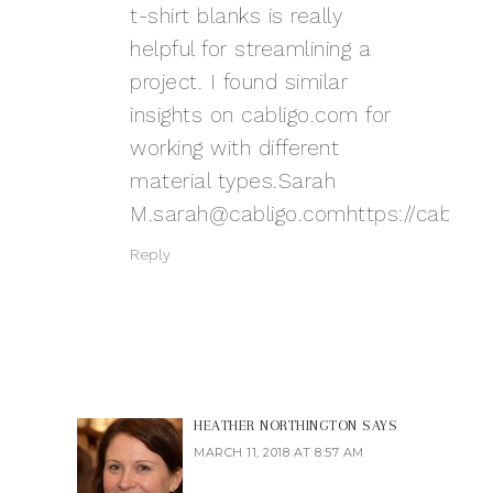
t-shirt blanks is really
helpful for streamlining a
project. I found similar
insights on cabligo.com for
working with different
material types.Sarah
M.sarah@cabligo.comhttps
://cablig
Reply
HEATHER NORTHINGTON
SAYS
MARCH 11, 2018 AT 8:57 AM