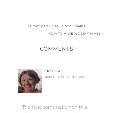
« HOMEMADE CHALKY STYLE PAINT
HOW TO MAKE WOOD FRAMES »
COMMENTS
JENNY
SAYS
MARCH 11, 2018 AT 8:45 AM
The font combination on this