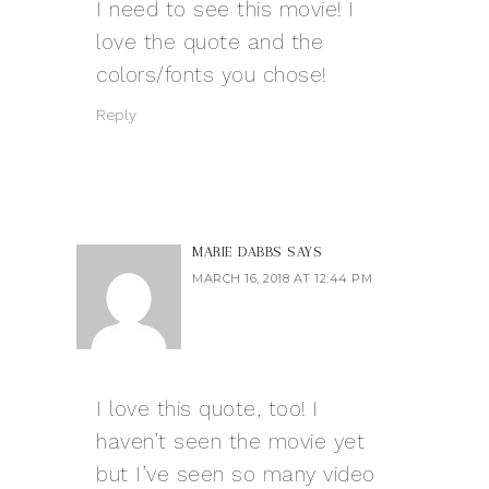
I need to see this movie! I
love the quote and the
colors/fonts you chose!
Reply
MARIE DABBS
SAYS
MARCH 16, 2018 AT 12:44 PM
I love this quote, too! I
haven’t seen the movie yet
but I’ve seen so many video