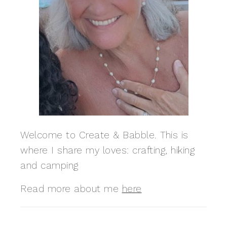
Welcome to Create & Babble. This is
where I share my loves: crafting, hiking
and camping
Read more about me
here