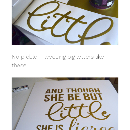
No problem weeding big letters like
these!