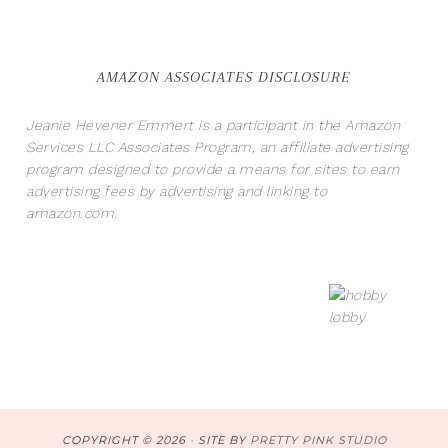
AMAZON ASSOCIATES DISCLOSURE
Jeanie Hevener Emmert is a participant in the Amazon
Services LLC Associates Program, an affiliate advertising
program designed to provide a means for sites to earn
advertising fees by advertising and linking to
amazon.com.
COPYRIGHT © 2026 · SITE BY
PRETTY PINK STUDIO