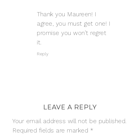
Thank you Maureen! I
agree, you must get one! I
promise you won’t regret
it.
Reply
LEAVE A REPLY
Your email address will not be published.
Required fields are marked
*