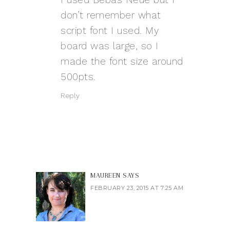
don’t remember what
script font I used. My
board was large, so I
made the font size around
500pts.
Reply
MAUREEN
SAYS
FEBRUARY 23, 2015 AT 7:25 AM