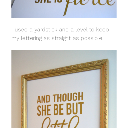
I used a yardstick and a level to keep
my lettering as straight as possible.