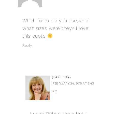
Which fonts did you use, and
what sizes were they? I love
this quote
Reply
JEANIE
SAYS
FEBRUARY 24, 2015 AT 7:43
PM
I used Bebas Neue but I