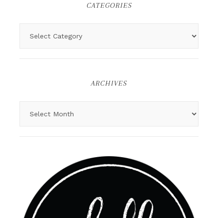
CATEGORIES
ARCHIVES