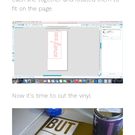
fit on the page.
Now it’s time to cut the vinyl.