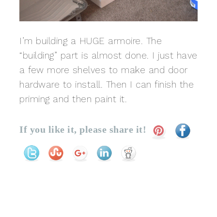
I’m building a HUGE armoire. The
“building” part is almost done. I just have
a few more shelves to make and door
hardware to install. Then I can finish the
priming and then paint it.
If you like it, please share it!