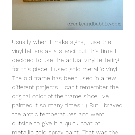
Usually when I make signs, I use the
vinyl letters as a stencil but this time I
decided to use the actual vinyl lettering
for this piece. I used gold metallic vinyl.
The old frame has been used in a few
different projects. I can’t remember the
original color of the frame since I’ve
painted it so many times ; ) But I braved
the arctic temperatures and went
outside to give it a quick coat of
metallic gold spray paint. That was the