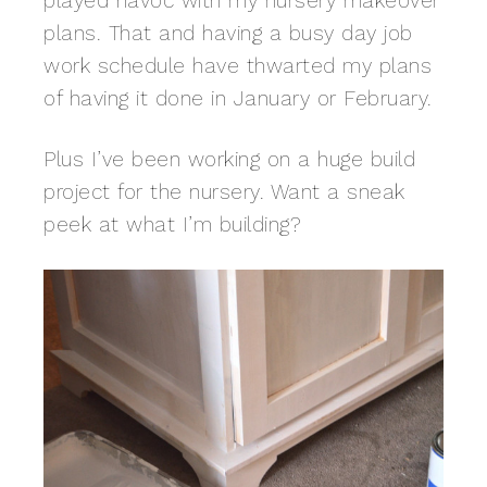
played havoc with my nursery makeover
plans. That and having a busy day job
work schedule have thwarted my plans
of having it done in January or February.
Plus I’ve been working on a huge build
project for the nursery. Want a sneak
peek at what I’m building?