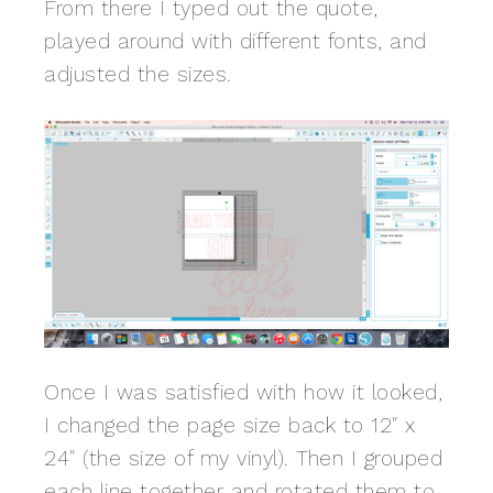
From there I typed out the quote,
played around with different fonts, and
adjusted the sizes.
Once I was satisfied with how it looked,
I changed the page size back to 12″ x
24″ (the size of my vinyl). Then I grouped
each line together and rotated them to