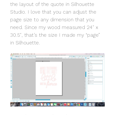
the layout of the quote in Silhouette
Studio. I love that you can adjust the
page size to any dimension that you
need. Since my wood measured 24″ x
30.5″, that’s the size I made my “page”
in Silhouette.