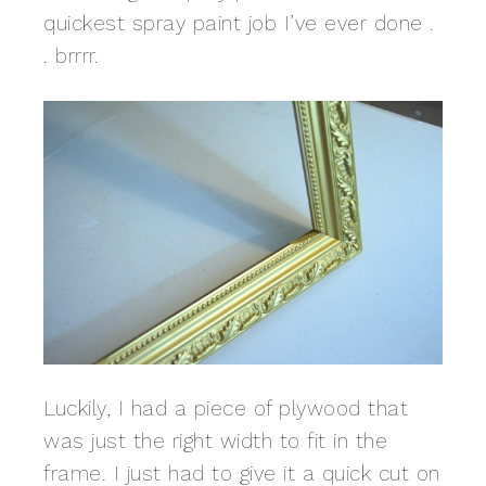
quickest spray paint job I’ve ever done .
. brrrr.
Luckily, I had a piece of plywood that
was just the right width to fit in the
frame. I just had to give it a quick cut on