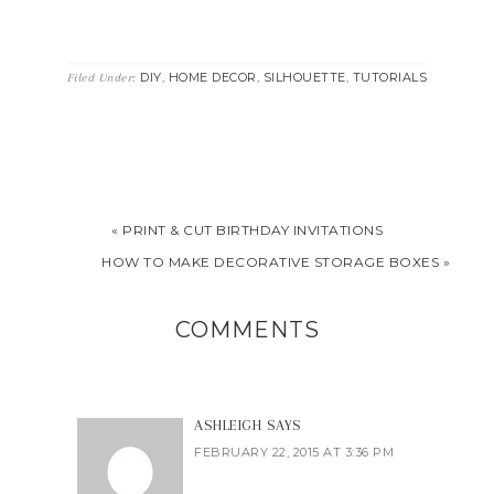
DIY
HOME DECOR
SILHOUETTE
TUTORIALS
Filed Under:
,
,
,
« PRINT & CUT BIRTHDAY INVITATIONS
HOW TO MAKE DECORATIVE STORAGE BOXES »
COMMENTS
ASHLEIGH
SAYS
FEBRUARY 22, 2015 AT 3:36 PM