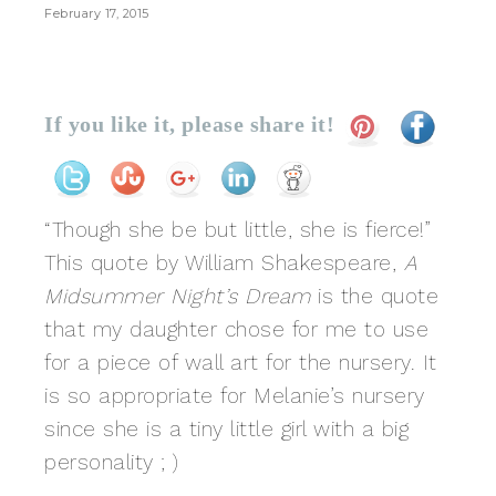
February 17, 2015
If you like it, please share it!
“Though she be but little, she is fierce!”
This quote by William Shakespeare,
A
Midsummer Night’s Dream
is the quote
that my daughter chose for me to use
for a piece of wall art for the nursery. It
is so appropriate for Melanie’s nursery
since she is a tiny little girl with a big
personality ; )