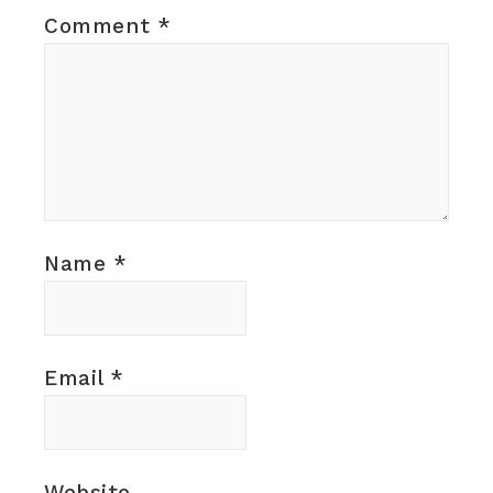
Comment
*
Name
*
Email
*
Website