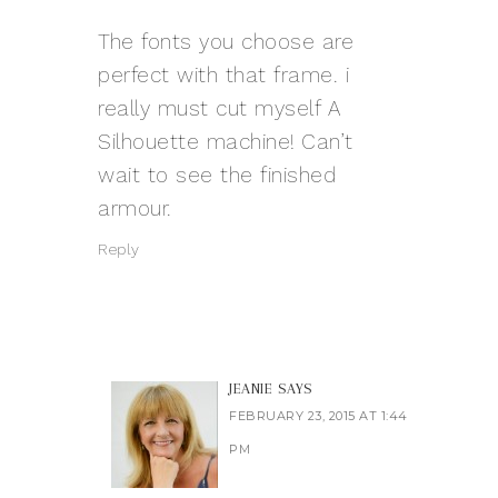
The fonts you choose are
perfect with that frame. i
really must cut myself A
Silhouette machine! Can’t
wait to see the finished
armour.
Reply
JEANIE
SAYS
FEBRUARY 23, 2015 AT 1:44
PM