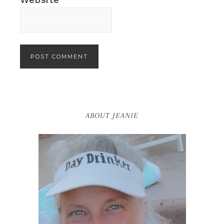
ABOUT JEANIE