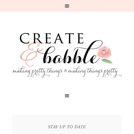
STAY UP TO DATE