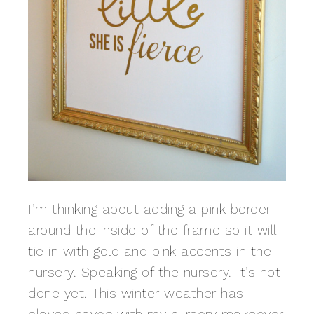
I’m thinking about adding a pink border
around the inside of the frame so it will
tie in with gold and pink accents in the
nursery. Speaking of the nursery. It’s not
done yet. This winter weather has