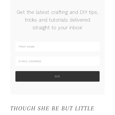
Get the latest crafting and DIY tips,
tricks and tutorials delivered
straight to your inbox!
THOUGH SHE BE BUT LITTLE