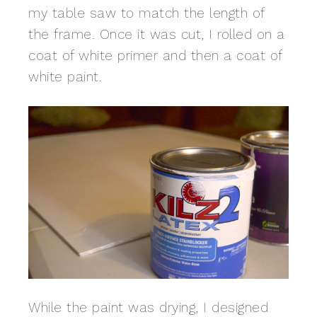
my table saw to match the length of
the frame. Once it was cut, I rolled on a
coat of white primer and then a coat of
white paint.
While the paint was drying, I designed