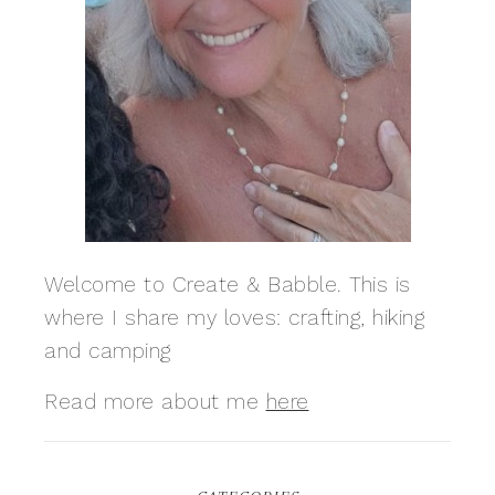
Welcome to Create & Babble. This is
where I share my loves: crafting, hiking
and camping
Read more about me
here