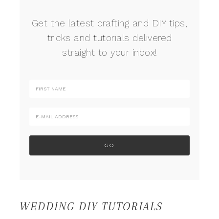
Get the latest crafting and DIY tips,
tricks and tutorials delivered
straight to your inbox!
WEDDING DIY TUTORIALS