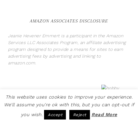
AMAZON ASSOCIATES DISCLOSURE
Jeanie Hevener Emmert is a participant in the Amazon
Services LLC Associates Program, an affiliate advertising
program designed to provide a means for sites to earn
advertising fees by advertising and linking to
amazon.com.
This website uses cookies to improve your experience.
We'll assume you're ok with this, but you can opt-out if
you wish.
Read More
Accept
Reject
COPYRIGHT © 2026 · SITE BY
PRETTY PINK STUDIO