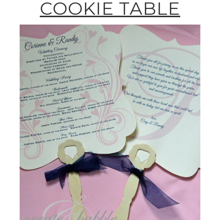
COOKIE TABLE