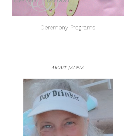
Ceremony Programs
ABOUT JEANIE