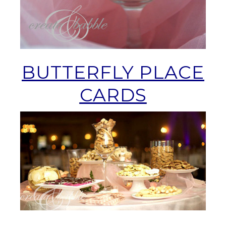
BUTTERFLY PLACE
CARDS