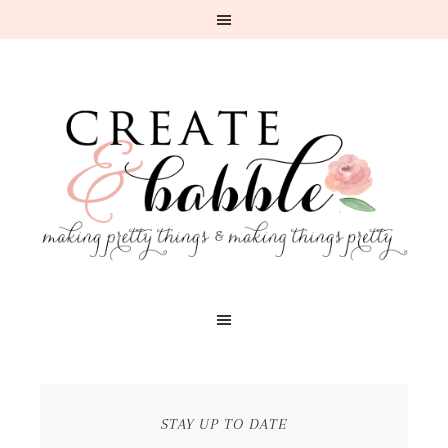
STAY UP TO DATE