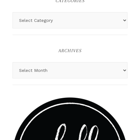
CATEGORIES
ARCHIVES