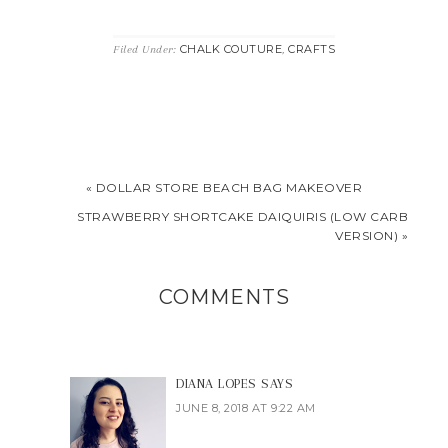
CHALK COUTURE
CRAFTS
Filed Under:
,
« DOLLAR STORE BEACH BAG MAKEOVER
STRAWBERRY SHORTCAKE DAIQUIRIS (LOW CARB
VERSION) »
COMMENTS
DIANA LOPES
SAYS
JUNE 8, 2018 AT 9:22 AM