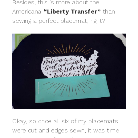
Besides, this is more about the
Americana
“Liberty Transfer”
than
sewing a perfect placemat, right?
Okay, so once all six of my placemats
were cut and edges sewn, it was time