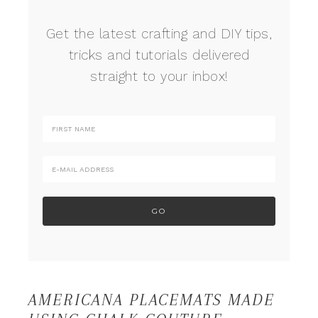
Get the latest crafting and DIY tips,
tricks and tutorials delivered
straight to your inbox!
AMERICANA PLACEMATS MADE