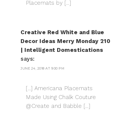
Placemats by […]
Creative Red White and Blue
Decor Ideas Merry Monday 210
| Intelligent Domestications
says:
JUNE 24, 2018 AT 9:00 PM
[…] Americana Placemats
Made Using Chalk Couture
@Create and Babble […]