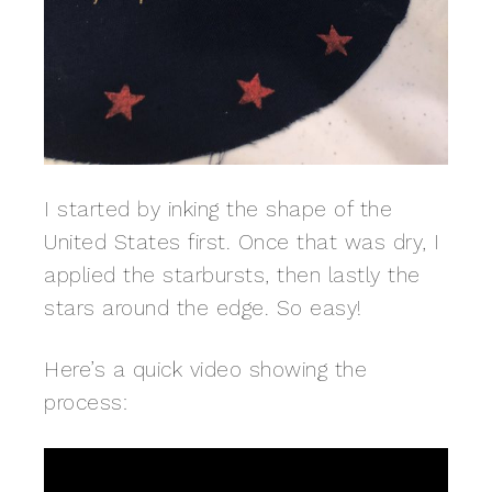
I started by inking the shape of the
United States first. Once that was dry, I
applied the starbursts, then lastly the
stars around the edge. So easy!
Here’s a quick video showing the
process: