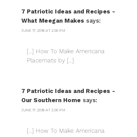
7 Patriotic Ideas and Recipes -
What Meegan Makes
says:
JUNE 17, 2018 AT 2:00 PM
[…] How To Make Americana
Placemats by […]
7 Patriotic Ideas and Recipes -
Our Southern Home
says:
JUNE 17, 2018 AT 2:00 PM
[…] How To Make Americana