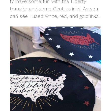
to have some fun with the Liberty
transfer and some
Couture inks
! As you
can see I used white, red, and gold inks.