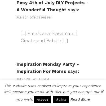
Easy 4th of July DIY Projects -
A Wonderful Thought
says:
JUNE 24, 2018 AT 9:03 PM
[…] Americana Placemats |
Create and Babble […]
Inspiration Monday Party -
Inspiration For Moms
says:
JULY 1, 2018 AT 11:56 AM
This website uses cookies to improve your experience.
We'll assume you're ok with this, but you can opt-out if
[…] How To Make Americana
you wish.
Read More
Accept
Reject
Placemats by […]