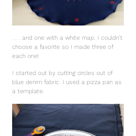
. . . and one with a white map. I couldn’t
choose a favorite so I made three of
each one!
I started out by cutting circles out of
blue denim fabric. I used a pizza pan as
a template.