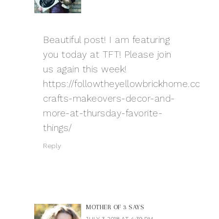
Beautiful post! I am featuring
you today at TFT! Please join
us again this week!
https://followtheyellowbrickhome.com/
crafts-makeovers-decor-and-
more-at-thursday-favorite-
things/
Reply
MOTHER OF 3
SAYS
JULY 3, 2018 AT 4:39 PM