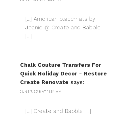
[…] American placemats by
Jeanie @ Create and Babble
[…]
Chalk Couture Transfers For
Quick Holiday Decor - Restore
Create Renovate
says:
JUNE 7, 2018 AT 11:54 AM
[…] Create and Babble […]