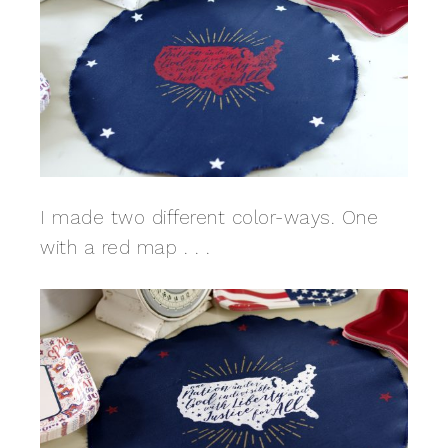
I made two different color-ways. One
with a red map . . .