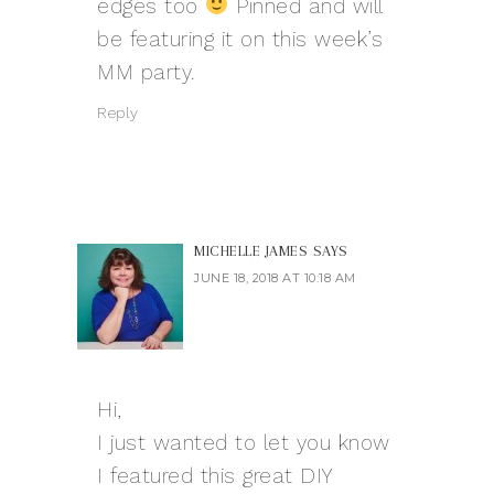
edges too
Pinned and will
be featuring it on this week’s
MM party.
Reply
MICHELLE JAMES
SAYS
JUNE 18, 2018 AT 10:18 AM
Hi,
I just wanted to let you know
I featured this great DIY