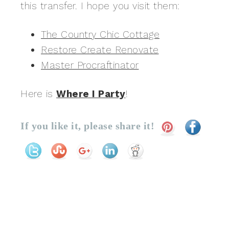
this transfer. I hope you visit them:
The Country Chic Cottage
Restore Create Renovate
Master Procraftinator
Here is
Where I Party
!
If you like it, please share it!