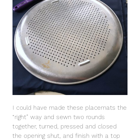
I could have made these placemats the
“right” way and sewn two rounds
together, turned, pressed and closed
the opening shut, and finish with a top