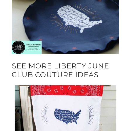
SEE MORE LIBERTY JUNE
CLUB COUTURE IDEAS