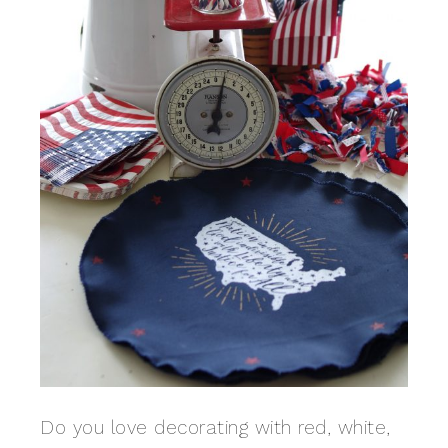
Do you love decorating with red, white,