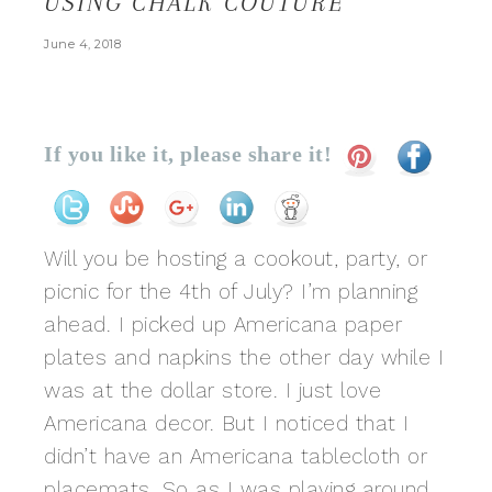
USING CHALK COUTURE
June 4, 2018
If you like it, please share it!
Will you be hosting a cookout, party, or
picnic for the 4th of July? I’m planning
ahead. I picked up Americana paper
plates and napkins the other day while I
was at the dollar store. I just love
Americana decor. But I noticed that I
didn’t have an Americana tablecloth or
placemats. So as I was playing around