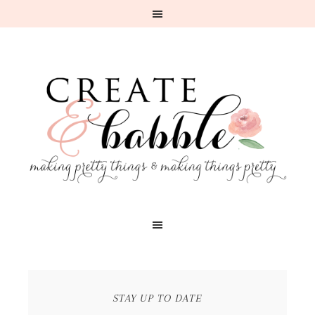
STAY UP TO DATE