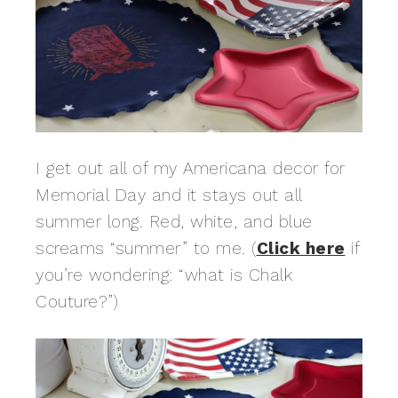
I get out all of my Americana decor for
Memorial Day and it stays out all
summer long. Red, white, and blue
screams “summer” to me. (
Click here
if
you’re wondering: “what is Chalk
Couture?”)