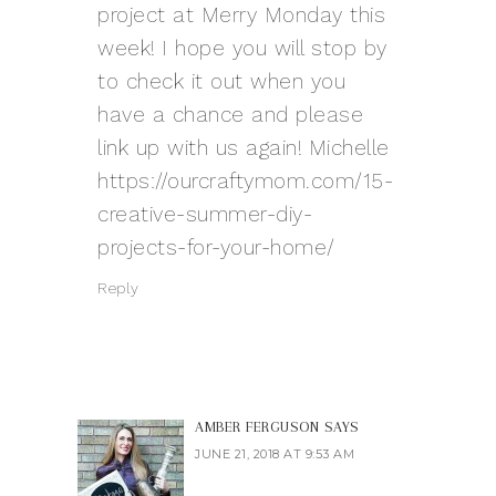
project at Merry Monday this
week! I hope you will stop by
to check it out when you
have a chance and please
link up with us again! Michelle
https://ourcraftymom.com/15-
creative-summer-diy-
projects-for-your-home/
Reply
AMBER FERGUSON
SAYS
JUNE 21, 2018 AT 9:53 AM