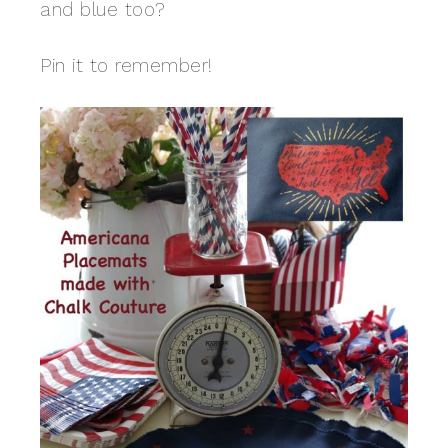
and blue too?
Pin it to remember!