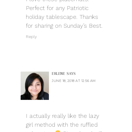
Perfect for any Patriotic
holiday tablescape. Thanks
for sharing on Sunday’s Best.
Reply
ERLENE
SAYS
JUNE 18, 2018 AT 12:56 AM
I actually really like the lazy
girl method with the ruffled