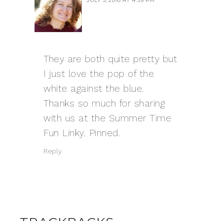
They are both quite pretty but
I just love the pop of the
white against the blue.
Thanks so much for sharing
with us at the Summer Time
Fun Linky. Pinned.
Reply