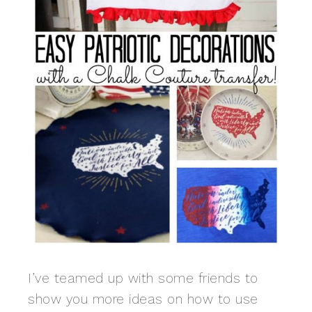
I’ve teamed up with some friends to
show you more ideas on how to use