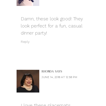
Damn, these look good! They
look perfect for a fun, casual
dinner party!
Reply
RHONDA
SAYS
JUNE 14, 2018 AT 12:58 PM
I love these placemats.