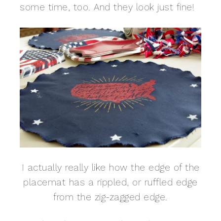
some time, too. And they look just fine!
I actually really like how the edge of the
placemat has a rippled, or ruffled edge
from the zig-zagged edge.