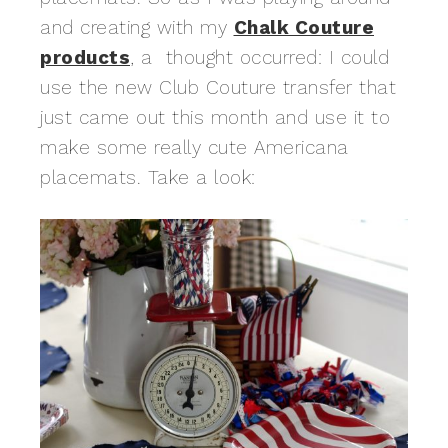
and creating with my
Chalk Couture
products
, a thought occurred: I could
use the new Club Couture transfer that
just came out this month and use it to
make some really cute Americana
placemats. Take a look: