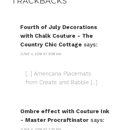
TRACKBACKS
Fourth of July Decorations
with Chalk Couture - The
Country Chic Cottage
says:
JUNE 4, 2018 AT 9:08 AM
[…] Americana Placemats
from Create and Babble […]
Ombre effect with Couture Ink
- Master Procraftinator
says:
JUNE 4, 2018 AT 2:35 PM