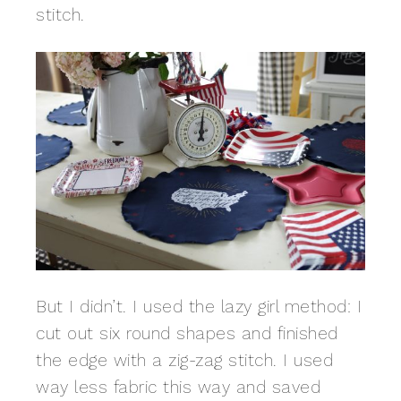
stitch.
But I didn’t. I used the lazy girl method: I
cut out six round shapes and finished
the edge with a zig-zag stitch. I used
way less fabric this way and saved