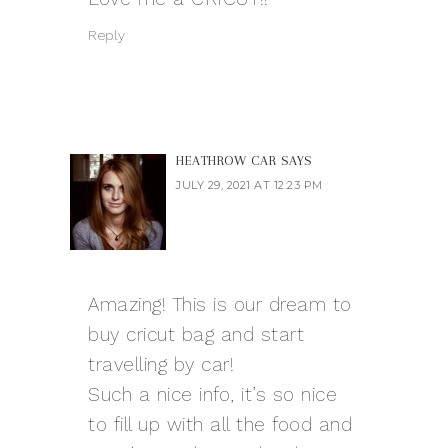
Reply
HEATHROW CAR
SAYS
JULY 29, 2021 AT 12:23 PM
Amazing! This is our dream to
buy cricut bag and start
travelling by car!
Such a nice info, it’s so nice
to fill up with all the food and