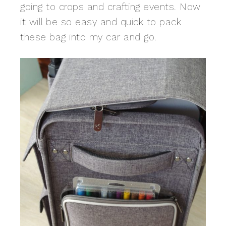
going to crops and crafting events. Now
it will be so easy and quick to pack
these bag into my car and go.