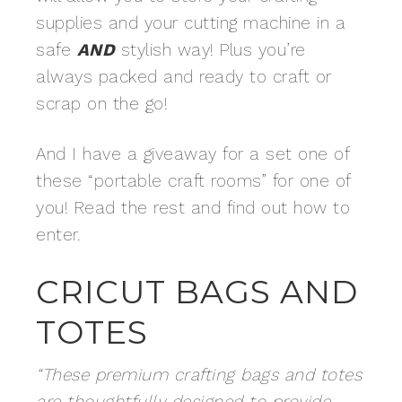
supplies and your cutting machine in a
safe
AND
stylish way! Plus you’re
always packed and ready to craft or
scrap on the go!
And I have a giveaway for a set one of
these “portable craft rooms” for one of
you! Read the rest and find out how to
enter.
CRICUT BAGS AND
TOTES
“These premium crafting bags and totes
are thoughtfully designed to provide