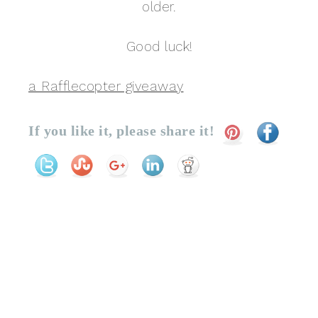
older.
Good luck!
a Rafflecopter giveaway
If you like it, please share it!