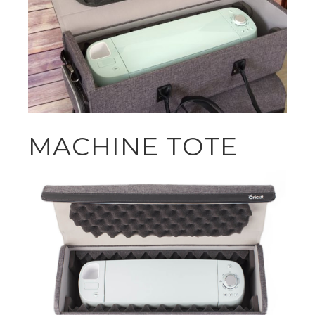
MACHINE TOTE