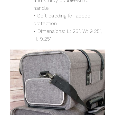
and sturdy double-snap
handle
• Soft padding for added
protection
• Dimensions: L: 26″, W: 9.25″,
H: 9.25″