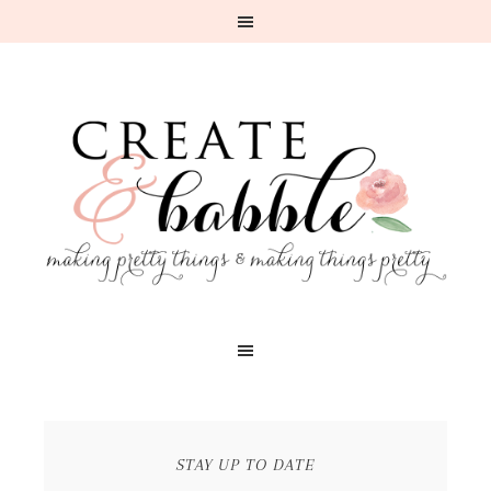
STAY UP TO DATE