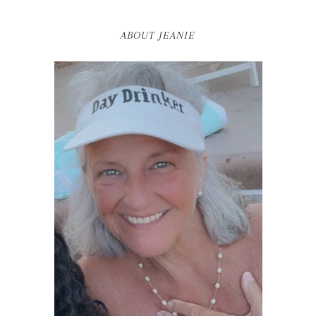
ABOUT JEANIE