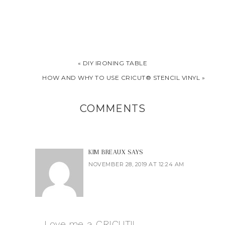
« DIY IRONING TABLE
HOW AND WHY TO USE CRICUT® STENCIL VINYL »
COMMENTS
KIM BREAUX
SAYS
NOVEMBER 28, 2019 AT 12:24 AM
Love me a CRICUT!!