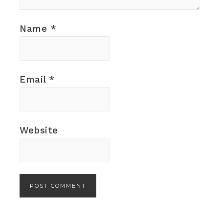
Name
*
Email
*
Website