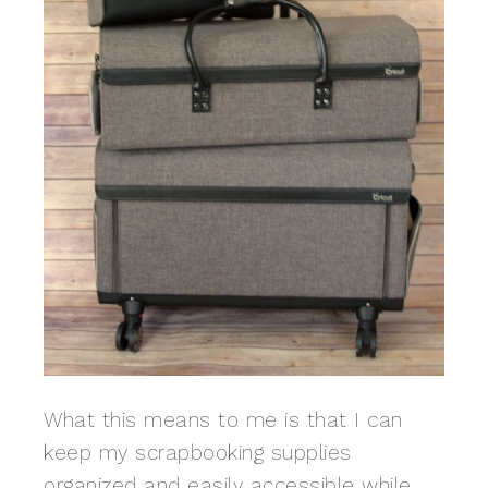
What this means to me is that I can
keep my scrapbooking supplies
organized and easily accessible while