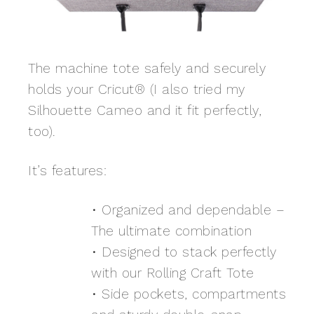
The machine tote safely and securely
holds your Cricut® (I also tried my
Silhouette Cameo and it fit perfectly,
too).
It’s features:
• Organized and dependable –
The ultimate combination
• Designed to stack perfectly
with our Rolling Craft Tote
• Side pockets, compartments