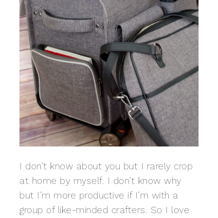
I don’t know about you but I rarely crop
at home by myself. I don’t know why
but I’m more productive if I’m with a
group of like-minded crafters. So I love