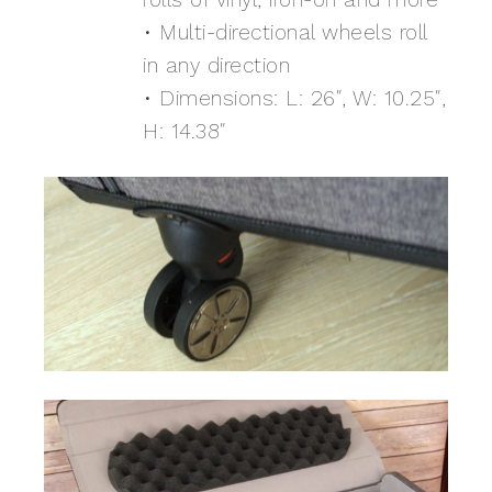
• Multi-directional wheels roll
in any direction
• Dimensions: L: 26″, W: 10.25″,
H: 14.38″