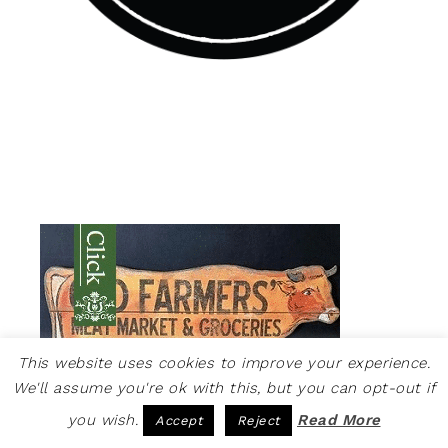
This website uses cookies to improve your experience.
We'll assume you're ok with this, but you can opt-out if
you wish.
Read More
Accept
Reject