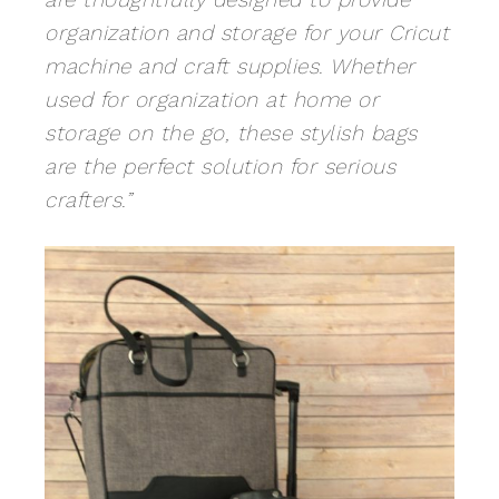
organization and storage for your Cricut
machine and craft supplies. Whether
used for organization at home or
storage on the go, these stylish bags
are the perfect solution for serious
crafters.”