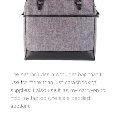
The set includes a shoulder bag that I
use for more than just scrapbooking
supplies. I also use it as my carry-on to
hold my laptop (there’s a padded
section).