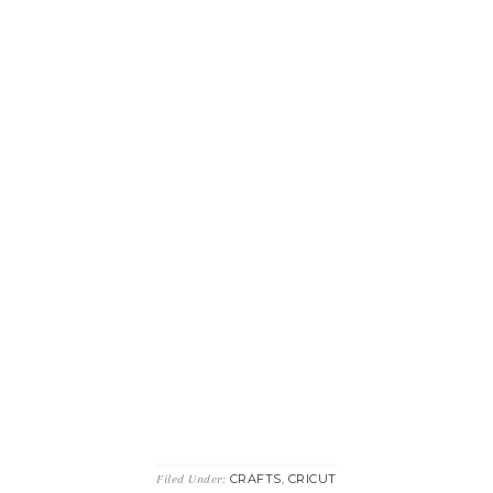
CRAFTS
CRICUT
Filed Under:
,