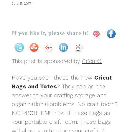
July 11, 2017
If you like it, please share it!
This post is sponsored by
Cricut®
Have you seen these the new
Cricut
Bags and Totes
? They can be the
answer to your crafting storage and
organizational problems! No craft room?
NO PROBLEM!Think of these bags as
your portable craft room. These bags
will allow you to store your crafting