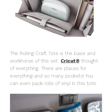
The Rolling Craft Tote is the base and
workhorse of this set.
Cricut®
thought
of everything. There are places for
everything and so many pockets! You
can even pack rolls of vinyl in this tote.