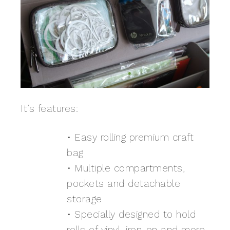
It’s features:
• Easy rolling premium craft
bag
• Multiple compartments,
pockets and detachable
storage
• Specially designed to hold
rolls of vinyl, iron-on and more