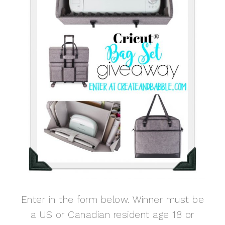
Enter in the form below. Winner must be
a US or Canadian resident age 18 or