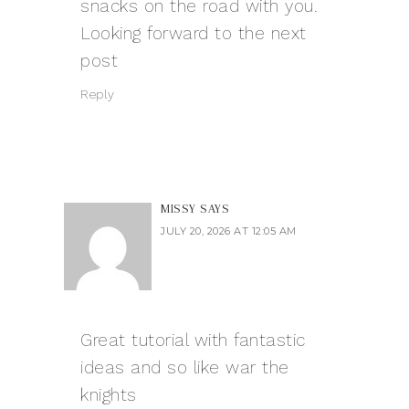
snacks on the road with you.
Looking forward to the next
post
Reply
MISSY
SAYS
JULY 20, 2026 AT 12:05 AM
Great tutorial with fantastic
ideas and so like
war the
knights