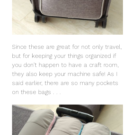
Since these are great for not only travel,
but for keeping your things organized if
you don’t happen to have a craft room,
they also keep your machine safe! As I
said earlier, there are so many pockets
on these bags . . .