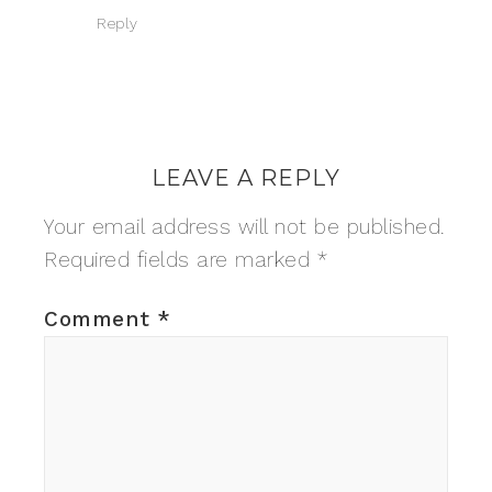
Reply
LEAVE A REPLY
Your email address will not be published.
Required fields are marked
*
Comment
*