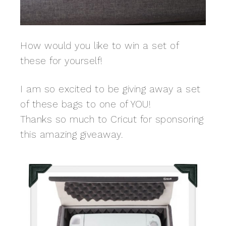
How would you like to win a set of
these for yourself!
I am so excited to be giving away a set
of these bags to one of YOU!
Thanks so much to Cricut for sponsoring
this amazing giveaway.