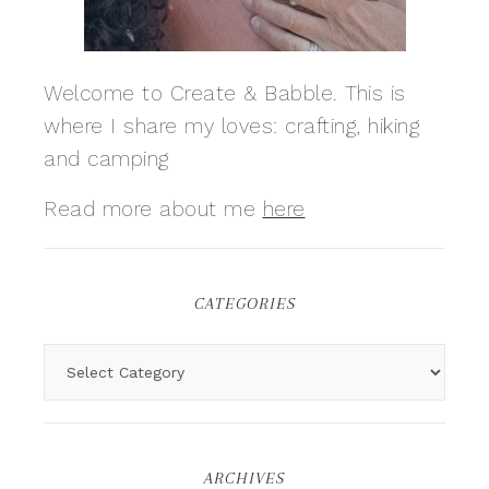
Welcome to Create & Babble. This is
where I share my loves: crafting, hiking
and camping
Read more about me
here
CATEGORIES
ARCHIVES