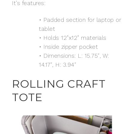
It’s features:
• Padded section for laptop or
tablet
• Holds 12”x12” materials
• Inside zipper pocket
• Dimensions: L: 15.75″, W:
14.17″, H: 3.94″
ROLLING CRAFT
TOTE