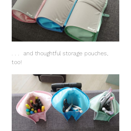
. . . and thoughtful storage pouches,
too!