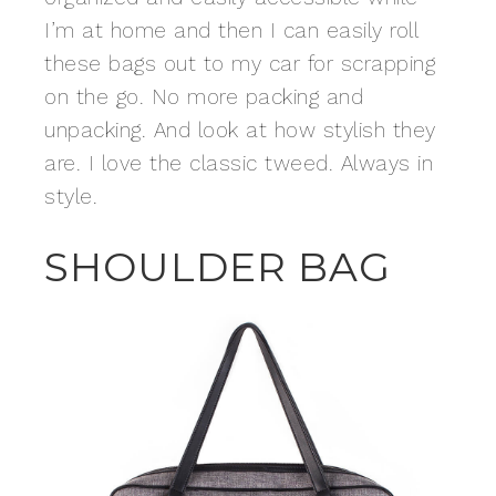
I’m at home and then I can easily roll
these bags out to my car for scrapping
on the go. No more packing and
unpacking. And look at how stylish they
are. I love the classic tweed. Always in
style.
SHOULDER BAG