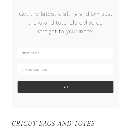
Get the latest crafting and DIY tips,
tricks and tutorials delivered
straight to your inbox!
CRICUT BAGS AND TOTES