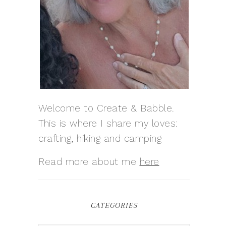
Welcome to Create & Babble.
This is where I share my loves:
crafting, hiking and camping
Read more about me
here
CATEGORIES