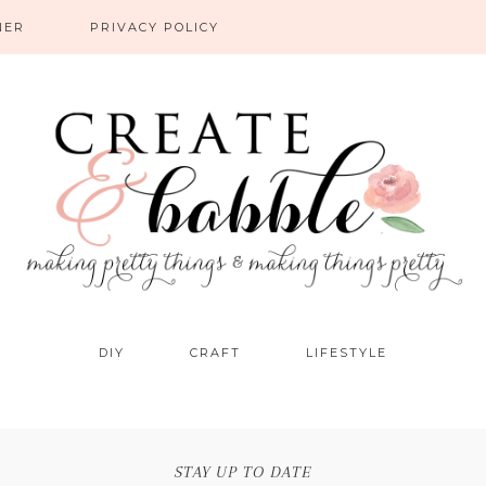
NER
PRIVACY POLICY
DIY
CRAFT
LIFESTYLE
STAY UP TO DATE