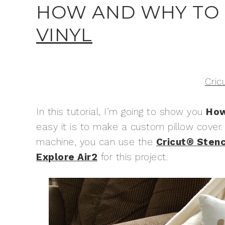
HOW AND WHY TO
VINYL
Cric
In this tutorial, I’m going to show you
How
easy it is to make a custom pillow cove
machine, you can use the
Cricut® Stenci
Explore Air2
for this project.