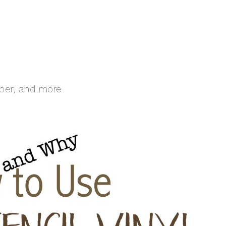
aper, and more