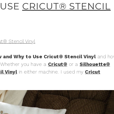
 USE
CRICUT® STENCIL
ut® Stencil Vinyl
 and Why to Use Cricut® Stencil Vinyl
and ho
r. Whether you have a
Cricut®
or a
Silhouette®
l Vinyl
in either machine. I used my
Cricut