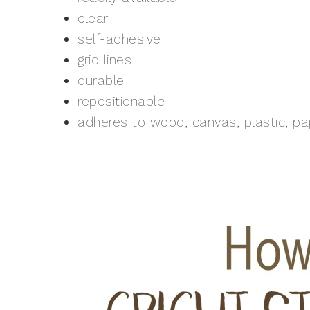
clear
self-adhesive
grid lines
durable
repositionable
adheres to wood, canvas, plastic, p