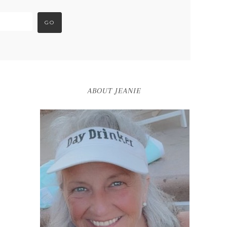
ABOUT JEANIE