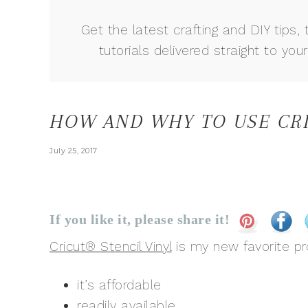
Get the latest crafting and DIY tips, 
tutorials delivered straight to your
HOW AND WHY TO USE CRI
July 25, 2017
If you like it, please share it!
Cricut® Stencil Vinyl
is my new favorite pr
it’s affordable
readily available