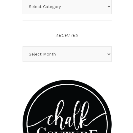
ARCHIVES