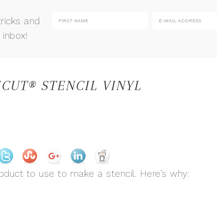
tricks and
 inbox!
CUT® STENCIL VINYL
oduct to use to make a stencil. Here’s why: