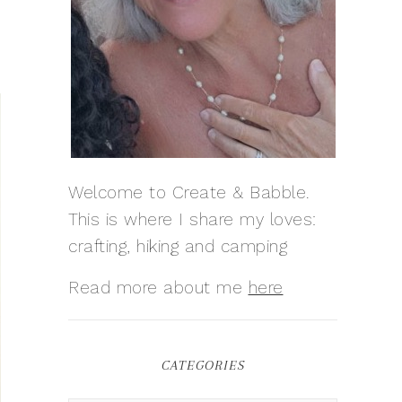
Welcome to Create & Babble.
This is where I share my loves:
crafting, hiking and camping
Read more about me
here
CATEGORIES