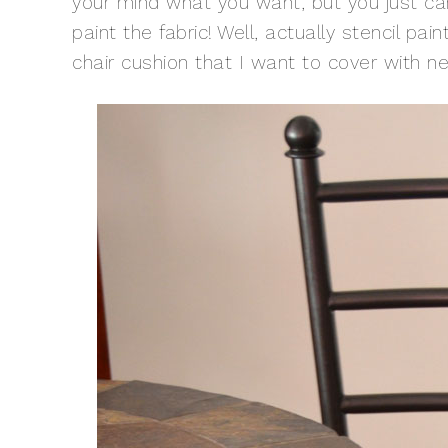
your mind what you want, but you just can’
paint the fabric! Well, actually stencil paint
chair cushion that I want to cover with ne