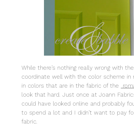
While there’s nothing really wrong with the
coordinate well with the color scheme in 
in colors that are in the fabric of the
rom
look that hard. Just once at Joann Fabrics
could have looked online and probably fo
to spend a lot and I didn’t want to pay for
fabric.