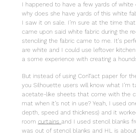
I happened to have a few yards of white du
why does she have yards of this white fab
I saw it on sale. I’m sure at the time that
came upon said white fabric during the re
stenciling the fabric came to me. It’s pe
are white and I could use leftover kitche
a some experience with creating a houn
But instead of using ConTact paper for the 
you Silhouette users will know what I’m ta
acetate-like sheets that come with the c
mat when it’s not in use? Yeah, I used on
depth, speed and thickness) and it worked
room
curtains
and I used stencil blanks 
was out of stencil blanks and HL is about