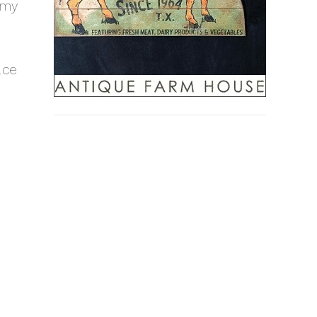
 my
ace