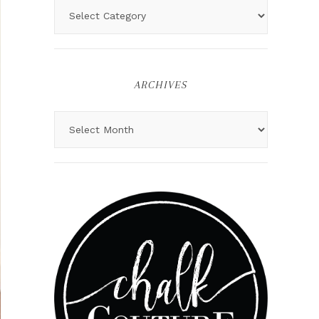
ARCHIVES