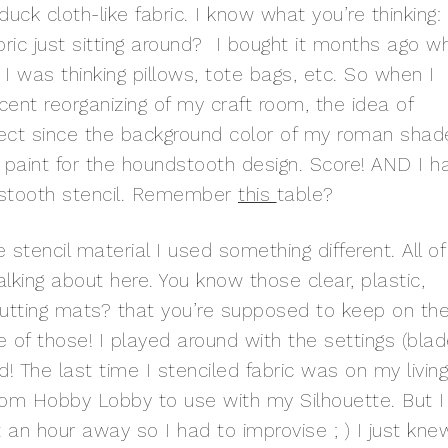
ck cloth-like fabric. I know what you’re thinking:
ric just sitting around? I bought it months ago w
 I was thinking pillows, tote bags, etc. So when I
cent reorganizing of my craft room, the idea of
rfect since the background color of my roman shad
n paint for the houndstooth design. Score! AND I h
dstooth stencil. Remember
this
table?
stencil material I used something different. All of
lking about here. You know those clear, plastic,
utting mats? that you’re supposed to keep on th
e of those! I played around with the settings (bla
! The last time I stenciled fabric was on my living
from Hobby Lobby to use with my Silhouette. But I
 an hour away so I had to improvise ; ) I just kne