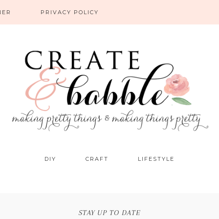
NER
PRIVACY POLICY
DIY
CRAFT
LIFESTYLE
STAY UP TO DATE