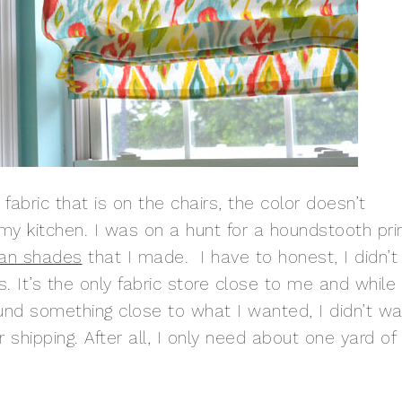
 fabric that is on the chairs, the color doesn’t
my kitchen. I was on a hunt for a houndstooth pri
an shades
that I made. I have to honest, I didn’t
. It’s the only fabric store close to me and while 
und something close to what I wanted, I didn’t wa
 shipping. After all, I only need about one yard of