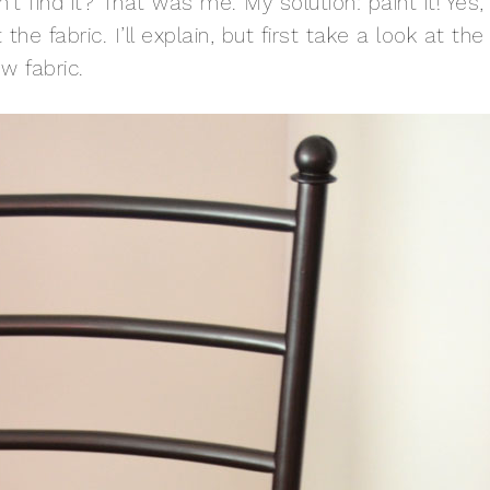
t find it? That was me. My solution: paint it! Yes,
 the fabric. I’ll explain, but first take a look at the
w fabric.