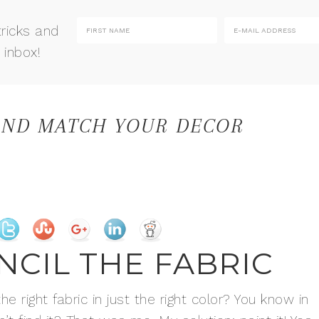
tricks and
 inbox!
 AND MATCH YOUR DECOR
ENCIL THE FABRIC
 right fabric in just the right color? You know in