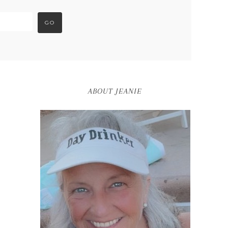
ABOUT JEANIE