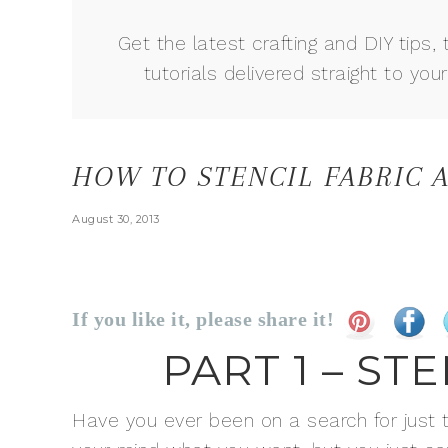
Get the latest crafting and DIY tips, 
tutorials delivered straight to your
HOW TO STENCIL FABRIC
August 30, 2013
If you like it, please share it!
PART 1 – ST
Have you ever been on a search for just the