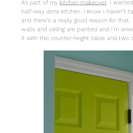
As part of my
kitchen makeover
, I wante
half-way done kitchen. I know I haven’t ta
and there’s a really good reason for that
walls and ceiling are painted and I’m anxi
it with this counter-height table and two c