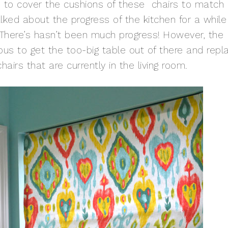
d to cover the cushions of these chairs to match
lked about the progress of the kitchen for a while
. There’s hasn’t been much progress! However, the
ous to get the too-big table out of there and repl
hairs that are currently in the living room.