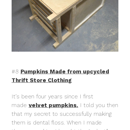
#8
Pumpkins Made from upcycled
Thrift Store Clothing
It’s been four years since I first
made
velvet pumpkins.
I told you then
that my secret to successfully making
them is dental floss. When I made