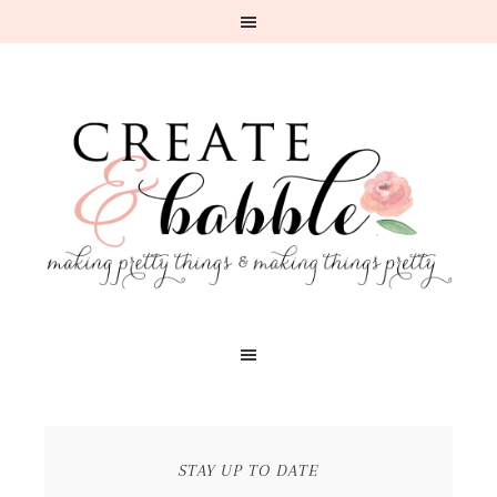
STAY UP TO DATE