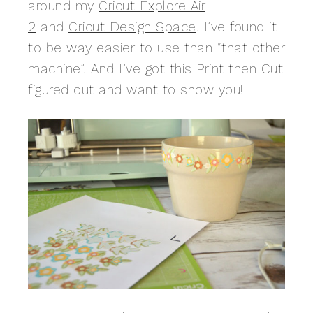
around my
Cricut Explore Air
2
and
Cricut Design Space
. I’ve found it
to be way easier to use than “that other
machine”. And I’ve got this Print then Cut
figured out and want to show you!