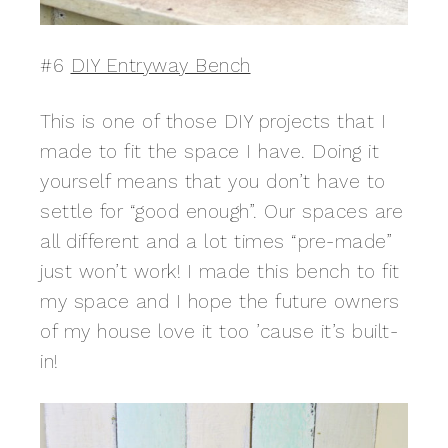
#6
DIY Entryway Bench
This is one of those DIY projects that I
made to fit the space I have. Doing it
yourself means that you don’t have to
settle for “good enough”. Our spaces are
all different and a lot times “pre-made”
just won’t work! I made this bench to fit
my space and I hope the future owners
of my house love it too ’cause it’s built-
in!