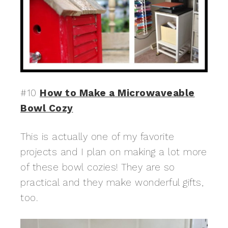
#10
How to Make a Microwaveable
Bowl Cozy
This is actually one of my favorite
projects and I plan on making a lot more
of these bowl cozies! They are so
practical and they make wonderful gifts,
too.