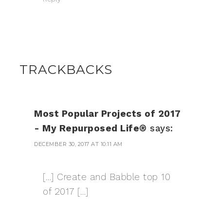
TRACKBACKS
Most Popular Projects of 2017
- My Repurposed Life®
says:
DECEMBER 30, 2017 AT 10:11 AM
[…] Create and Babble top 10
of 2017 […]