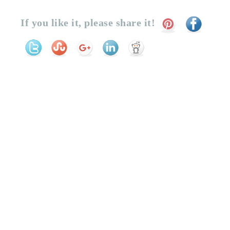
If you like it, please share it!