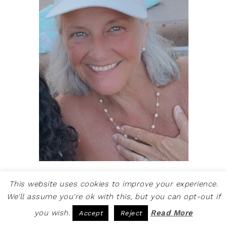
Welcome to Create & Babble. This is
This website uses cookies to improve your experience.
where I share my loves: crafting, hiking
We'll assume you're ok with this, but you can opt-out if
and camping
you wish.
Read More
Accept
Reject