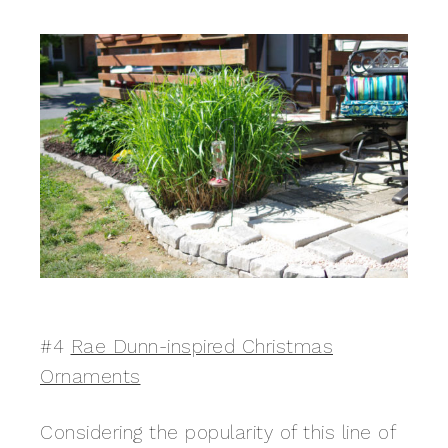
#4
Rae Dunn-inspired Christmas
Ornaments
Considering the popularity of this line of