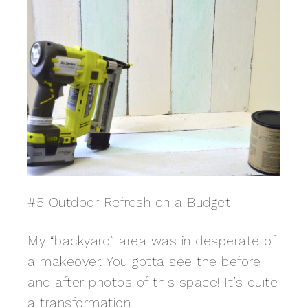
#5
Outdoor Refresh on a Budget
My “backyard” area was in desperate of
a makeover. You gotta see the before
and after photos of this space! It’s quite
a transformation.