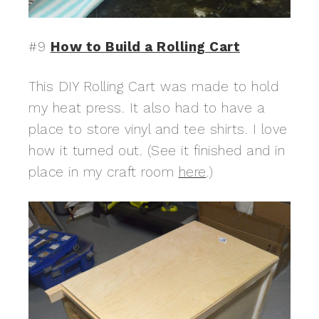
#9
How to Build a Rolling Cart
This DIY Rolling Cart was made to hold
my heat press. It also had to have a
place to store vinyl and tee shirts. I love
how it turned out. (See it finished and in
place in my craft room
here
.)