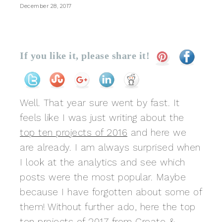
December 28, 2017
If you like it, please share it!
Well. That year sure went by fast. It
feels like I was just writing about the
top ten projects of 2016
and here we
are already. I am always surprised when
I look at the analytics and see which
posts were the most popular. Maybe
because I have forgotten about some of
them! Without further ado, here the top
ten projects of 2017 from Create &