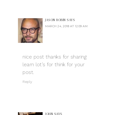
JASON ROBIN
SAYS
MARCH 24, 2018 AT 12:09 AM
nice post thanks for sharing
learn lot’s for think for your
post.
Reply
JOHN
SAYS