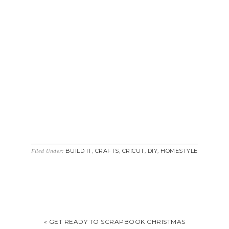
BUILD IT
CRAFTS
CRICUT
DIY
HOMESTYLE
Filed Under:
,
,
,
,
« GET READY TO SCRAPBOOK CHRISTMAS