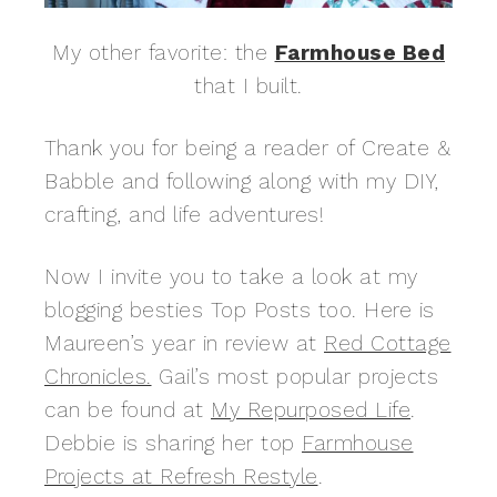
My other favorite: the
Farmhouse Bed
that I built.
Thank you for being a reader of Create &
Babble and following along with my DIY,
crafting, and life adventures!
Now I invite you to take a look at my
blogging besties Top Posts too. Here is
Maureen’s year in review at
Red Cottage
Chronicles.
Gail’s most popular projects
can be found at
My Repurposed Life
.
Debbie is sharing her top
Farmhouse
Projects at Refresh Restyle
.