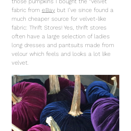
those pumpkins I bought the “velvet”
fabric from
eBay
but I’ve since found a
much cheaper source for velvet-like
fabric: Thrift Stores! Yes, thrift stores
often have a large selection of ladies
long dresses and pantsuits made from
velour which feels and looks a lot like
velvet.