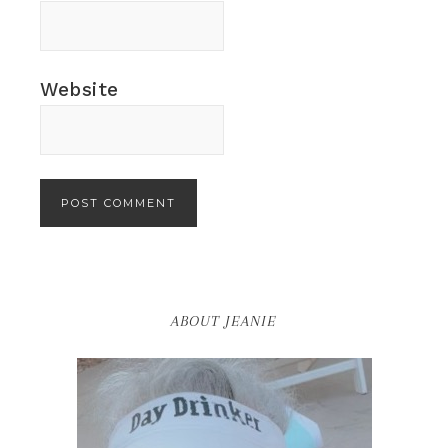
Website
ABOUT JEANIE