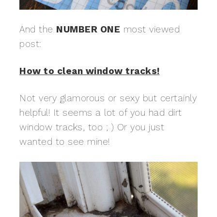
And the
NUMBER ONE
most viewed
post:
How to clean window tracks!
Not very glamorous or sexy but certainly
helpful! It seems a lot of you had dirt
window tracks, too ; ) Or you just
wanted to see mine!