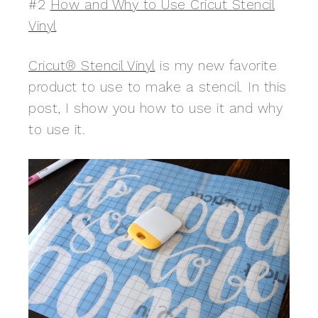
#2
How and Why to Use Cricut Stencil
Vinyl
Cricut® Stencil Vinyl
is my new favorite
product to use to make a stencil. In this
post, I show you how to use it and why
to use it.