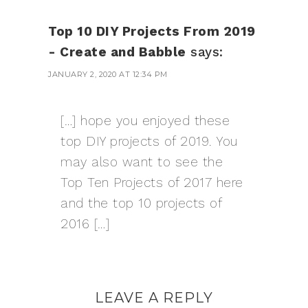
Top 10 DIY Projects From 2019
- Create and Babble
says:
JANUARY 2, 2020 AT 12:34 PM
[…] hope you enjoyed these
top DIY projects of 2019. You
may also want to see the
Top Ten Projects of 2017 here
and the top 10 projects of
2016 […]
LEAVE A REPLY