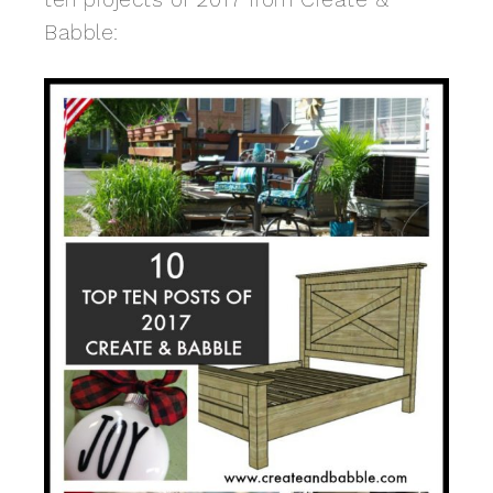
Babble: