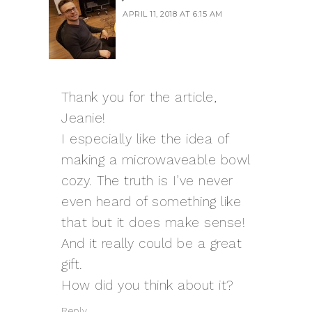
APRIL 11, 2018 AT 6:15 AM
Thank you for the article,
Jeanie!
I especially like the idea of
making a microwaveable bowl
cozy. The truth is I’ve never
even heard of something like
that but it does make sense!
And it really could be a great
gift.
How did you think about it?
Reply