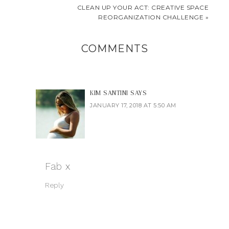
CLEAN UP YOUR ACT: CREATIVE SPACE
REORGANIZATION CHALLENGE »
COMMENTS
KIM SANTINI
SAYS
JANUARY 17, 2018 AT 5:50 AM
Fab x
Reply