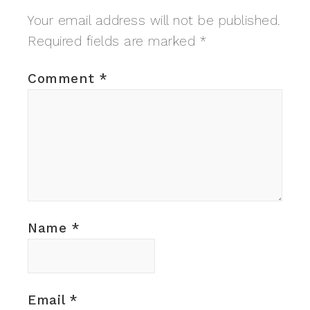
Your email address will not be published.
Required fields are marked
*
Comment
*
Name
*
Email
*