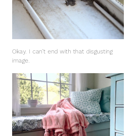
Okay. I can’t end with that disgusting
image.