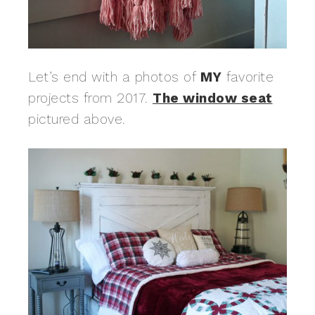
Let’s end with a photos of
MY
favorite
projects from 2017.
The window seat
pictured above.