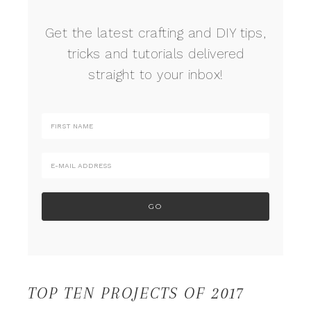
Get the latest crafting and DIY tips,
tricks and tutorials delivered
straight to your inbox!
TOP TEN PROJECTS OF 2017