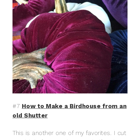
#7
How to Make a Birdhouse from an
old Shutter
This is another one of my favorites. I cut