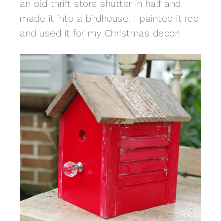
an old thrift store shutter in half and
made it into a birdhouse. I painted it red
and used it for my Christmas decor!