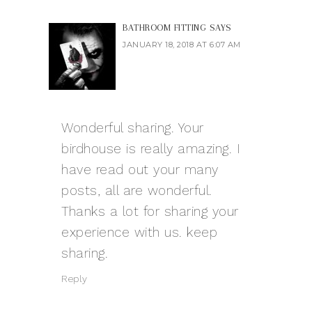
BATHROOM FITTING
SAYS
JANUARY 18, 2018 AT 6:07 AM
Wonderful sharing. Your
birdhouse is really amazing. I
have read out your many
posts, all are wonderful.
Thanks a lot for sharing your
experience with us. keep
sharing.
Reply