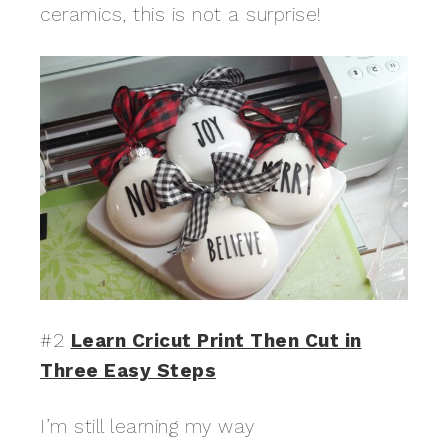
ceramics, this is not a surprise!
#2
Learn Cricut Print Then Cut in
Three Easy Steps
I’m still learning my way