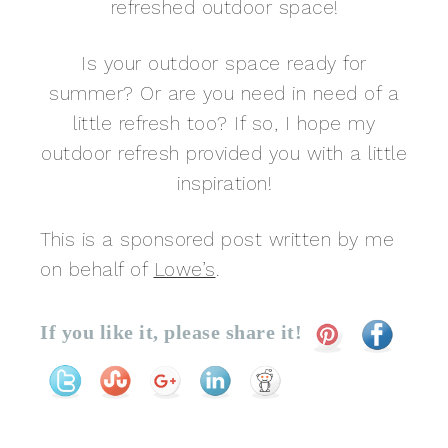
refreshed outdoor space!
Is your outdoor space ready for
summer? Or are you need in need of a
little refresh too? If so, I hope my
outdoor refresh provided you with a little
inspiration!
This is a sponsored post written by me
on behalf of
Lowe’s
.
If you like it, please share it!