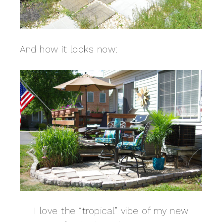
And how it looks now:
I love the “tropical” vibe of my new