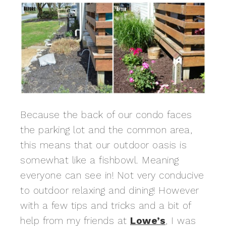
Because the back of our condo faces
the parking lot and the common area,
this means that our outdoor oasis is
somewhat like a fishbowl. Meaning
everyone can see in! Not very conducive
to outdoor relaxing and dining! However
with a few tips and tricks and a bit of
help from my friends at
Lowe’s
, I was