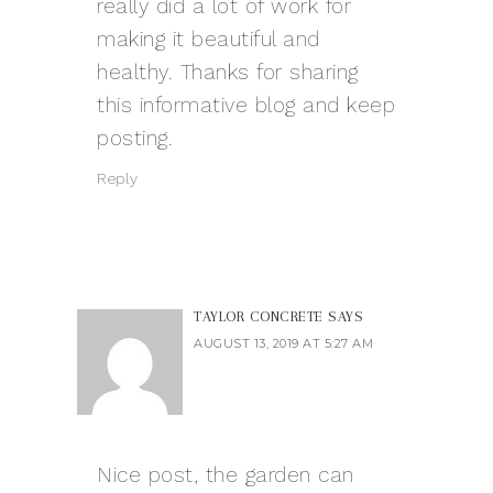
really did a lot of work for
making it beautiful and
healthy. Thanks for sharing
this informative blog and keep
posting.
Reply
TAYLOR CONCRETE
SAYS
AUGUST 13, 2019 AT 5:27 AM
Nice post, the garden can