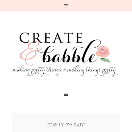
STAY UP TO DATE