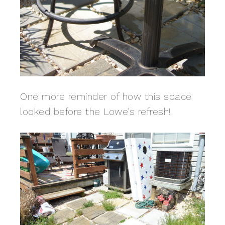
One more reminder of how this space
looked before the Lowe’s refresh!