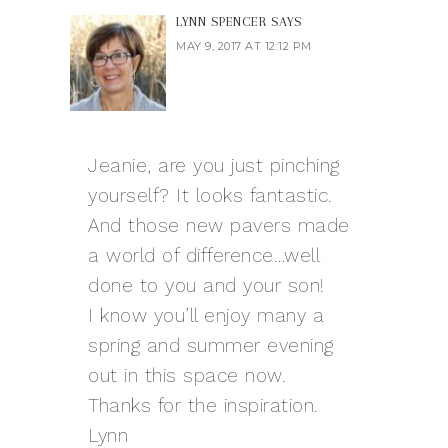
LYNN SPENCER
SAYS
MAY 9, 2017 AT 12:12 PM
Jeanie, are you just pinching
yourself? It looks fantastic.
And those new pavers made
a world of difference…well
done to you and your son!
I know you’ll enjoy many a
spring and summer evening
out in this space now.
Thanks for the inspiration.
Lynn