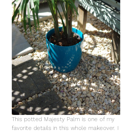
This potted Majesty Palm is one of my
favorite details in this whole makeover. I