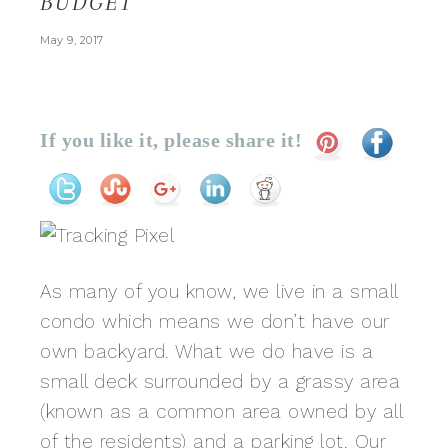
BUDGET
May 9, 2017
If you like it, please share it!
As many of you know, we live in a small
condo which means we don’t have our
own backyard. What we do have is a
small deck surrounded by a grassy area
(known as a common area owned by all
of the residents) and a parking lot. Our