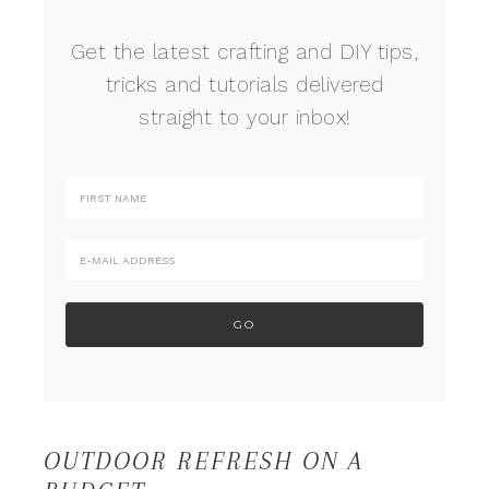
Get the latest crafting and DIY tips,
tricks and tutorials delivered
straight to your inbox!
OUTDOOR REFRESH ON A