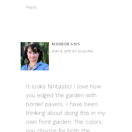
Reply
MAUREEN
SAYS
MAY 9, 2017 AT 12:40 PM
It looks fantastic! I love how
you edged the garden with
border pavers. I have been
thinking about doing this in my
own front garden. The colors
you choose for both the