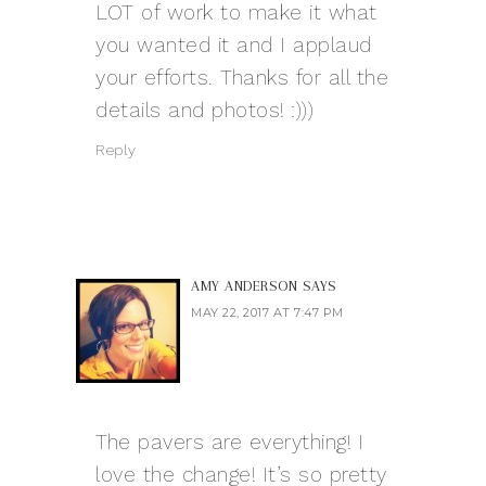
LOT of work to make it what
you wanted it and I applaud
your efforts. Thanks for all the
details and photos! :)))
Reply
AMY ANDERSON
SAYS
MAY 22, 2017 AT 7:47 PM
The pavers are everything! I
love the change! It’s so pretty