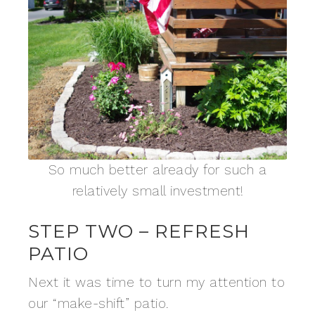
So much better already for such a
relatively small investment!
STEP TWO – REFRESH
PATIO
Next it was time to turn my attention to
our “make-shift” patio.