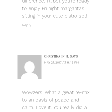
difference. I’ll bet you’re ready
to enjoy Fri night margaritas
sitting in your cute bistro set!
Reply
CHRISTINA IN FL
SAYS
MAY 21, 2017 AT 8:42 PM
Wowzers! What a great re-mix
to an oasis of peace and
calm. Love it. You really did a