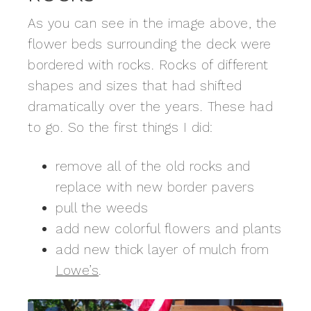
As you can see in the image above, the
flower beds surrounding the deck were
bordered with rocks. Rocks of different
shapes and sizes that had shifted
dramatically over the years. These had
to go. So the first things I did:
remove all of the old rocks and
replace with new border pavers
pull the weeds
add new colorful flowers and plants
add new thick layer of mulch from
Lowe’s
.