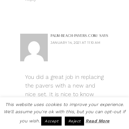
PALM-BEACH-PAVERS.COM/
SAYS
JANUARY 14, 2021 AT 11:10 AM
You did a great job in replacing
the pavers with a new and
nice set. It is nice to know
that you did this on a small
This website uses cookies to improve your experience.
budget. Please do keep it up!
We'll assume you're ok with this, but you can opt-out if
you wish.
Read More
Accept
Reject
Reply