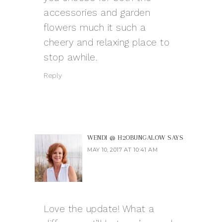
accessories and garden
flowers much it such a
cheery and relaxing place to
stop awhile.
Reply
WENDI @ H2OBUNGALOW
SAYS
MAY 10, 2017 AT 10:41 AM
Love the update! What a