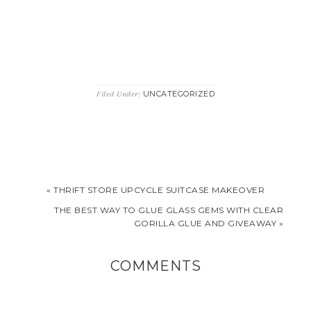
UNCATEGORIZED
Filed Under:
« THRIFT STORE UPCYCLE SUITCASE MAKEOVER
THE BEST WAY TO GLUE GLASS GEMS WITH CLEAR
GORILLA GLUE AND GIVEAWAY »
COMMENTS