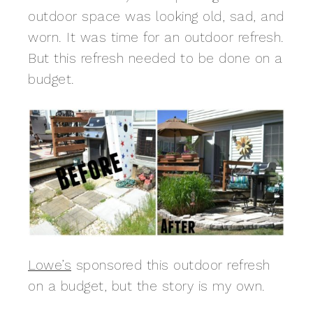
outdoor space was looking old, sad, and
worn. It was time for an outdoor refresh.
But this refresh needed to be done on a
budget.
Lowe’s
sponsored this outdoor refresh
on a budget, but the story is my own.