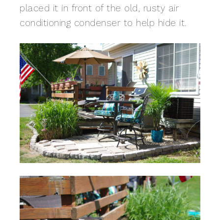
placed it in front of the old, rusty air
conditioning condenser to help hide it.