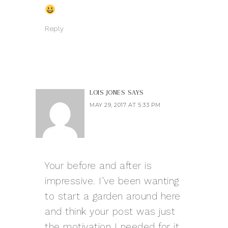
Reply
LOIS JONES
SAYS
MAY 29, 2017 AT 5:33 PM
Your before and after is
impressive. I’ve been wanting
to start a garden around here
and think your post was just
the motivation I needed for it,