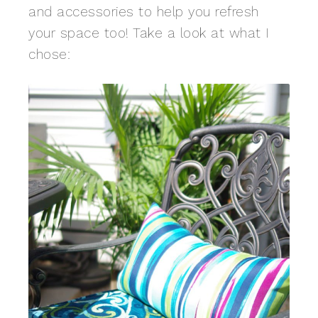
and accessories to help you refresh
your space too! Take a look at what I
chose: