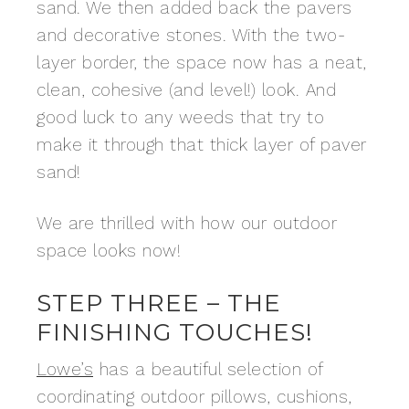
sand. We then added back the pavers
and decorative stones. With the two-
layer border, the space now has a neat,
clean, cohesive (and level!) look. And
good luck to any weeds that try to
make it through that thick layer of paver
sand!
We are thrilled with how our outdoor
space looks now!
STEP THREE – THE
FINISHING TOUCHES!
Lowe’s
has a beautiful selection of
coordinating outdoor pillows, cushions,