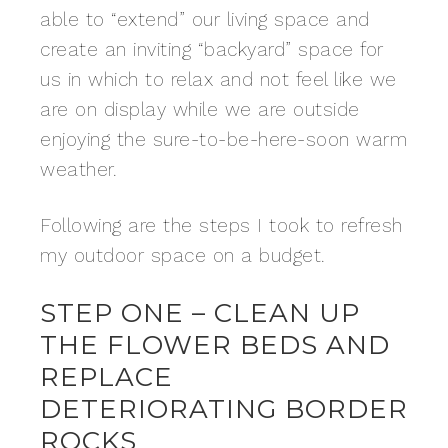
able to “extend” our living space and
create an inviting “backyard” space for
us in which to relax and not feel like we
are on display while we are outside
enjoying the sure-to-be-here-soon warm
weather.
Following are the steps I took to refresh
my outdoor space on a budget.
STEP ONE – CLEAN UP
THE FLOWER BEDS AND
REPLACE
DETERIORATING BORDER
ROCKS