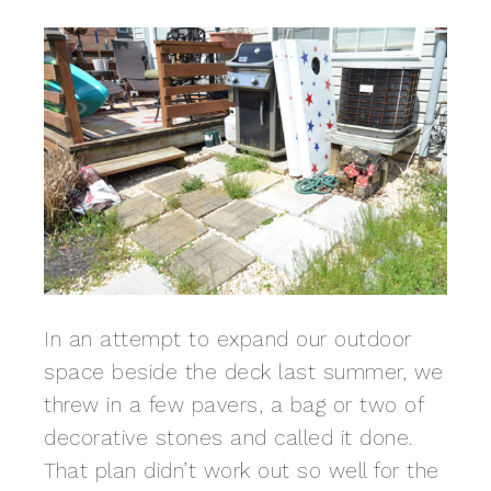
In an attempt to expand our outdoor
space beside the deck last summer, we
threw in a few pavers, a bag or two of
decorative stones and called it done.
That plan didn’t work out so well for the