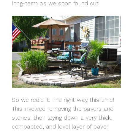
long-term as we soon found out!
So we redid it. The right way this time!
This involved removing the pavers and
stones, then laying down a very thick,
compacted, and level layer of paver