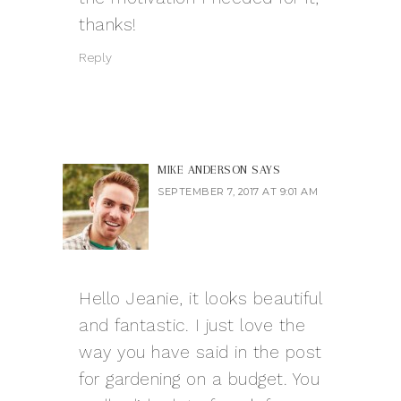
thanks!
Reply
MIKE ANDERSON
SAYS
SEPTEMBER 7, 2017 AT 9:01 AM
Hello Jeanie, it looks beautiful
and fantastic. I just love the
way you have said in the post
for gardening on a budget. You