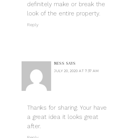
definitely make or break the
look of the entire property.
Reply
NESS
SAYS
JULY 20, 2020 AT 7:37 AM
Thanks for sharing. Your have
a great idea it looks great
after.
Reply