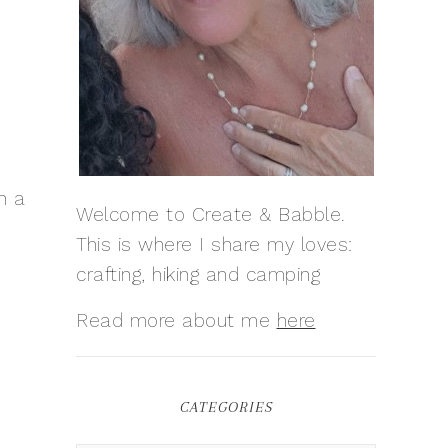
n a
Welcome to Create & Babble.
This is where I share my loves:
crafting, hiking and camping
Read more about me
here
CATEGORIES