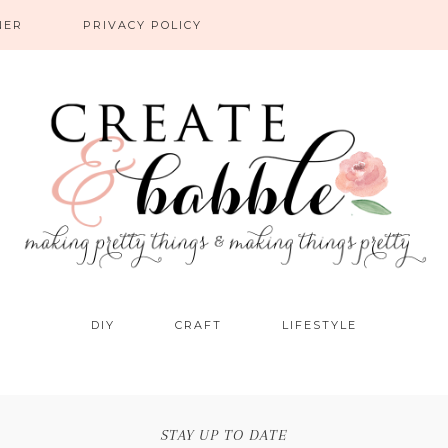
NER
PRIVACY POLICY
DIY
CRAFT
LIFESTYLE
STAY UP TO DATE