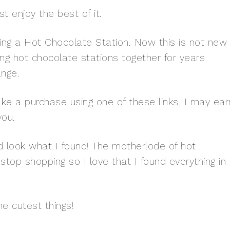
t enjoy the best of it.
ting a Hot Chocolate Station. Now this is not new
ng hot chocolate stations together for years
ange.
 make a purchase using one of these links, I may ear
you.
nd look what I found! The motherlode of hot
stop shopping so I love that I found everything in
e cutest things!