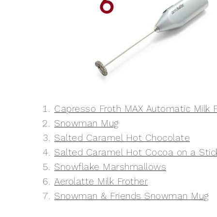
Capresso Froth MAX Automatic Milk F
Snowman Mug
Salted Caramel Hot Chocolate
Salted Caramel Hot Cocoa on a Stic
Snowflake Marshmallows
Aerolatte Milk Frother
Snowman & Friends Snowman Mug