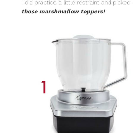
I did practice a little restraint and pick
those marshmallow toppers!