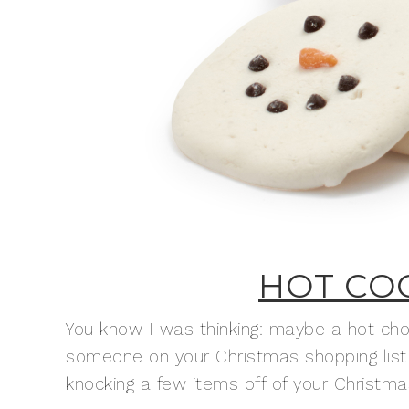
HOT CO
You know I was thinking: maybe a hot choco
someone on your Christmas shopping list 
knocking a few items off of your Christmas 