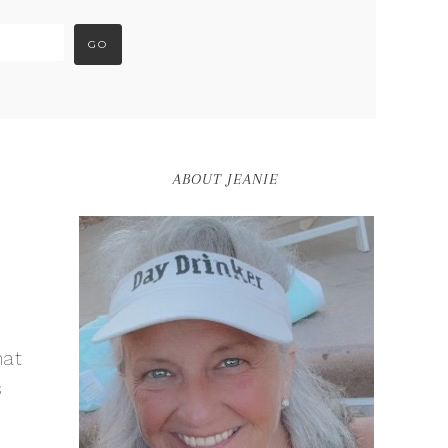
ABOUT JEANIE
hat
s