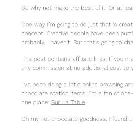
So why not make the best of it. Or at leas
One way I’m going to do just that is crea
concept. Creative people have been putti
probably. I haven’t. But that’s going to ch
This post contains affiliate links. If you
tiny commission at no additional cost to 
I’ve been doing a little online browsing a
chocolate station items! I’m a fan of one-
one place:
Sur La Table
.
Oh my hot chocolate goodness, I found th