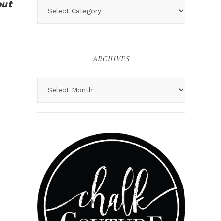
out
ARCHIVES