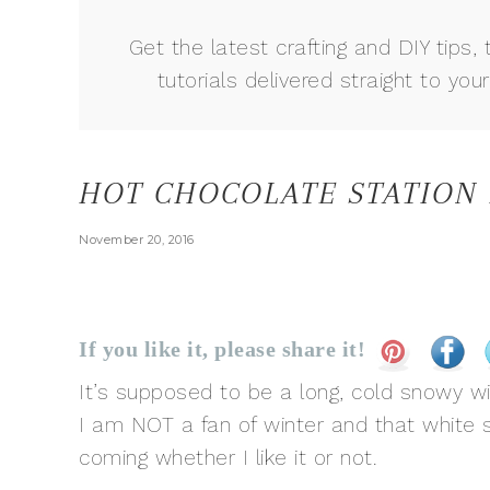
Get the latest crafting and DIY tips, 
tutorials delivered straight to your
HOT CHOCOLATE STATION
November 20, 2016
If you like it, please share it!
It’s supposed to be a long, cold snowy wi
I am NOT a fan of winter and that white stu
coming whether I like it or not.