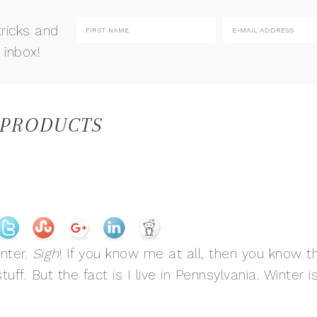
tricks and
 inbox!
 PRODUCTS
nter.
Sigh
! If you know me at all, then you know t
ff. But the fact is I live in Pennsylvania. Winter i