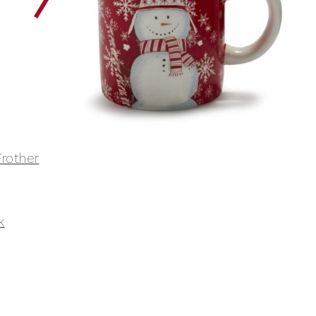
rother
k