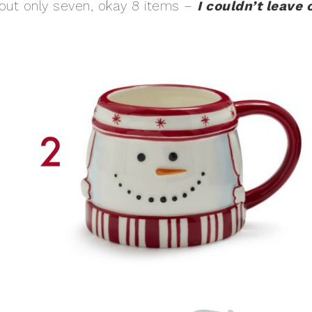
ed out only seven, okay 8 items –
I couldn’t leave 