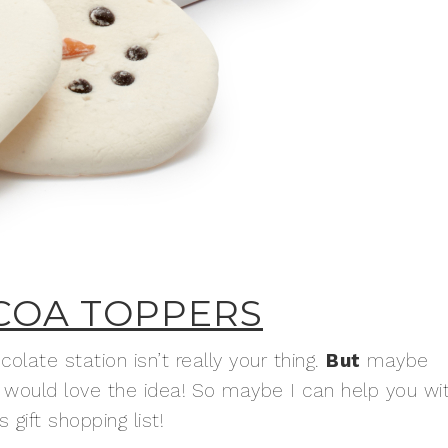
COA TOPPERS
late station isn’t really your thing.
But
maybe
would love the idea! So maybe I can help you wi
gift shopping list!