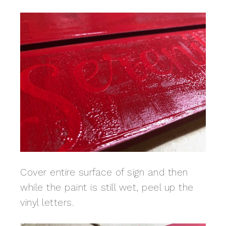
Cover entire surface of sign and then
while the paint is still wet, peel up the
vinyl letters.