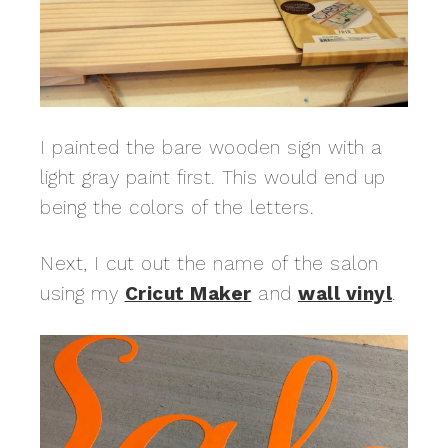
I painted the bare wooden sign with a
light gray paint first. This would end up
being the colors of the letters.
Next, I cut out the name of the salon
using my
Cricut Maker
and
wall vinyl
.