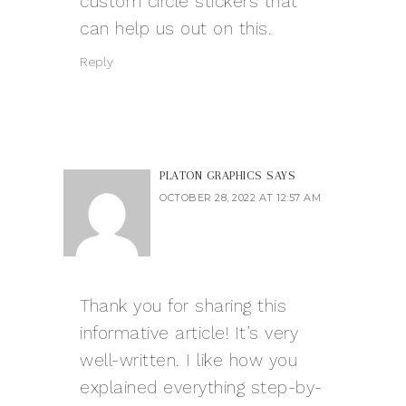
custom circle stickers that
can help us out on this.
Reply
PLATON GRAPHICS
SAYS
OCTOBER 28, 2022 AT 12:57 AM
Thank you for sharing this
informative article! It’s very
well-written. I like how you
explained everything step-by-