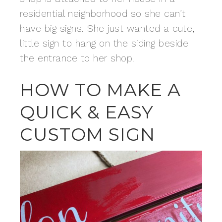
residential neighborhood so she can’t
have big signs. She just wanted a cute,
little sign to hang on the siding beside
the entrance to her shop.
HOW TO MAKE A
QUICK & EASY
CUSTOM SIGN