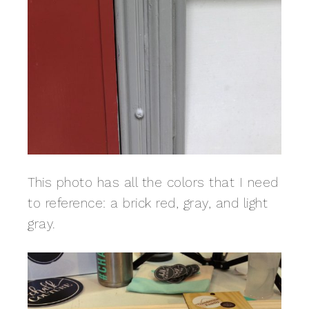
This photo has all the colors that I need
to reference: a brick red, gray, and light
gray.