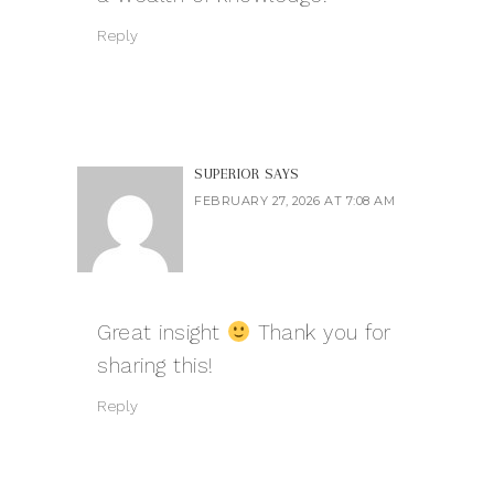
Reply
SUPERIOR
SAYS
FEBRUARY 27, 2026 AT 7:08 AM
Great insight
Thank you for
sharing this!
Reply