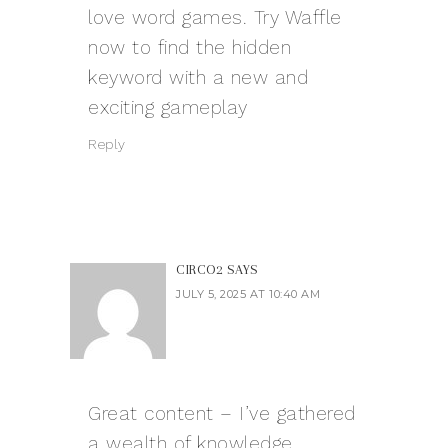
love word games. Try Waffle
now to find the hidden
keyword with a new and
exciting gameplay
Reply
CIRCO2
SAYS
JULY 5, 2025 AT 10:40 AM
Great content – I’ve gathered
a wealth of knowledge.