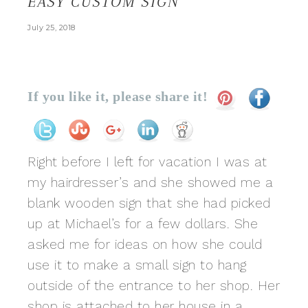
EASY CUSTOM SIGN
July 25, 2018
If you like it, please share it!
Right before I left for vacation I was at
my hairdresser’s and she showed me a
blank wooden sign that she had picked
up at Michael’s for a few dollars. She
asked me for ideas on how she could
use it to make a small sign to hang
outside of the entrance to her shop. Her
shop is attached to her house in a