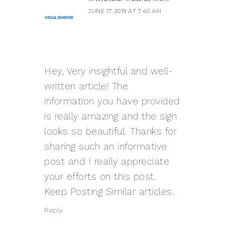
JUNE 17, 2019 AT 7:40 AM
Hey, Very insightful and well-
written article! The
information you have provided
is really amazing and the sign
looks so beautiful. Thanks for
sharing such an informative
post and I really appreciate
your efforts on this post.
Keep Posting Similar articles.
Reply