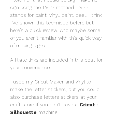
sign using the PVPP method. PVPP
stands for paint, vinyl, paint, peel. I think
I’ve shown this technique before but
here’s a quick review. And maybe some
of you aren’t familiar with this quick way
of making signs.
Affiliate links are included in this post for
your convenience.
I used my Cricut Maker and vinyl to
make the letter stickers, but you could
also purchase letters stickers at your
craft store if you don’t have a
Cricut
or
Silhouette
machine.