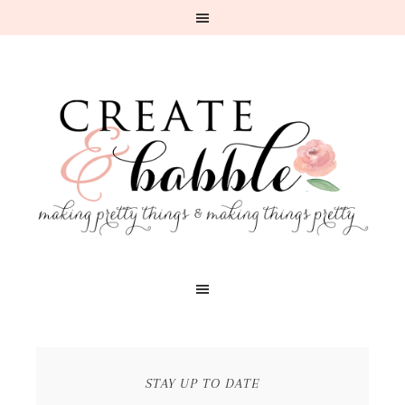
STAY UP TO DATE