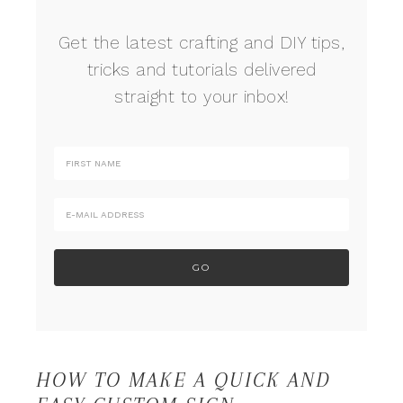
Get the latest crafting and DIY tips,
tricks and tutorials delivered
straight to your inbox!
HOW TO MAKE A QUICK AND