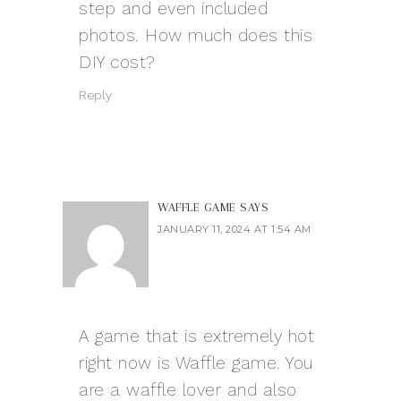
step and even included
photos. How much does this
DIY cost?
Reply
WAFFLE GAME
SAYS
JANUARY 11, 2024 AT 1:54 AM
A game that is extremely hot
right now is Waffle game. You
are a waffle lover and also