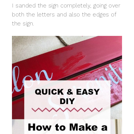
I sanded the sign completely, going over
both the letters and also the edges of
the sign.