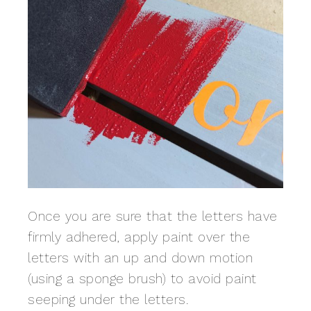
Once you are sure that the letters have
firmly adhered, apply paint over the
letters with an up and down motion
(using a sponge brush) to avoid paint
seeping under the letters.