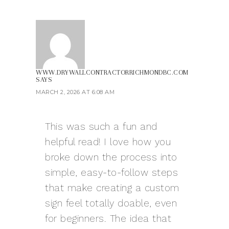
WWW.DRYWALLCONTRACTORRICHMONDBC.COM
SAYS
MARCH 2, 2026 AT 6:08 AM
This was such a fun and
helpful read! I love how you
broke down the process into
simple, easy-to-follow steps
that make creating a custom
sign feel totally doable, even
for beginners. The idea that