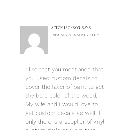
AFTON JACKSON
SAYS
JANUARY 8, 2020 AT 7:41 PM
I like that you mentioned that
you used custom decals to
cover the layer of paint to get
the bare color of the wood.
My wife and I would love to
get custom decals as well. If
only there is a supplier of vinyl