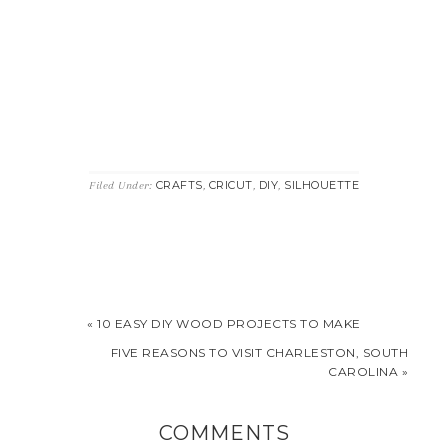
CRAFTS
CRICUT
DIY
SILHOUETTE
Filed Under:
,
,
,
« 10 EASY DIY WOOD PROJECTS TO MAKE
FIVE REASONS TO VISIT CHARLESTON, SOUTH
CAROLINA »
COMMENTS