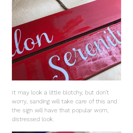
It may look a little blotchy, but don’t
worry, sanding will take care of this and
the sign will have that popular worn,
distressed look.