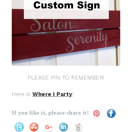
PLEASE PIN TO REMEMBER!
Here is
Where I Party
!
If you like it, please share it!