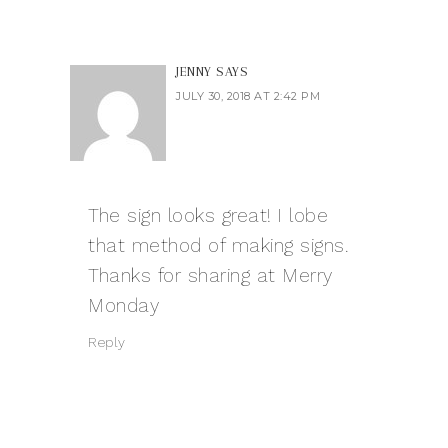
JENNY
SAYS
JULY 30, 2018 AT 2:42 PM
The sign looks great! I lobe
that method of making signs.
Thanks for sharing at Merry
Monday
Reply