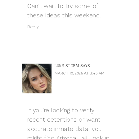
Can’t wait to try some of
these ideas this weekend!
Reply
LUKE STORM
SAYS
MARCH 10, 2026 AT 3:43 AM
If you’re looking to verify
recent detentions or want
accurate inmate data, you
might find Arizona Jail Lookup