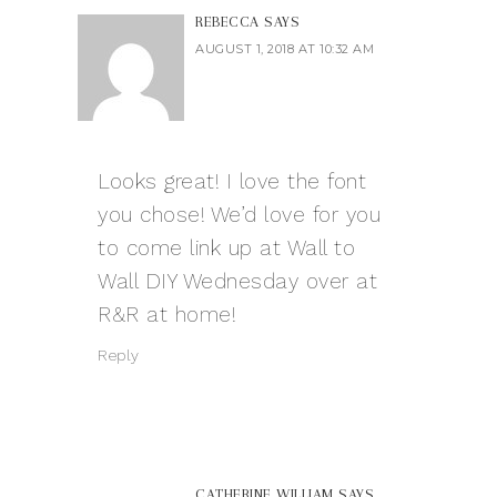
REBECCA
SAYS
AUGUST 1, 2018 AT 10:32 AM
Looks great! I love the font
you chose! We’d love for you
to come link up at Wall to
Wall DIY Wednesday over at
R&R at home!
Reply
CATHERINE WILLIAM
SAYS