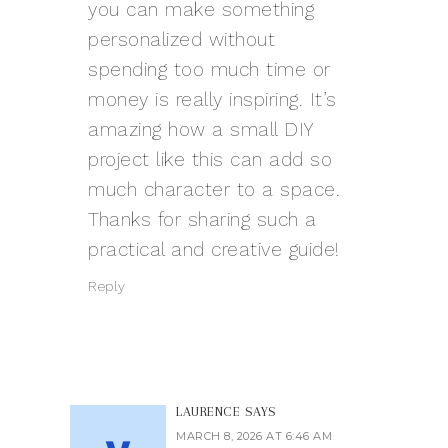
you can make something
personalized without
spending too much time or
money is really inspiring. It’s
amazing how a small DIY
project like this can add so
much character to a space.
Thanks for sharing such a
practical and creative guide!
Reply
LAURENCE
SAYS
MARCH 8, 2026 AT 6:46 AM