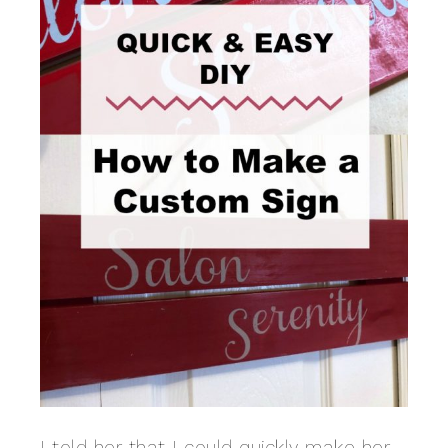
I told her that I could quickly make her