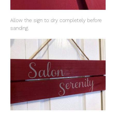
Allow the sign to dry completely before
sanding.