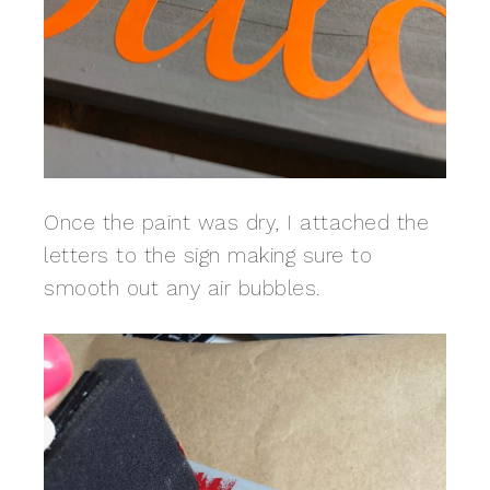
Once the paint was dry, I attached the
letters to the sign making sure to
smooth out any air bubbles.