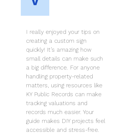
I really enjoyed your tips on
creating a custom sign
quickly! It’s amazing how
small details can make such
a big difference. For anyone
handling property-related
matters, using resources like
KY Public Records can make
tracking valuations and
records much easier. Your
guide makes DIY projects feel
accessible and stress-free.