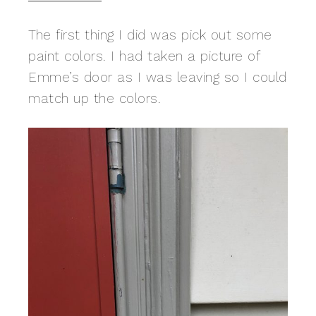
The first thing I did was pick out some
paint colors. I had taken a picture of
Emme’s door as I was leaving so I could
match up the colors.