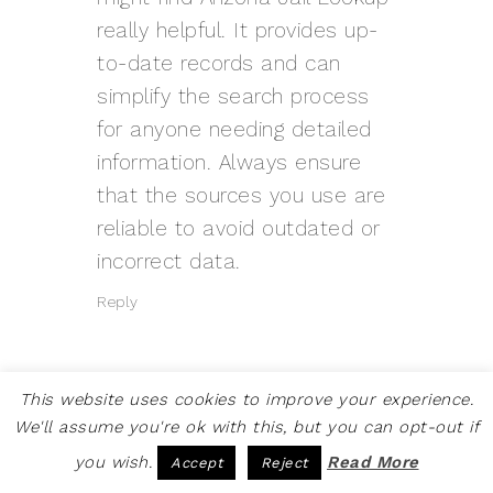
really helpful. It provides up-
to-date records and can
simplify the search process
for anyone needing detailed
information. Always ensure
that the sources you use are
reliable to avoid outdated or
incorrect data.
Reply
This website uses cookies to improve your experience.
We'll assume you're ok with this, but you can opt-out if
MARRY MARGARET
SAYS
you wish.
Read More
Accept
Reject
MARCH 10, 2026 AT 6:00 AM