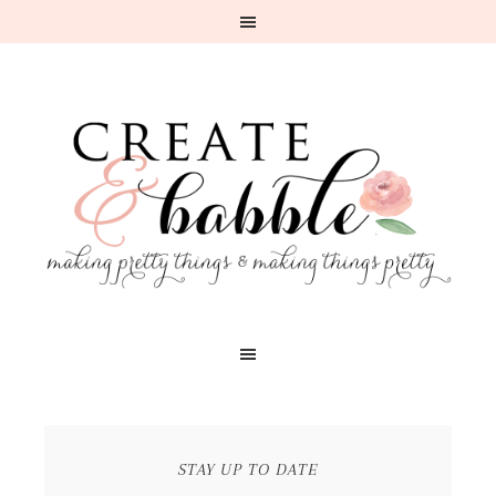
STAY UP TO DATE