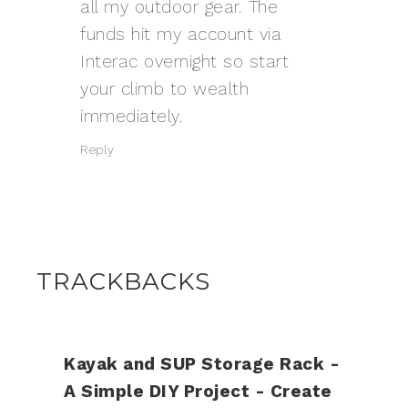
all my outdoor gear. The
funds hit my account via
Interac overnight so start
your climb to wealth
immediately.
Reply
TRACKBACKS
Kayak and SUP Storage Rack -
A Simple DIY Project - Create