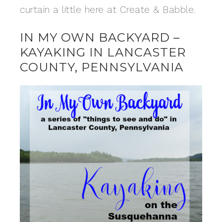
curtain a little here at Create & Babble.
IN MY OWN BACKYARD –
KAYAKING IN LANCASTER
COUNTY, PENNSYLVANIA