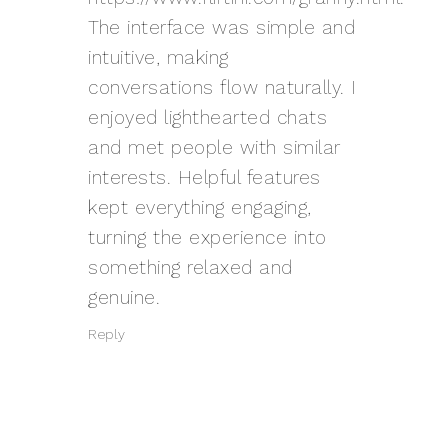
The interface was simple and
intuitive, making
conversations flow naturally. I
enjoyed lighthearted chats
and met people with similar
interests. Helpful features
kept everything engaging,
turning the experience into
something relaxed and
genuine.
Reply