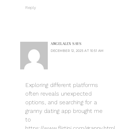
Reply
ANGELALEX
SAYS
DECEMBER 12, 2025 AT 10:51 AM
Exploring different platforms
often reveals unexpected
options, and searching for a
granny dating app brought me
to
https://www.flirtini.com/granny.html
.