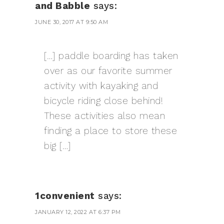
and Babble
says:
JUNE 30, 2017 AT 9:50 AM
[…] paddle boarding has taken
over as our favorite summer
activity with kayaking and
bicycle riding close behind!
These activities also mean
finding a place to store these
big […]
1convenient
says:
JANUARY 12, 2022 AT 6:37 PM