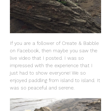
If you are a follower of Create & Babble
on Facebook, then maybe you saw the
live video that I posted. I was so
impressed with the experience that I
just had to show everyone! We so
enjoyed paddling from island to island. It
was so peaceful and serene.