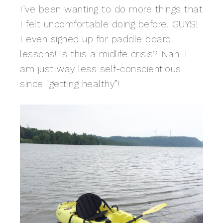
I’ve been wanting to do more things that
I felt uncomfortable doing before. GUYS!
I even signed up for paddle board
lessons! Is this a midlife crisis? Nah. I
am just way less self-conscientious
since “getting healthy”!