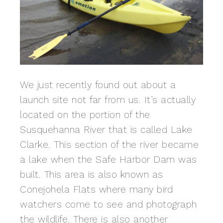
We just recently found out about a
launch site not far from us. It’s actually
located on the portion of the
Susquehanna River that is called Lake
Clarke. This section of the river became
a lake when the Safe Harbor Dam was
built. This area is also known as
Conejohela Flats where many bird
watchers come to see and photograph
the wildlife. There is also another