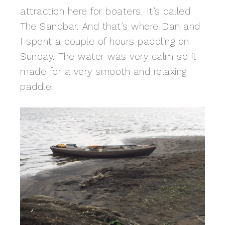
attraction here for boaters. It’s called
The Sandbar. And that’s where Dan and
I spent a couple of hours paddling on
Sunday. The water was very calm so it
made for a very smooth and relaxing
paddle.