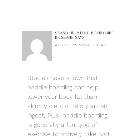
STAND UP PADDLE BOARD HIRE
BRISBANE
SAYS
AUGUST 22, 2020 AT 1:30 AM
Studies have shown that
paddle boarding can help
lower your body fat than
skimpy diets or pills you can
ingest. Plus, paddle boarding
is generally a fun type of
exercise to actively take part