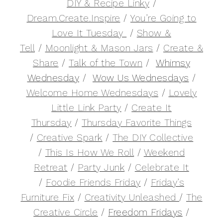
DIY & Recipe Linky
/
Dream.Create.Inspire
/
You’re Going to
Love It Tuesday
/
Show &
Tell
/
Moonlight & Mason Jars
/
Create &
Share
/
Talk of the Town
/
Whimsy
Wednesday
/
Wow Us Wednesdays
/
Welcome Home Wednesdays
/
Lovely
Little Link Party
/
Create It
Thursday
/
Thursday Favorite Things
/
Creative Spark
/
The DIY Collective
/
This Is How We Roll
/
Weekend
Retreat
/
Party Junk
/
Celebrate It
/
Foodie Friends Friday
/
Friday’s
Furniture Fix
/
Creativity Unleashed
/
The
Creative Circle
/
Freedom Fridays
/