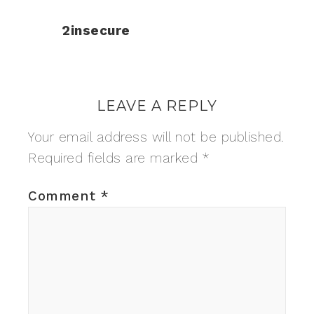
2insecure
LEAVE A REPLY
Your email address will not be published.
Required fields are marked
*
Comment
*