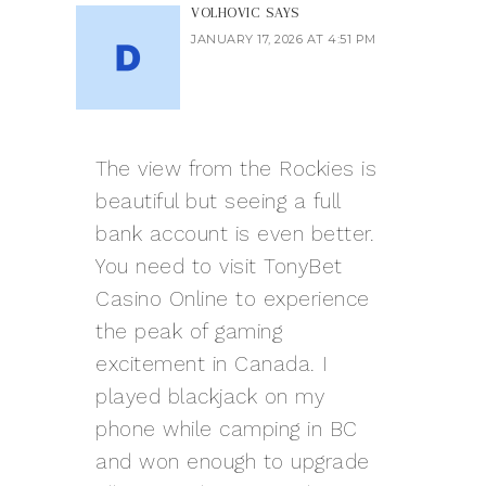
VOLHOVIC
SAYS
JANUARY 17, 2026 AT 4:51 PM
The view from the Rockies is
beautiful but seeing a full
bank account is even better.
You need to visit
TonyBet
Casino Online
to experience
the peak of gaming
excitement in Canada. I
played blackjack on my
phone while camping in BC
and won enough to upgrade