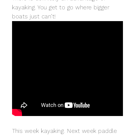
kayaking. You get to go where bigger
boats just can’t!
This week kayaking. Next week paddle