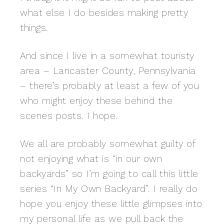
what else I do besides making pretty
things.
And since I live in a somewhat touristy
area – Lancaster County, Pennsylvania
– there’s probably at least a few of you
who might enjoy these behind the
scenes posts. I hope.
We all are probably somewhat guilty of
not enjoying what is “in our own
backyards” so I’m going to call this little
series “In My Own Backyard”. I really do
hope you enjoy these little glimpses into
my personal life as we pull back the