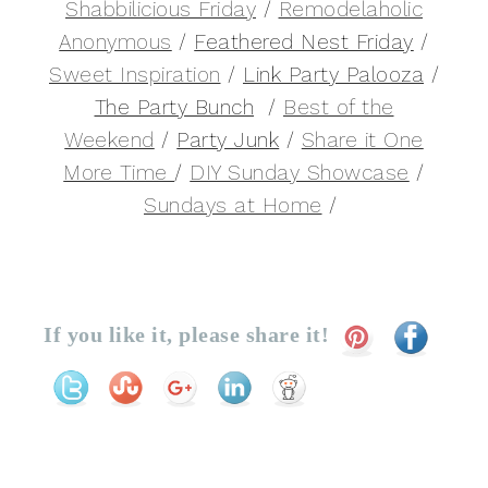
Shabbilicious Friday
/
Remodelaholic
Anonymous
/
Feathered Nest Friday
/
Sweet Inspiration
/
Link Party Palooza
/
The Party Bunch
/
Best of the
Weekend
/
Party Junk
/
Share it One
More Time
/
DIY Sunday Showcase
/
Sundays at Home
/
If you like it, please share it!