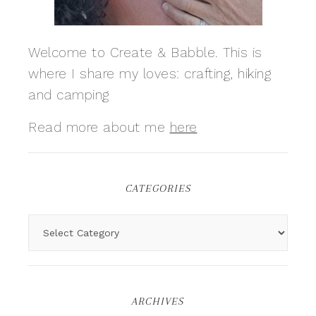
Welcome to Create & Babble. This is
where I share my loves: crafting, hiking
and camping
Read more about me
here
CATEGORIES
ARCHIVES