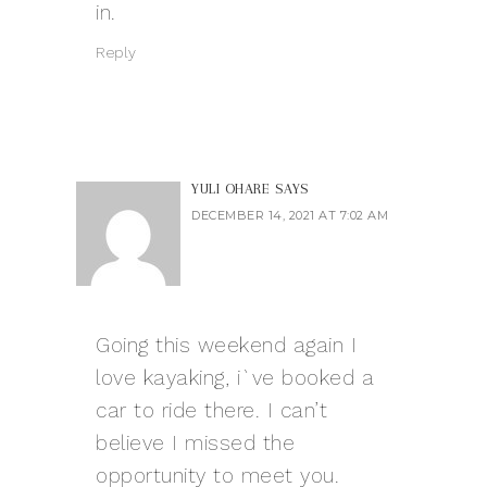
in.
Reply
YULI OHARE
SAYS
DECEMBER 14, 2021 AT 7:02 AM
Going this weekend again I
love kayaking, i`ve booked a
car to ride there. I can’t
believe I missed the
opportunity to meet you.