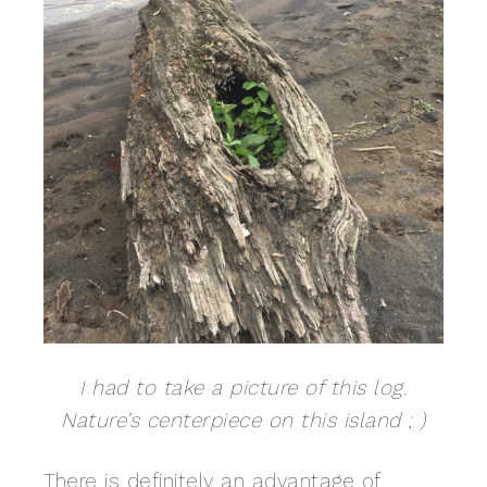
I had to take a picture of this log.
Nature’s centerpiece on this island ; )
There is definitely an advantage of