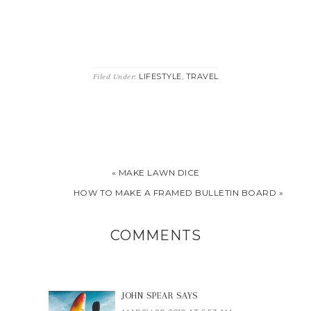
LIFESTYLE
TRAVEL
Filed Under:
,
« MAKE LAWN DICE
HOW TO MAKE A FRAMED BULLETIN BOARD »
COMMENTS
JOHN SPEAR
SAYS