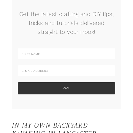
Get the latest crafting and DIY tips,
tricks and tutorials delivered
straight to your inbox!
IN MY OWN BACKYARD –