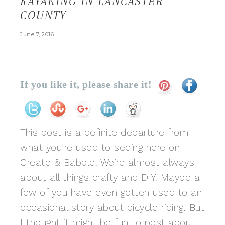
KAYAKING IN LANCASTER
COUNTY
June 7, 2016
If you like it, please share it!
This post is a definite departure from
what you’re used to seeing here on
Create & Babble. We’re almost always
about all things crafty and DIY. Maybe a
few of you have even gotten used to an
occasional story about bicycle riding. But
I thought it might be fun to post about