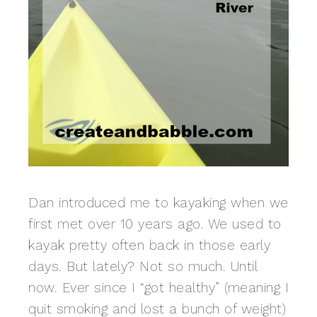
Dan introduced me to kayaking when we
first met over 10 years ago. We used to
kayak pretty often back in those early
days. But lately? Not so much. Until
now. Ever since I “got healthy” (meaning I
quit smoking and lost a bunch of weight)