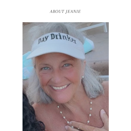
ABOUT JEANIE