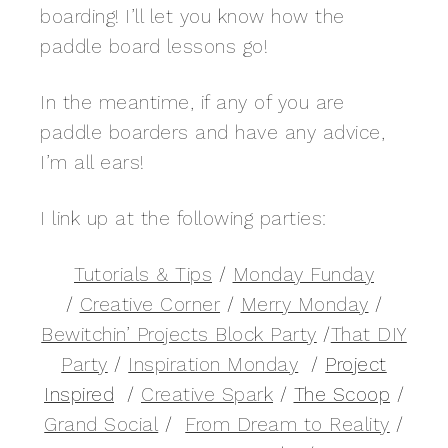
boarding! I’ll let you know how the
paddle board lessons go!
In the meantime, if any of you are
paddle boarders and have any advice,
I’m all ears!
I link up at the following parties:
Tutorials & Tips
/
Monday Funday
/
Creative Corner
/
Merry Monday
/
Bewitchin’ Projects Block Party
/
That DIY
Party
/
Inspiration Monday
/
Project
Inspired
/
Creative Spark
/
The Scoop
/
Grand Social
/
From Dream to Reality
/