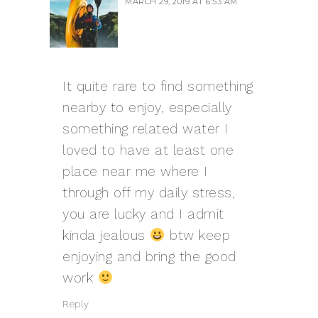
MARCH 29, 2019 AT 6:53 AM
It quite rare to find something
nearby to enjoy, especially
something related water I
loved to have at least one
place near me where I
through off my daily stress,
you are lucky and I admit
kinda jealous
btw keep
enjoying and bring the good
work
Reply