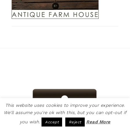
This website uses cookies to improve your experience.
We'll assume you're ok with this, but you can opt-out if
you wish.
Read More
Accept
Reject