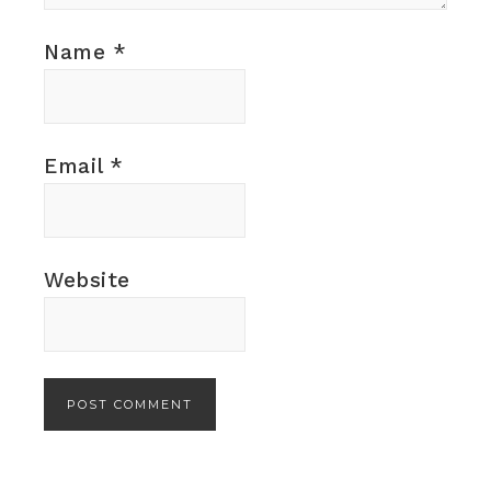
Name
*
Email
*
Website