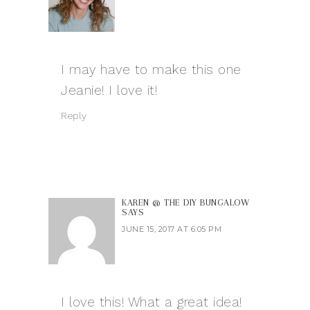
I may have to make this one
Jeanie! I love it!
Reply
KAREN @ THE DIY BUNGALOW
SAYS
JUNE 15, 2017 AT 6:05 PM
I love this! What a great idea!