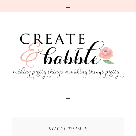
STAY UP TO DATE