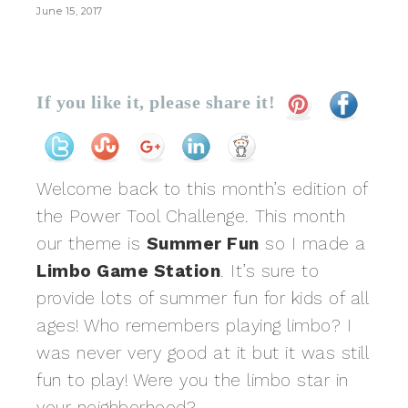
June 15, 2017
If you like it, please share it!
Welcome back to this month’s edition of
the Power Tool Challenge. This month
our theme is
Summer Fun
so I made a
Limbo Game Station
. It’s sure to
provide lots of summer fun for kids of all
ages! Who remembers playing limbo? I
was never very good at it but it was still
fun to play! Were you the limbo star in
your neighborhood?