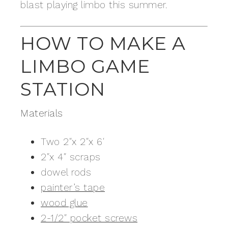
blast playing limbo this summer.
HOW TO MAKE A
LIMBO GAME
STATION
Materials
Two 2″x 2″x 6′
2″x 4″ scraps
dowel rods
painter’s tape
wood glue
2-1/2″ pocket screws