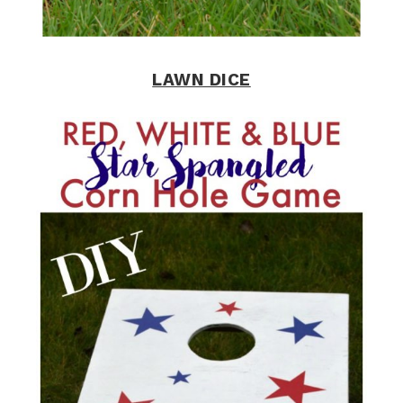
LAWN DICE