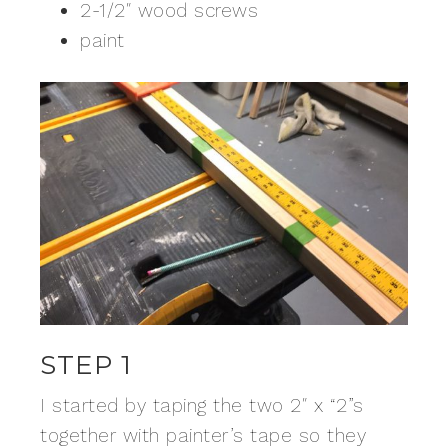
2-1/2″ wood screws
paint
STEP 1
I started by taping the two 2″ x “2”s
together with painter’s tape so they