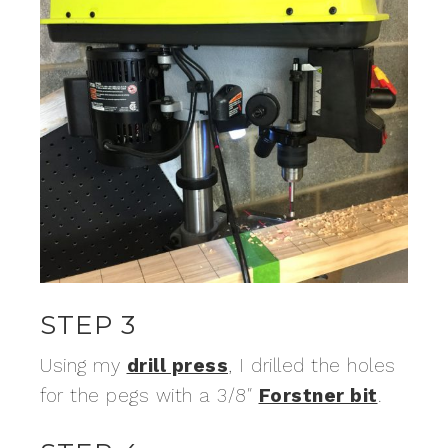
STEP 3
Using my
drill press
, I drilled the holes
for the pegs with a 3/8″
Forstner bit
.