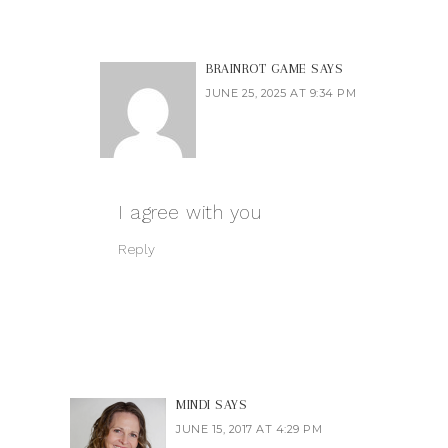
BRAINROT GAME
SAYS
JUNE 25, 2025 AT 9:34 PM
I agree with you
Reply
MINDI
SAYS
JUNE 15, 2017 AT 4:29 PM