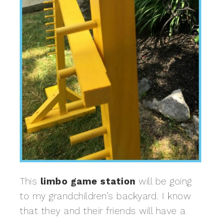
This
limbo game station
will be going
to my grandchildren’s backyard. I know
that they and their friends will have a