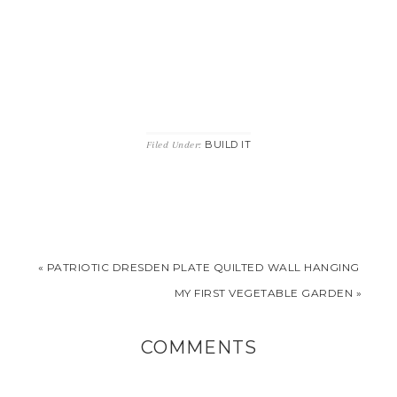
BUILD IT
Filed Under:
« PATRIOTIC DRESDEN PLATE QUILTED WALL HANGING
MY FIRST VEGETABLE GARDEN »
COMMENTS