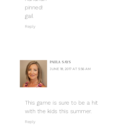
pinned!
gail
Reply
PAULA
SAYS
JUNE 18, 2017 AT 5:56 AM
This game is sure to be a hit
with the kids this summer.
Reply