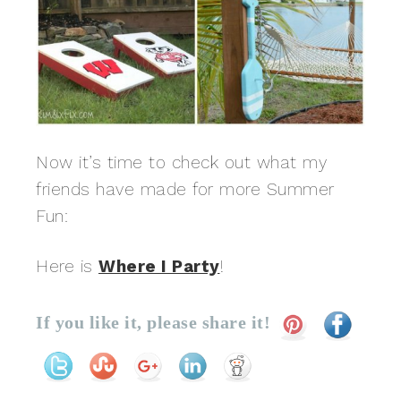
Now it’s time to check out what my
friends have made for more Summer
Fun:
Here is
Where I Party
!
If you like it, please share it!