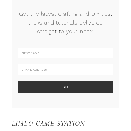
Get the latest crafting and DIY tips,
tricks and tutorials delivered
straight to your inbox!
LIMBO GAME STATION