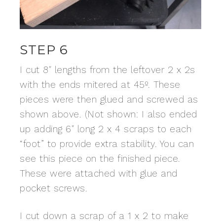
STEP 6
I cut 8″ lengths from the leftover 2 x 2s
with the ends mitered at 45º. These
pieces were then glued and screwed as
shown above. (Not shown: I also ended
up adding 6″ long 2 x 4 scraps to each
“foot” to provide extra stability. You can
see this piece on the finished piece.
These were attached with glue and
pocket screws.
I cut down a scrap of a 1 x 2 to make