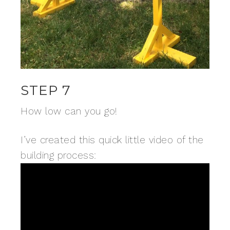
STEP 7
How low can you go!
I’ve created this quick little video of the
building process: