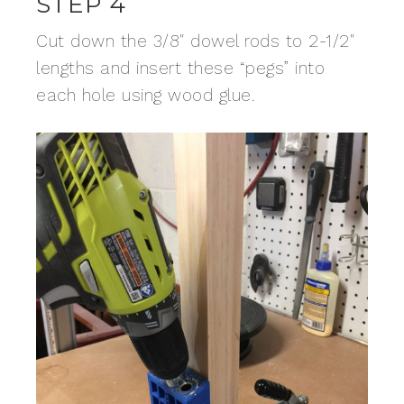
STEP 4
Cut down the 3/8″ dowel rods to 2-1/2″
lengths and insert these “pegs” into
each hole using wood glue.