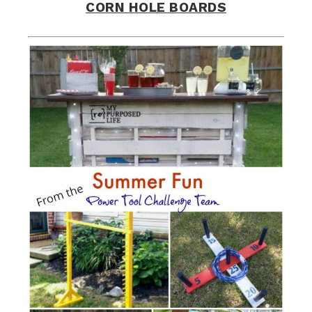
CORN HOLE BOARDS