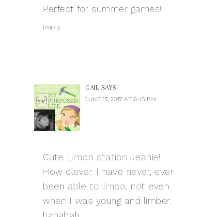
Perfect for summer games!
Reply
GAIL
SAYS
JUNE 15, 2017 AT 6:45 PM
Cute Limbo station Jeanie!
How clever. I have never, ever
been able to limbo, not even
when I was young and limber.
hahahah