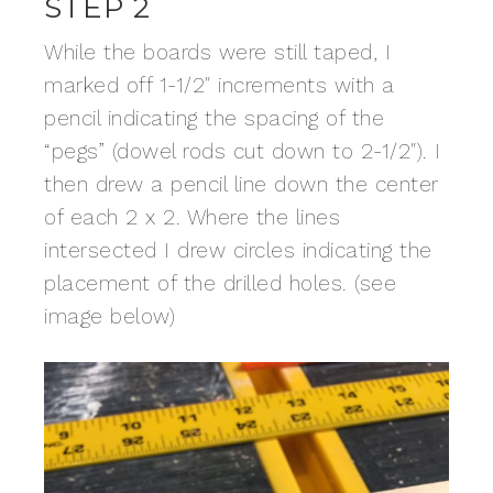
STEP 2
While the boards were still taped, I
marked off 1-1/2″ increments with a
pencil indicating the spacing of the
“pegs” (dowel rods cut down to 2-1/2″). I
then drew a pencil line down the center
of each 2 x 2. Where the lines
intersected I drew circles indicating the
placement of the drilled holes. (see
image below)