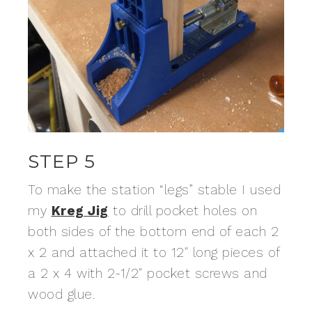
STEP 5
To make the station “legs” stable I used
my
Kreg Jig
to drill pocket holes on
both sides of the bottom end of each 2
x 2 and attached it to 12″ long pieces of
a 2 x 4 with 2-1/2″ pocket screws and
wood glue.