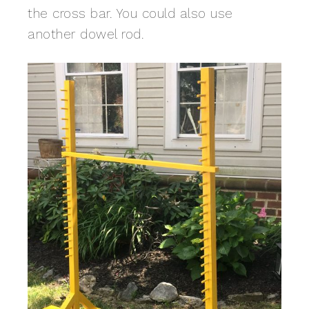
the cross bar. You could also use
another dowel rod.