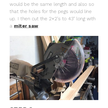
would be the same length and also so
that the holes for the pegs would line
up. I then cut the 2×2’s to 43″ long with
a
miter saw
.