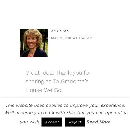
AMY
SAYS
MAY 30, 2018 AT 11:41 PM
Great idea! Thank you for
sharing at To Grandma’s
House We Go.
Reply
This website uses cookies to improve your experience.
We'll assume you're ok with this, but you can opt-out if
you wish.
Read More
Accept
Reject