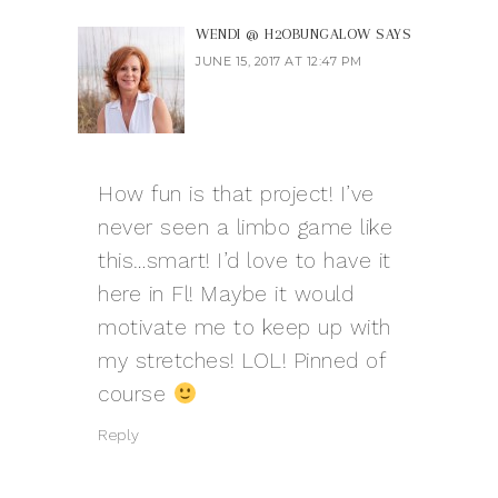
WENDI @ H2OBUNGALOW
SAYS
JUNE 15, 2017 AT 12:47 PM
How fun is that project! I’ve
never seen a limbo game like
this…smart! I’d love to have it
here in Fl! Maybe it would
motivate me to keep up with
my stretches! LOL! Pinned of
course
Reply