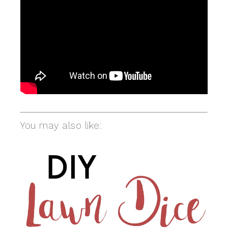
You may also like: