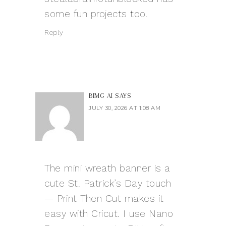
some fun projects too.
Reply
BIMG AI
SAYS
JULY 30, 2026 AT 1:08 AM
The mini wreath banner is a
cute St. Patrick’s Day touch
— Print Then Cut makes it
easy with Cricut. I use
Nano