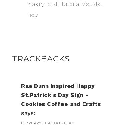
making craft tutorial visuals.
Reply
TRACKBACKS
Rae Dunn Inspired Happy
St.Patrick's Day Sign -
Cookies Coffee and Crafts
says:
FEBRUARY 10, 2019 AT 7:01 AM