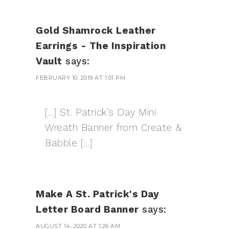
Gold Shamrock Leather
Earrings - The Inspiration
Vault
says:
FEBRUARY 10, 2019 AT 1:01 PM
[…] St. Patrick’s Day Mini
Wreath Banner from Create &
Babble […]
Make A St. Patrick's Day
Letter Board Banner
says:
AUGUST 14, 2020 AT 1:26 AM