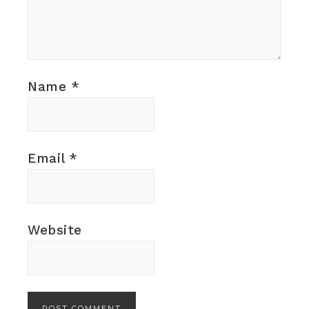
Name
*
Email
*
Website