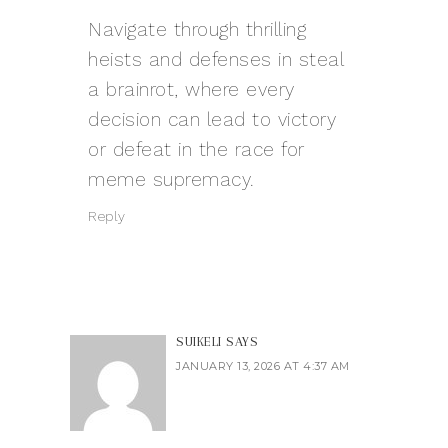
Navigate through thrilling
heists and defenses in
steal
a brainrot
, where every
decision can lead to victory
or defeat in the race for
meme supremacy.
Reply
SUIKELI
SAYS
JANUARY 13, 2026 AT 4:37 AM