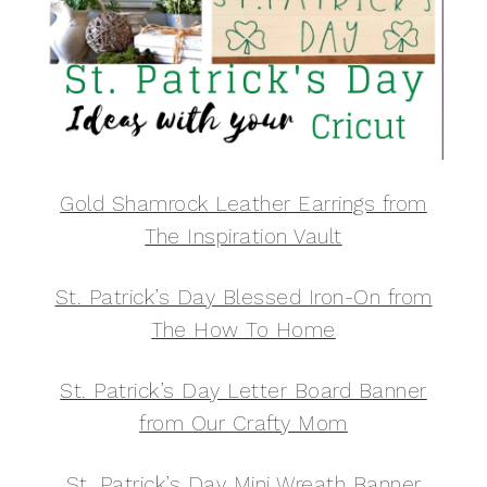
Gold Shamrock Leather Earrings from
The Inspiration Vault
St. Patrick’s Day Blessed Iron-On from
The How To Home
St. Patrick’s Day Letter Board Banner
from Our Crafty Mom
St. Patrick’s Day Mini Wreath Banner