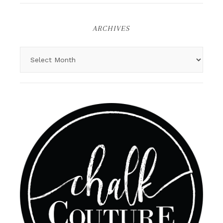
ARCHIVES