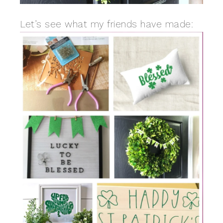
Let’s see what my friends have made: