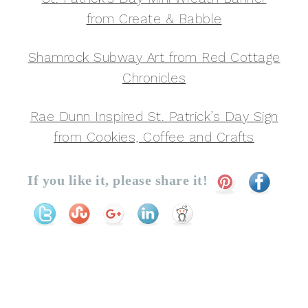
from Create & Babble
Shamrock Subway Art from Red Cottage
Chronicles
Rae Dunn Inspired St. Patrick’s Day Sign
from Cookies, Coffee and Crafts
If you like it, please share it!