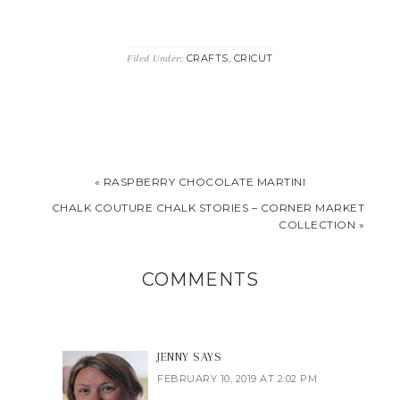
CRAFTS
CRICUT
Filed Under:
,
« RASPBERRY CHOCOLATE MARTINI
CHALK COUTURE CHALK STORIES – CORNER MARKET
COLLECTION »
COMMENTS
JENNY
SAYS
FEBRUARY 10, 2019 AT 2:02 PM