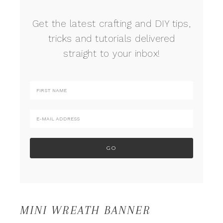
Get the latest crafting and DIY tips,
tricks and tutorials delivered
straight to your inbox!
MINI WREATH BANNER