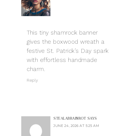
This tiny shamrock banner
gives the boxwood wreath a
festive St. Patrick’s Day spark
with effortless handmade
charm.
Reply
STEALABRAINROT
SAYS
JUNE 24, 2026 AT 5:25 AM