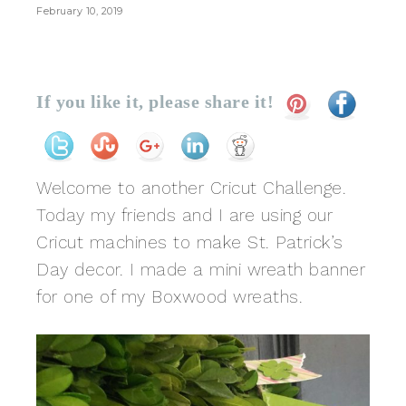
February 10, 2019
If you like it, please share it!
Welcome to another Cricut Challenge.
Today my friends and I are using our
Cricut machines to make St. Patrick’s
Day decor. I made a mini wreath banner
for one of my Boxwood wreaths.