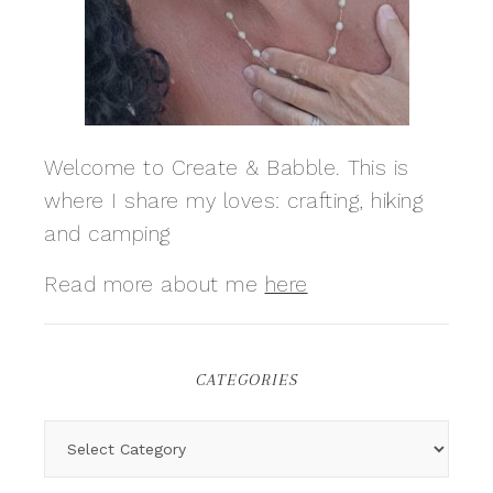
Welcome to Create & Babble. This is
where I share my loves: crafting, hiking
and camping
Read more about me
here
CATEGORIES