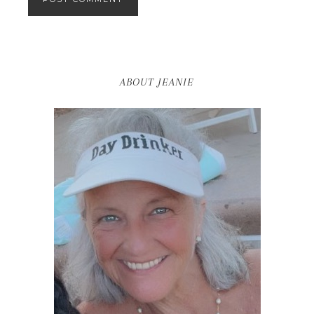
ABOUT JEANIE