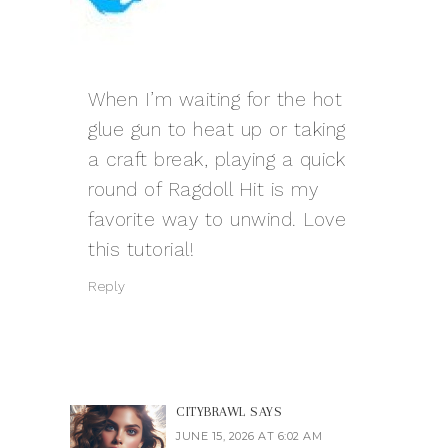
When I’m waiting for the hot
glue gun to heat up or taking
a craft break, playing a quick
round of Ragdoll Hit is my
favorite way to unwind. Love
this tutorial!
Reply
CITYBRAWL
SAYS
JUNE 15, 2026 AT 6:02 AM