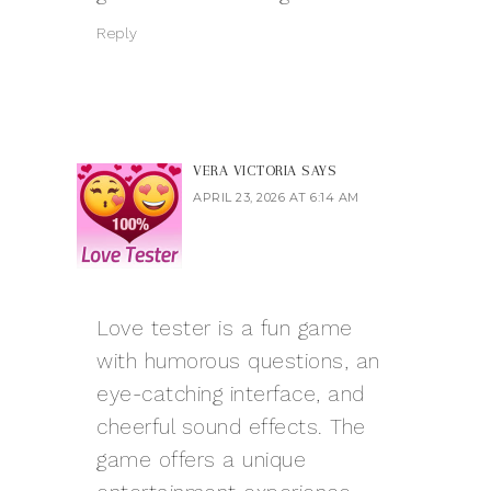
Reply
VERA VICTORIA
SAYS
APRIL 23, 2026 AT 6:14 AM
Love tester
is a fun game
with humorous questions, an
eye-catching interface, and
cheerful sound effects. The
game offers a unique