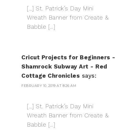
[…] St. Patrick’s Day Mini
Wreath Banner from Create &
Babble […]
Cricut Projects for Beginners -
Shamrock Subway Art - Red
Cottage Chronicles
says:
FEBRUARY 10, 2019 AT 8:26 AM
[…] St. Patrick’s Day Mini
Wreath Banner from Create &
Babble […]