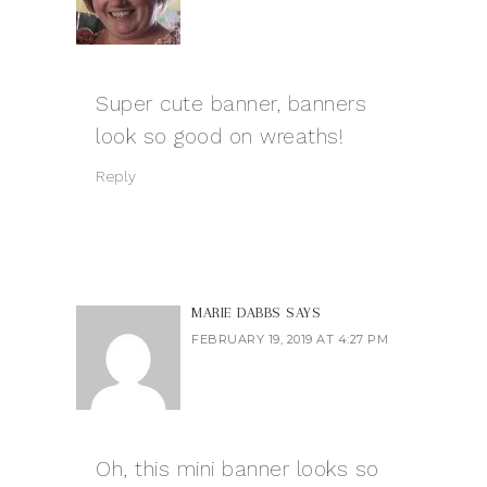
Super cute banner, banners
look so good on wreaths!
Reply
MARIE DABBS
SAYS
FEBRUARY 19, 2019 AT 4:27 PM
Oh, this mini banner looks so