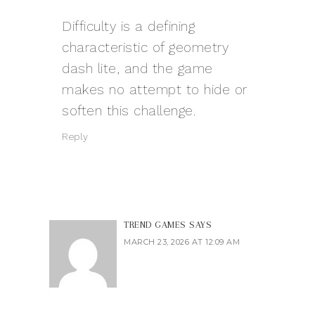
Difficulty is a defining
characteristic of
geometry
dash lite
, and the game
makes no attempt to hide or
soften this challenge.
Reply
TREND GAMES
SAYS
MARCH 23, 2026 AT 12:09 AM