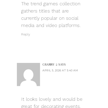
The
trend games
collection
gathers titles that are
currently popular on social
media and video platforms.
Reply
GRANNY 2
SAYS
APRIL 5, 2026 AT 5:40 AM
It looks lovely and would be
great for decorating events.