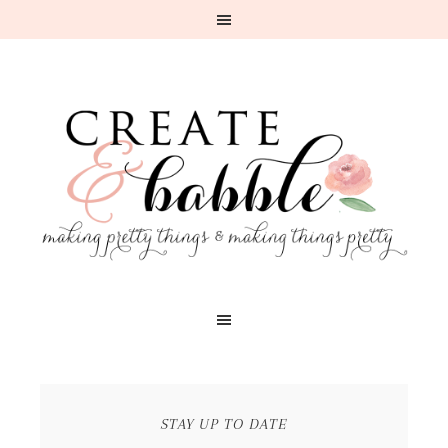
STAY UP TO DATE