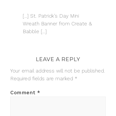
[…] St. Patrick’s Day Mini
Wreath Banner from Create &
Babble […]
LEAVE A REPLY
Your email address will not be published.
Required fields are marked
*
Comment
*