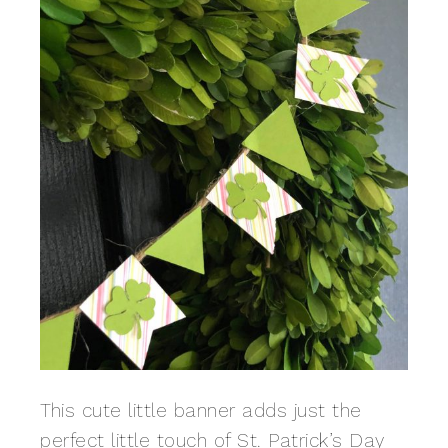
This cute little banner adds just the
perfect little touch of St. Patrick’s Day