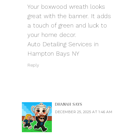
Your boxwood wreath looks
great with the banner. It adds
a touch of green and luck to
your home decor.
Auto Detailing Services in
Hampton Bays NY
Reply
DHANAH
SAYS
DECEMBER 25, 2025 AT 1:46 AM