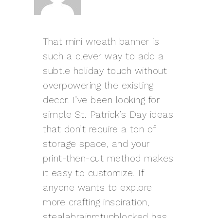
That mini wreath banner is
such a clever way to add a
subtle holiday touch without
overpowering the existing
decor. I’ve been looking for
simple St. Patrick’s Day ideas
that don’t require a ton of
storage space, and your
print-then-cut method makes
it easy to customize. If
anyone wants to explore
more crafting inspiration,
stealabrainrotunblocked
has