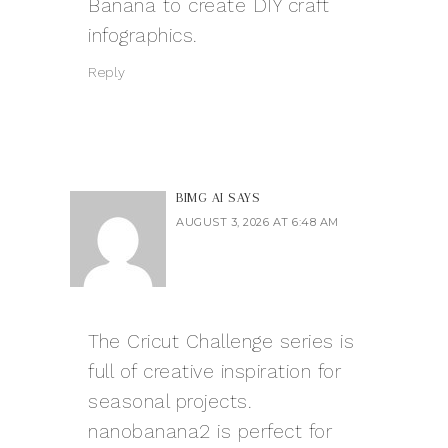
Banana
to create DIY craft
infographics.
Reply
BIMG AI
SAYS
AUGUST 3, 2026 AT 6:48 AM
The Cricut Challenge series is
full of creative inspiration for
seasonal projects.
nanobanana2
is perfect for