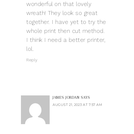
wonderful on that lovely
wreath! They look so great
together. I have yet to try the
whole print then cut method.
I think I need a better printer,
lol.
Reply
JAMES JORDAN
SAYS
AUGUST 21, 2023 AT 7:57 AM