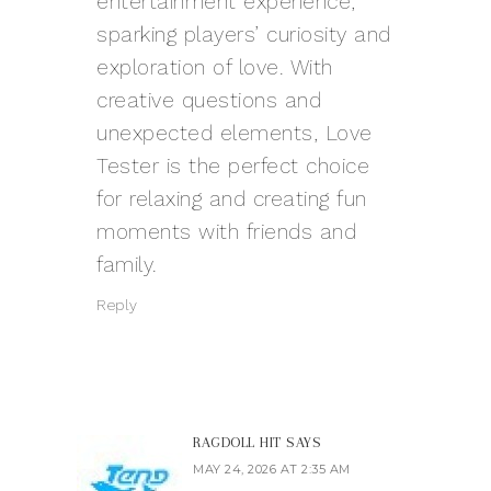
entertainment experience,
sparking players’ curiosity and
exploration of love. With
creative questions and
unexpected elements, Love
Tester is the perfect choice
for relaxing and creating fun
moments with friends and
family.
Reply
RAGDOLL HIT
SAYS
MAY 24, 2026 AT 2:35 AM