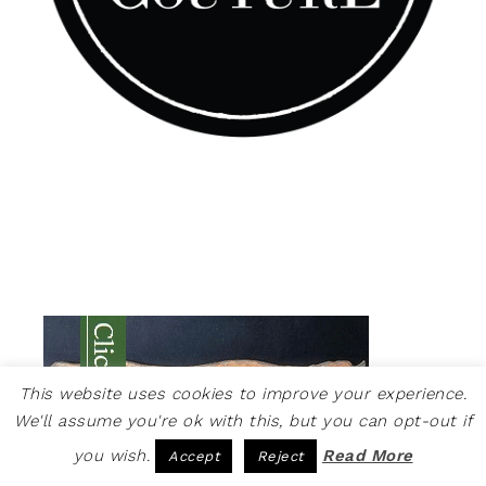
This website uses cookies to improve your experience.
We'll assume you're ok with this, but you can opt-out if
you wish.
Read More
Accept
Reject