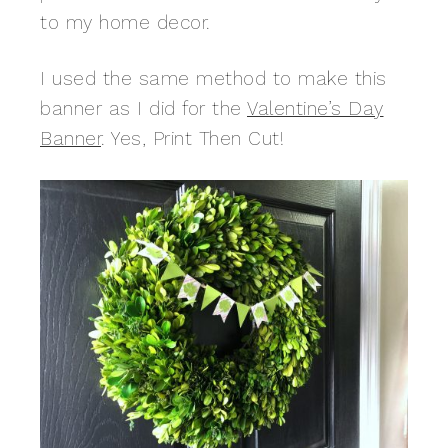
to my home decor.
I used the same method to make this
banner as I did for the
Valentine’s Day
Banner
. Yes, Print Then Cut!