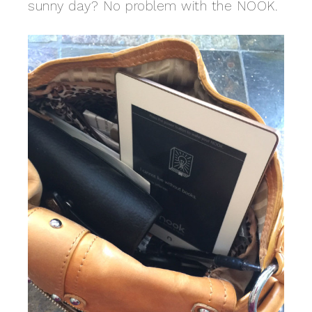
sunny day? No problem with the NOOK.