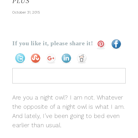
PLUS
October 31, 2015
If you like it, please share it!
Are you a night owl? I am not. Whatever
the opposite of a night owl is what I am.
And lately, I’ve been going to bed even
earlier than usual.