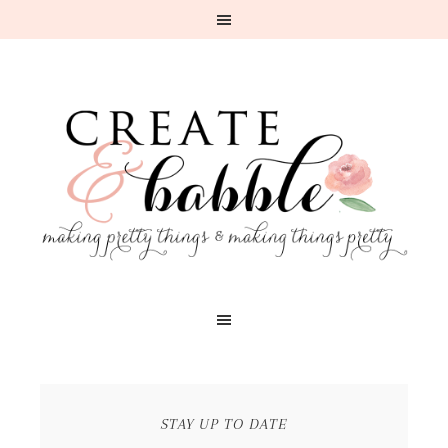
STAY UP TO DATE