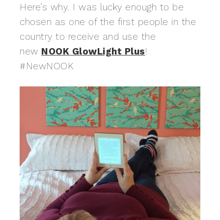
Here’s why. I was lucky enough to be
chosen as one of the first people in the
country to receive and use the
new
NOOK GlowLight Plus
!
#NewNOOK