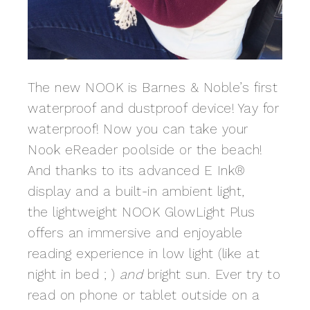
The new NOOK is Barnes & Noble’s first
waterproof and dustproof device! Yay for
waterproof! Now you can take your
Nook eReader poolside or the beach!
And thanks to its advanced E Ink®
display and a built-in ambient light,
the lightweight NOOK GlowLight Plus
offers an immersive and enjoyable
reading experience in low light (like at
night in bed ; )
and
bright sun. Ever try to
read on phone or tablet outside on a