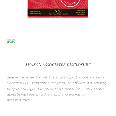
AMAZON ASSOCIATES DISCLOSURE
Jeanie Hevener Emmert is a participant in the Amazon
Services LLC Associates Program, an affiliate advertising
program designed to provide a means for sites to earn
advertising fees by advertising and linking to
amazon.com.