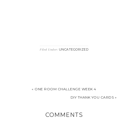
UNCATEGORIZED
Filed Under:
« ONE ROOM CHALLENGE WEEK 4
DIY THANK YOU CARDS »
COMMENTS