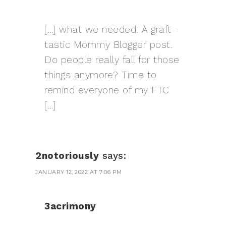
[…] what we needed: A graft-
tastic Mommy Blogger post.
Do people really fall for those
things anymore? Time to
remind everyone of my FTC
[…]
2notoriously
says:
JANUARY 12, 2022 AT 7:06 PM
3acrimony