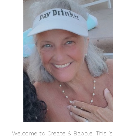
Welcome to Create & Babble. This is