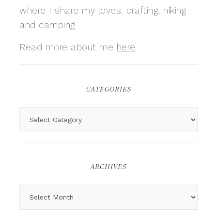
where I share my loves: crafting, hiking
and camping
Read more about me
here
CATEGORIES
ARCHIVES