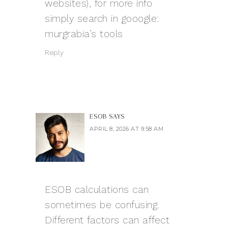
websites), for more info
simply search in gooogle:
murgrabia’s tools
Reply
ESOB
SAYS
APRIL 8, 2026 AT 9:58 AM
ESOB calculations can
sometimes be confusing.
Different factors can affect