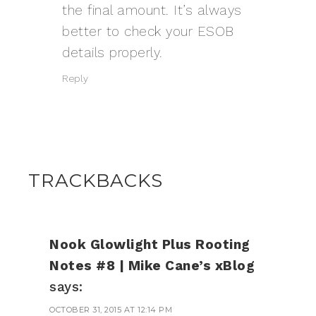
the final amount. It’s always
better to check your
ESOB
details properly.
Reply
TRACKBACKS
Nook Glowlight Plus Rooting
Notes #8 | Mike Cane’s xBlog
says:
OCTOBER 31, 2015 AT 12:14 PM