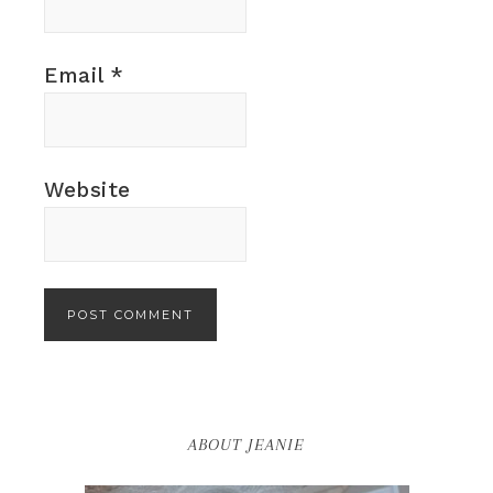
Email
*
Website
ABOUT JEANIE