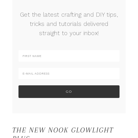
Get the latest crafting and DIY tips,
tricks and tutorials delivered
straight to your inbox!
THE NEW NOOK GLOWLIGHT