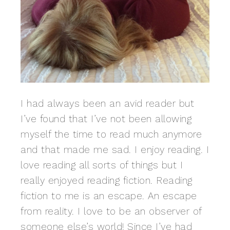
I had always been an avid reader but
I’ve found that I’ve not been allowing
myself the time to read much anymore
and that made me sad. I enjoy reading. I
love reading all sorts of things but I
really enjoyed reading fiction. Reading
fiction to me is an escape. An escape
from reality. I love to be an observer of
someone else’s world! Since I’ve had