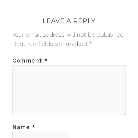
LEAVE A REPLY
Your email address will not be published.
Required fields are marked
*
Comment
*
Name
*