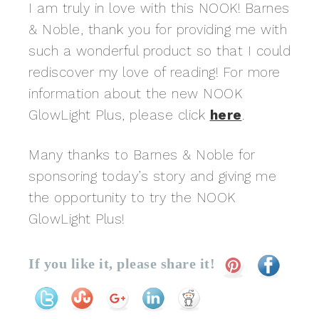
I am truly in love with this NOOK! Barnes
& Noble, thank you for providing me with
such a wonderful product so that I could
rediscover my love of reading! For more
information about the new NOOK
GlowLight Plus, please click
here
.
Many thanks to Barnes & Noble for
sponsoring today’s story and giving me
the opportunity to try the NOOK
GlowLight Plus!
If you like it, please share it!