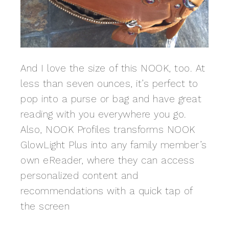
And I love the size of this NOOK, too. At
less than seven ounces, it’s perfect to
pop into a purse or bag and have great
reading with you everywhere you go.
Also, NOOK Profiles transforms NOOK
GlowLight Plus into any family member’s
own eReader, where they can access
personalized content and
recommendations with a quick tap of
the screen