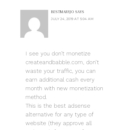
BESTMARYJO
SAYS
JULY 24, 2019 AT 5:04 AM
I see you don’t monetize
createandbabble.com, don’t
waste your traffic, you can
earn additional cash every
month with new monetization
method.
This is the best adsense
alternative for any type of
website (they approve all