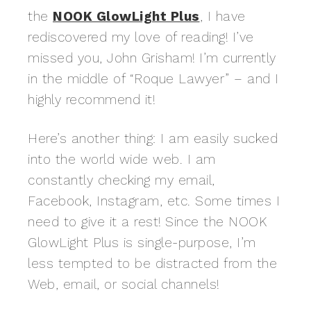
the
NOOK GlowLight Plus
, I have
rediscovered my love of reading! I’ve
missed you, John Grisham! I’m currently
in the middle of “Roque Lawyer” – and I
highly recommend it!
Here’s another thing: I am easily sucked
into the world wide web. I am
constantly checking my email,
Facebook, Instagram, etc. Some times I
need to give it a rest! Since the NOOK
GlowLight Plus is single-purpose, I’m
less tempted to be distracted from the
Web, email, or social channels!