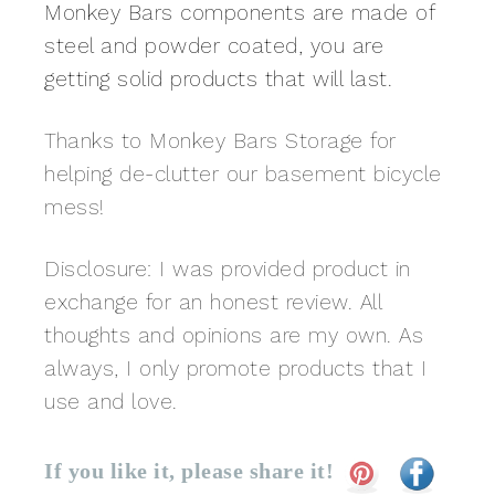
Monkey Bars components are made of
steel and powder coated, you are
getting solid products that will last.
Thanks to Monkey Bars Storage for
helping de-clutter our basement bicycle
mess!
Disclosure: I was provided product in
exchange for an honest review. All
thoughts and opinions are my own. As
always, I only promote products that I
use and love.
If you like it, please share it!