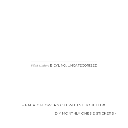
BICYLING
UNCATEGORIZED
Filed Under:
,
« FABRIC FLOWERS CUT WITH SILHOUETTE®
DIY MONTHLY ONESIE STICKERS »