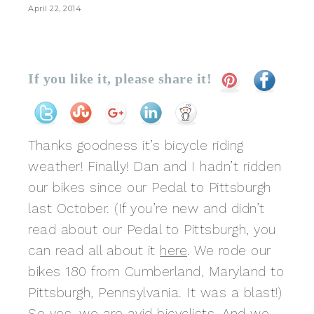
April 22, 2014
If you like it, please share it!
Thanks goodness it’s bicycle riding
weather! Finally! Dan and I hadn’t ridden
our bikes since our Pedal to Pittsburgh
last October. (If you’re new and didn’t
read about our Pedal to Pittsburgh, you
can read all about it
here
. We rode our
bikes 180 from Cumberland, Maryland to
Pittsburgh, Pennsylvania. It was a blast!)
So yes, we are avid bicyclists. And we