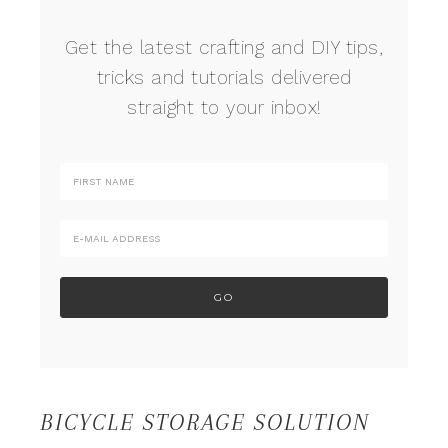
Get the latest crafting and DIY tips,
tricks and tutorials delivered
straight to your inbox!
BICYCLE STORAGE SOLUTION