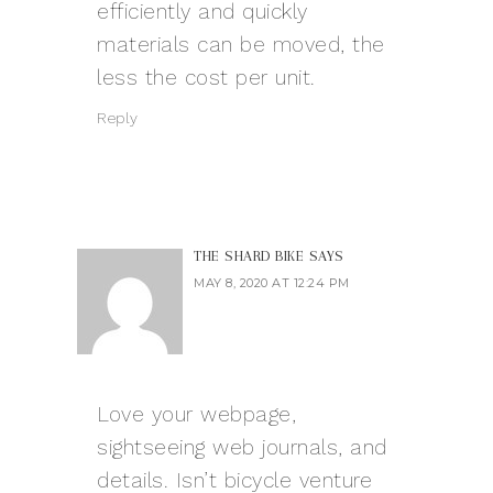
efficiently and quickly
materials can be moved, the
less the cost per unit.
Reply
THE SHARD BIKE
SAYS
MAY 8, 2020 AT 12:24 PM
Love your webpage,
sightseeing web journals, and
details. Isn’t bicycle venture