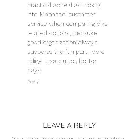
practical appeal as looking
into
Mooncool customer
service
when comparing bike
related options, because
good organization always
supports the fun part. More
riding, less clutter, better
days.
Reply
LEAVE A REPLY