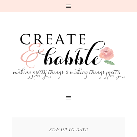
STAY UP TO DATE