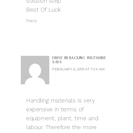
solution step
Best Of Luck
Reply
DRIVE IN RACKING WILTSHIRE
SAYS
FEBRUARY 6, 2019 AT 7:24 AM
Handling materials is very
expensive in terms of
equipment, plant, time and
labour. Therefore the more