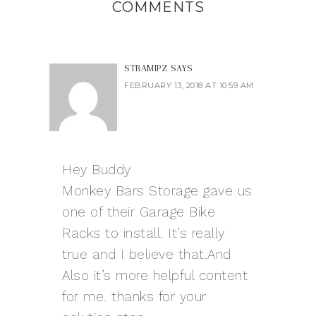
COMMENTS
STRAMIPZ
SAYS
FEBRUARY 13, 2018 AT 10:59 AM
Hey Buddy
Monkey Bars Storage gave us
one of their Garage Bike
Racks to install. It’s really
true and I believe that.And
Also it’s more helpful content
for me. thanks for your