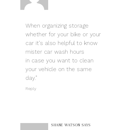
When organizing storage
whether for your bike or your
car it’s also helpful to know
mister car wash hours
in case you want to clean
your vehicle on the same
day.”
Reply
SHANE WATSON
SAYS