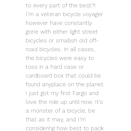
to every part of the best?!
I’m a veteran bicycle voyager
however have constantly
gone with either light street
bicycles or smallish old off-
road bicycles. In all cases,
the bicycles were easy to
toss in a hard case or
cardboard box that could be
found anyplace on the planet.
I just got my first Fargo and
love the ride up until now. It’s
a monster of a bicycle, be
that as it may, and I’m
considering how best to pack