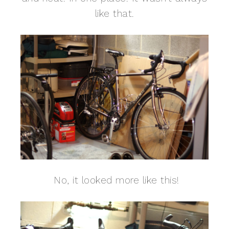
like that.
No, it looked more like this!