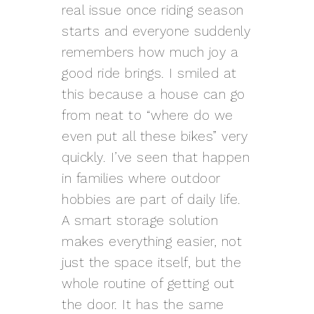
real issue once riding season
starts and everyone suddenly
remembers how much joy a
good ride brings. I smiled at
this because a house can go
from neat to “where do we
even put all these bikes” very
quickly. I’ve seen that happen
in families where outdoor
hobbies are part of daily life.
A smart storage solution
makes everything easier, not
just the space itself, but the
whole routine of getting out
the door. It has the same