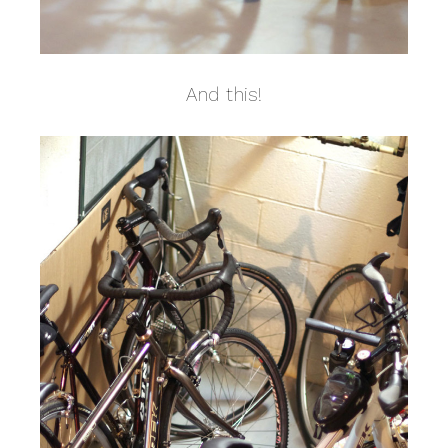
And this!