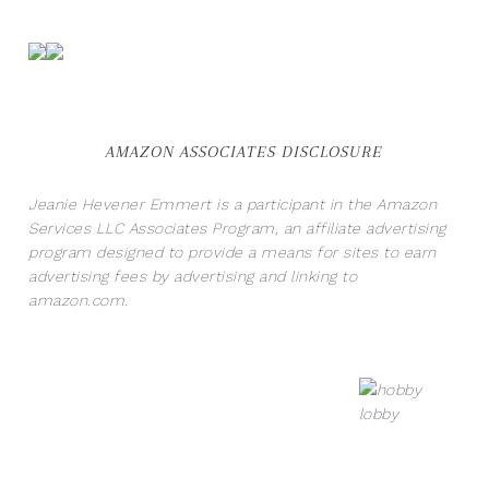
AMAZON ASSOCIATES DISCLOSURE
Jeanie Hevener Emmert is a participant in the Amazon
Services LLC Associates Program, an affiliate advertising
program designed to provide a means for sites to earn
advertising fees by advertising and linking to
amazon.com.