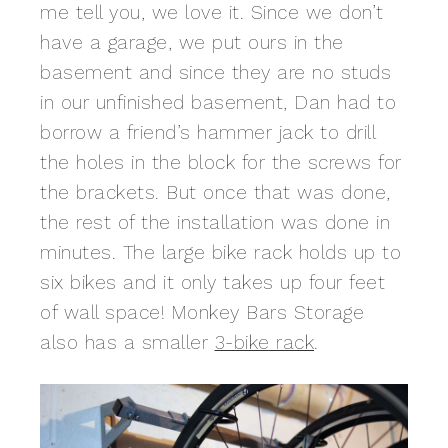
me tell you, we love it. Since we don’t
have a garage, we put ours in the
basement and since they are no studs
in our unfinished basement, Dan had to
borrow a friend’s hammer jack to drill
the holes in the block for the screws for
the brackets. But once that was done,
the rest of the installation was done in
minutes. The large bike rack holds up to
six bikes and it only takes up four feet
of wall space! Monkey Bars Storage
also has a smaller
3-bike rack
.