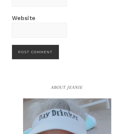
Website
ABOUT JEANIE