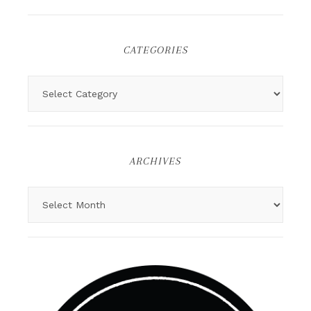
CATEGORIES
ARCHIVES