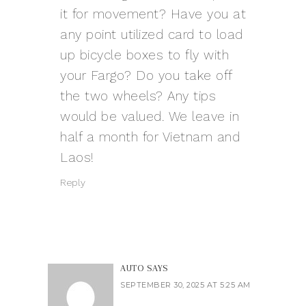
it for movement? Have you at
any point utilized card to load
up bicycle boxes to fly with
your Fargo? Do you take off
the two wheels? Any tips
would be valued. We leave in
half a month for Vietnam and
Laos!
Reply
AUTO
SAYS
SEPTEMBER 30, 2025 AT 5:25 AM