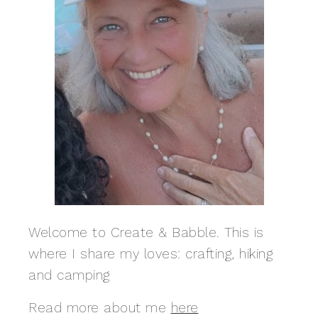
Welcome to Create & Babble. This is
where I share my loves: crafting, hiking
and camping
Read more about me
here