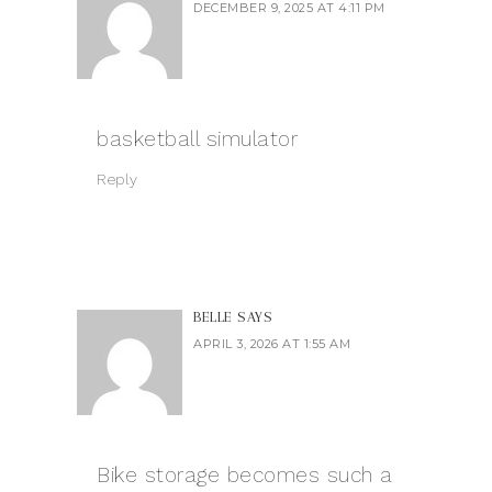
DECEMBER 9, 2025 AT 4:11 PM
basketball simulator
Reply
BELLE
SAYS
APRIL 3, 2026 AT 1:55 AM
Bike storage becomes such a