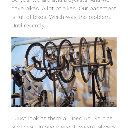
have bikes. A lot of bikes. Our basement
is full of bikes. Which was the problem.
Until recently.
Just look at them all lined up. So nice
and neat. In one place. It wasn’t always