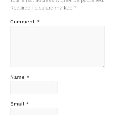
Your email address will not be published.
Required fields are marked
*
Comment
*
Name
*
Email
*