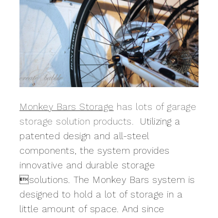
Monkey Bars Storage
has lots of garage
storage solution products.
Utilizing a
patented design and all-steel
components, the system provides
innovative and durable storage
solutions. The Monkey Bars system is
designed to hold a lot of storage in a
little amount of space.
And since