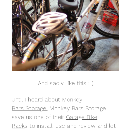
And sadly, like this : (
Until I heard about
Monkey
Bars Storage.
Monkey Bars Storage
gave us one of their
Garage Bike
Rack
s to install, use and review and let