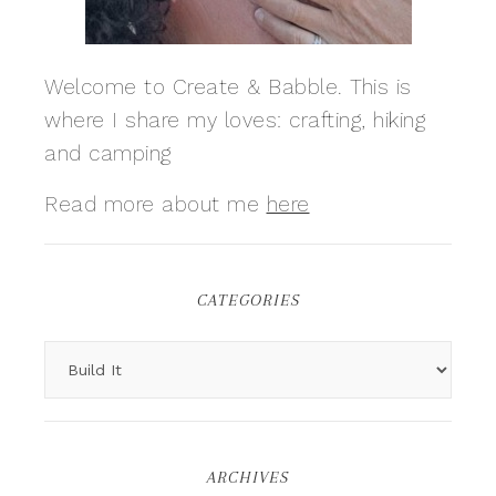
Welcome to Create & Babble. This is
where I share my loves: crafting, hiking
and camping
Read more about me
here
CATEGORIES
ARCHIVES