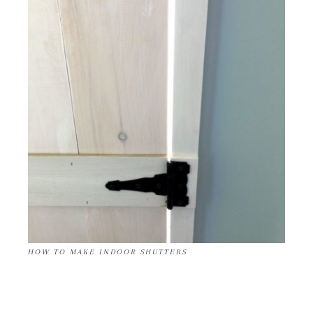
HOW TO MAKE INDOOR SHUTTERS