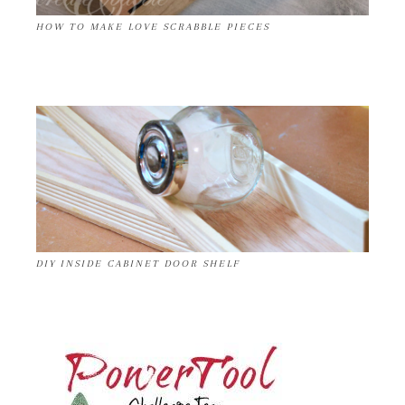
HOW TO MAKE LOVE SCRABBLE PIECES
DIY INSIDE CABINET DOOR SHELF