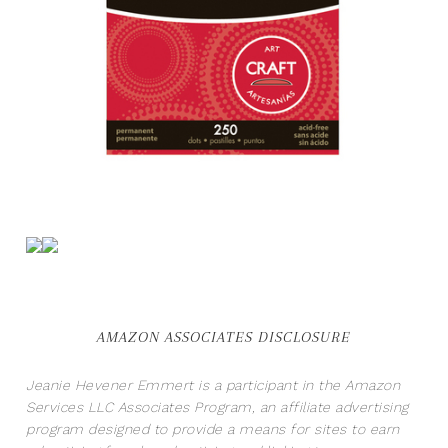
AMAZON ASSOCIATES DISCLOSURE
Jeanie Hevener Emmert is a participant in the Amazon
Services LLC Associates Program, an affiliate advertising
program designed to provide a means for sites to earn