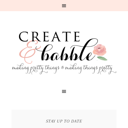
STAY UP TO DATE