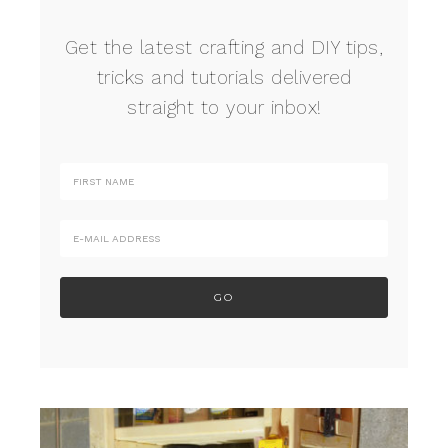
Get the latest crafting and DIY tips,
tricks and tutorials delivered
straight to your inbox!