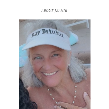
ABOUT JEANIE