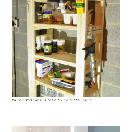
PAINT STORAGE SHELF MADE WITH 2X4S