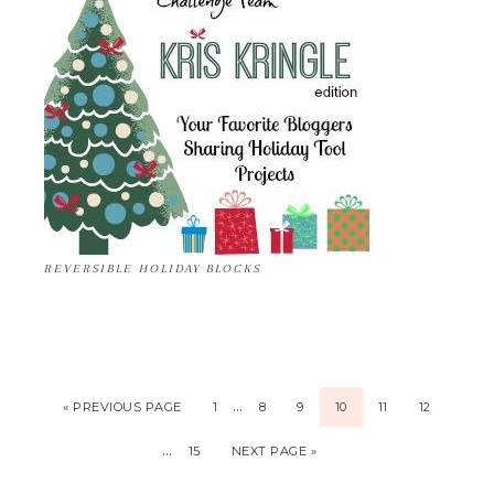
REVERSIBLE HOLIDAY BLOCKS
…
« PREVIOUS PAGE
1
8
9
10
11
12
…
15
NEXT PAGE »