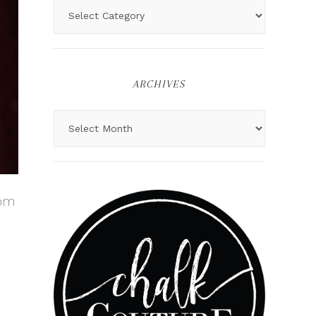
ARCHIVES
rom