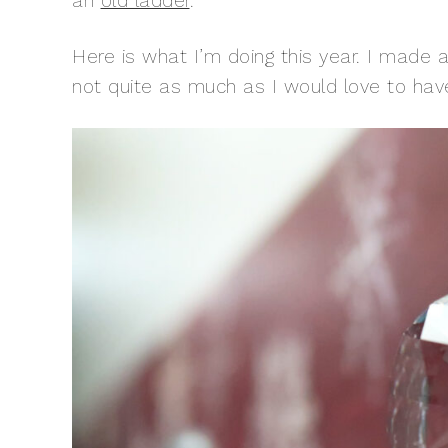
an
old ladder
.
Here is what I’m doing this year. I made a
not quite as much as I would love to have