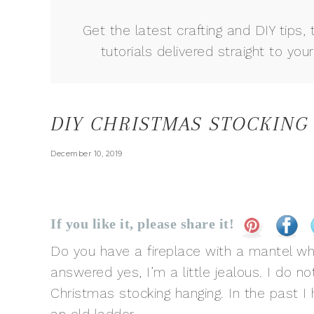
Get the latest crafting and DIY tips, 
tutorials delivered straight to your
DIY CHRISTMAS STOCKING
December 10, 2019
If you like it, please share it!
Do you have a fireplace with a mantel wh
answered yes, I’m a little jealous. I do not
Christmas stocking hanging. In the past 