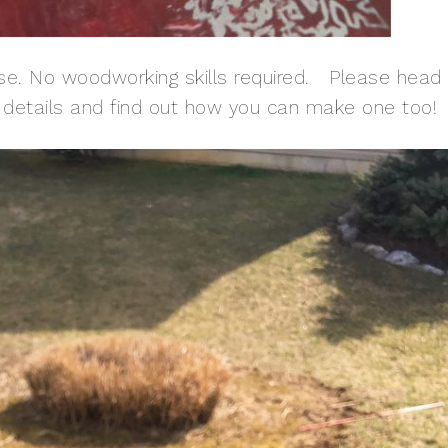
se. No woodworking skills required. Please head
e details and find out how you can make one too!