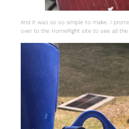
And it was so so simple to make. I promi
over to the HomeRight site to see all th