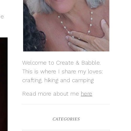
be
Welcome to Create & Babble.
This is where I share my loves:
crafting, hiking and camping
Read more about me
here
CATEGORIES