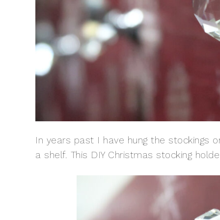
In years past I have hung the stockings o
a shelf. This DIY Christmas stocking hold