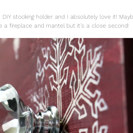
 DIY stocking holder and I absolutely love it! May
 a fireplace and mantel but it’s a close second!