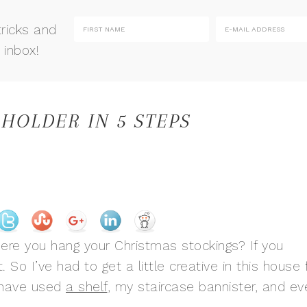
tricks and
 inbox!
 HOLDER IN 5 STEPS
ere you hang your Christmas stockings? If you
. So I’ve had to get a little creative in this house 
I have used
a shelf
, my staircase bannister, and ev