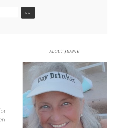
ABOUT JEANIE
for
en