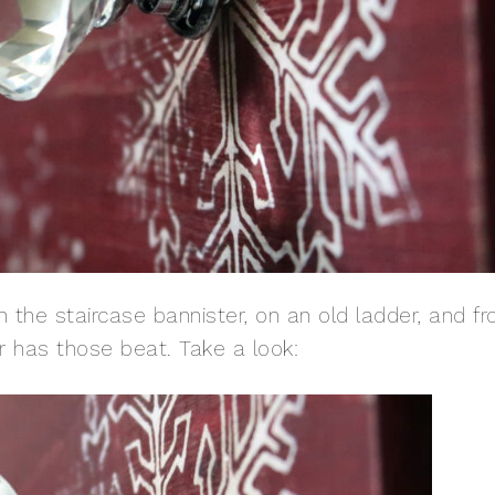
n the staircase bannister, on an old ladder, and f
er has those beat. Take a look: