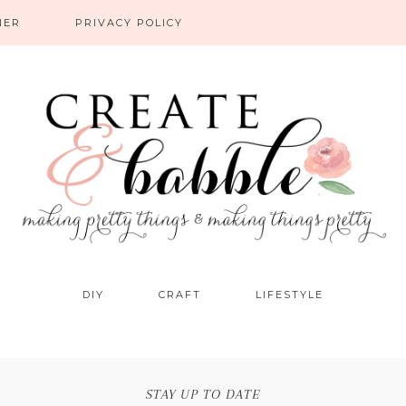
NER
PRIVACY POLICY
DIY
CRAFT
LIFESTYLE
STAY UP TO DATE