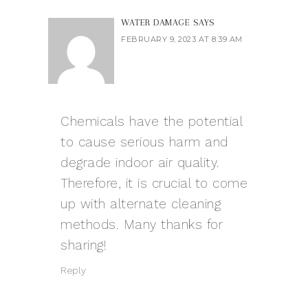
WATER DAMAGE
SAYS
FEBRUARY 9, 2023 AT 8:39 AM
Chemicals have the potential
to cause serious harm and
degrade indoor air quality.
Therefore, it is crucial to come
up with alternate cleaning
methods. Many thanks for
sharing!
Reply