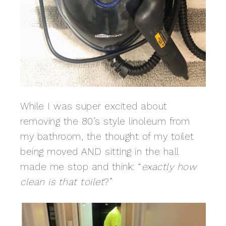
While I was super excited about
removing the 80’s style linoleum from
my bathroom, the thought of my toilet
being moved AND sitting in the hall
made me stop and think: “
exactly how
clean is that toilet
?”