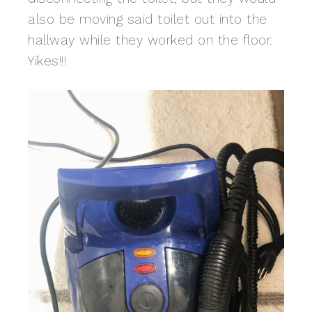
also be moving said toilet out into the
hallway while they worked on the floor.
Yikes!!!