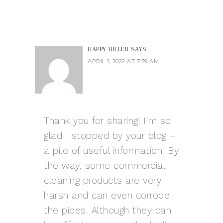
HAPPY HILLER
SAYS
APRIL 1, 2022 AT 7:39 AM
Thank you for sharing! I’m so
glad I stopped by your blog –
a pile of useful information. By
the way, some commercial
cleaning products are very
harsh and can even corrode
the pipes. Although they can