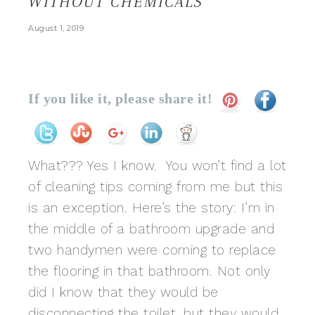
WITHOUT CHEMICALS
August 1, 2019
If you like it, please share it!
What??? Yes I know. You won’t find a lot
of cleaning tips coming from me but this
is an exception. Here’s the story: I’m in
the middle of a bathroom upgrade and
two handymen were coming to replace
the flooring in that bathroom. Not only
did I know that they would be
disconnecting the toilet, but they would