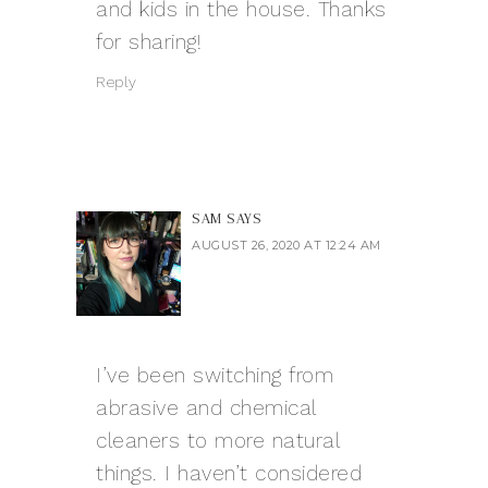
and kids in the house. Thanks
for sharing!
Reply
SAM
SAYS
AUGUST 26, 2020 AT 12:24 AM
I’ve been switching from
abrasive and chemical
cleaners to more natural
things. I haven’t considered