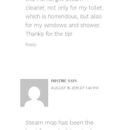
cleaner, not only for my toilet,
which is horrendous, but also
for my windows and shower.
Thanks for the tip!
Reply
PRISTINE
SAYS
AUGUST 16, 2019 AT 1:40 PM
Steam mop has been the