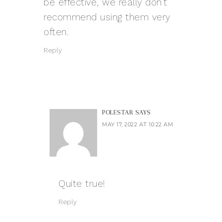
be effective, we really don’t
recommend using them very
often.
Reply
POLESTAR
SAYS
MAY 17, 2022 AT 10:22 AM
Quite true!
Reply