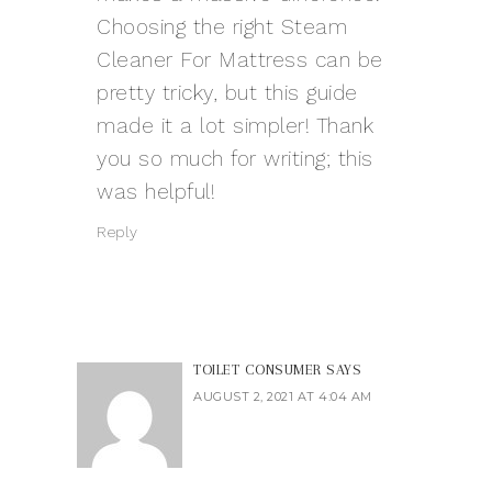
Choosing the right Steam
Cleaner For Mattress can be
pretty tricky, but this guide
made it a lot simpler! Thank
you so much for writing; this
was helpful!
Reply
TOILET CONSUMER
SAYS
AUGUST 2, 2021 AT 4:04 AM