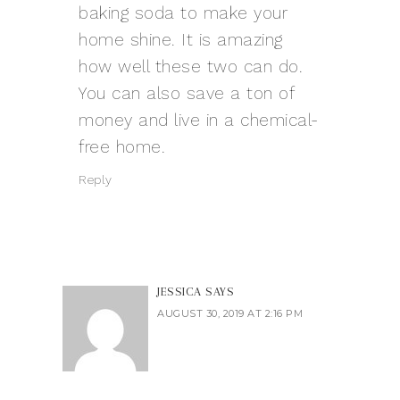
baking soda to make your
home shine. It is amazing
how well these two can do.
You can also save a ton of
money and live in a chemical-
free home.
Reply
JESSICA
SAYS
AUGUST 30, 2019 AT 2:16 PM