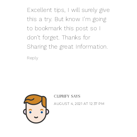
Excellent tips, I will surely give
this a try. But know I’m going
to bookmark this post so I
don’t forget. Thanks for
Sharing the great Information.
Reply
CLIPRIFY
SAYS
AUGUST 4, 2021 AT 12:37 PM