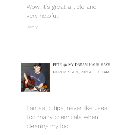
Wow, it’s great article and
very helpful.
Reply
PETE @ MY DREAM HAUS
SAYS
NOVEMBER 26, 2019 AT 11:09 AM
Fantastic tips, never like uses
too many chemicals when
cleaning my loo.