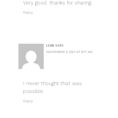
Very good. thanks for sharing.
Reply
LIAM
SAYS
NOVEMBER 5, 2021 AT 8:17 AM
I never thought that was
possible.
Reply