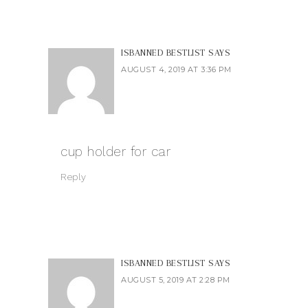
ISBANNED BESTLIST
SAYS
AUGUST 4, 2019 AT 3:36 PM
cup holder for car
Reply
ISBANNED BESTLIST
SAYS
AUGUST 5, 2019 AT 2:28 PM