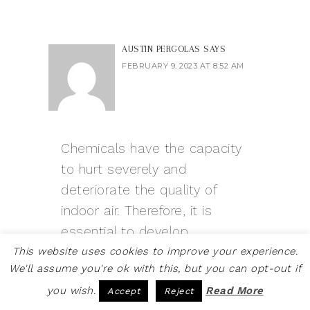
AUSTIN PERGOLAS
SAYS
FEBRUARY 9, 2023 AT 8:52 AM
Chemicals have the capacity
to hurt severely and
deteriorate the quality of
indoor air. Therefore, it is
essential to develop
alternative cleaning
This website uses cookies to improve your experience.
We'll assume you're ok with this, but you can opt-out if
techniques. I appreciate you
you wish.
Read More
Accept
Reject
sharing.