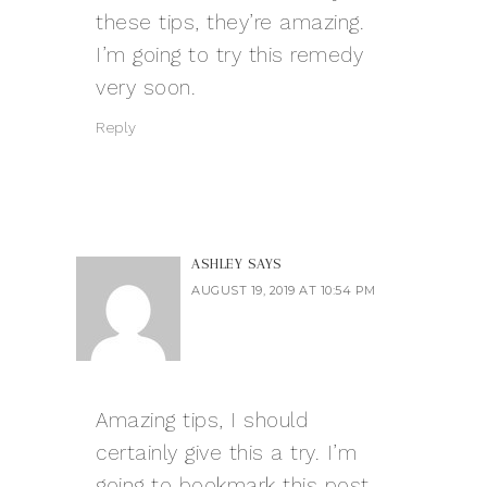
these tips, they’re amazing.
I’m going to try this remedy
very soon.
Reply
ASHLEY
SAYS
AUGUST 19, 2019 AT 10:54 PM
Amazing tips, I should
certainly give this a try. I’m
going to bookmark this post