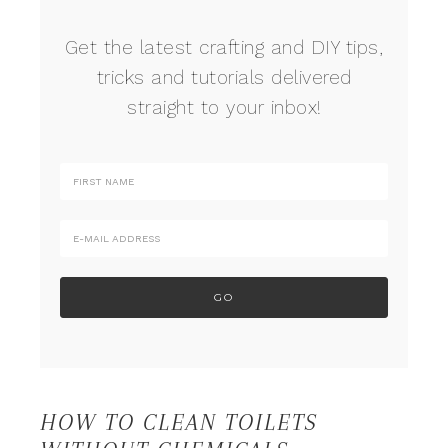
Get the latest crafting and DIY tips,
tricks and tutorials delivered
straight to your inbox!
HOW TO CLEAN TOILETS