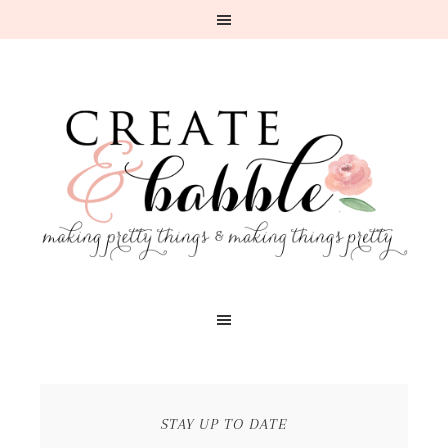
STAY UP TO DATE