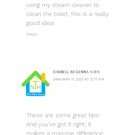
using my steam cleaner to
clean the toilet, this is a really
good idea!
Reply
DARNELL MCKENNA
SAYS
JANUARY 11, 2021 AT 12:17 PM
These are some great tips!
And you’ve got it right; it
makes a massive difference.