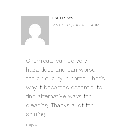
ESCO
SAYS
MARCH 24, 2022 AT 1:19 PM
Chemicals can be very
hazardous and can worsen
the air quality in home. That’s
why it becomes essential to
find alternative ways for
cleaning. Thanks a lot for
sharing!
Reply