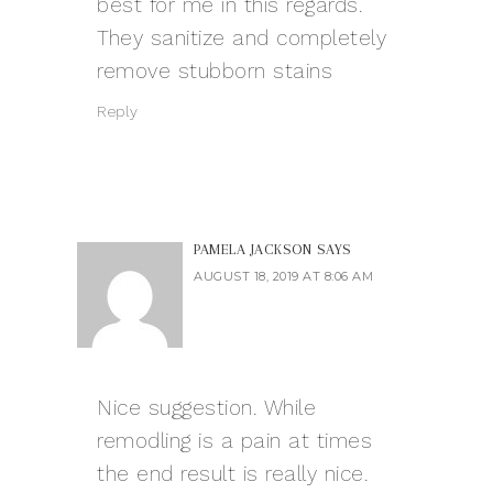
best for me in this regards.
They sanitize and completely
remove stubborn stains
Reply
PAMELA JACKSON
SAYS
AUGUST 18, 2019 AT 8:06 AM
Nice suggestion. While
remodling is a pain at times
the end result is really nice.