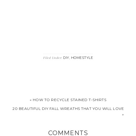
DIY
HOMESTYLE
Filed Under:
,
« HOW TO RECYCLE STAINED T-SHIRTS
20 BEAUTIFUL DIY FALL WREATHS THAT YOU WILL LOVE
»
COMMENTS