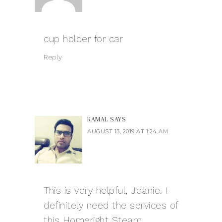
cup holder for car
Reply
KAMAL
SAYS
AUGUST 13, 2019 AT 1:24 AM
This is very helpful, Jeanie. I
definitely need the services of
this Homeright Steam