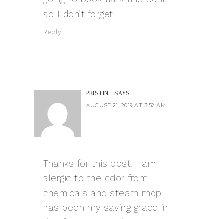
so I don’t forget.
Reply
PRISTINE
SAYS
AUGUST 21, 2019 AT 3:52 AM
Thanks for this post. I am
alergic to the odor from
chemicals and steam mop
has been my saving grace in