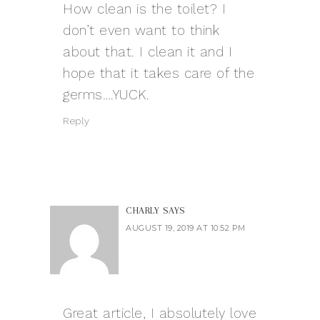
How clean is the toilet? I
don’t even want to think
about that. I clean it and I
hope that it takes care of the
germs….YUCK.
Reply
CHARLY
SAYS
AUGUST 19, 2019 AT 10:52 PM
Great article, I absolutely love