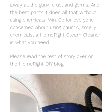
away all the gunk, crud, and germs. And
the best part? It does all that without
using chemicals. Win! So for everyone
concerned about using caustic, smelly
chemicals, a HomeRight Steam Cleaner
is what you need.
Please read the rest of story over on
the
HomeRight DIY blog
.