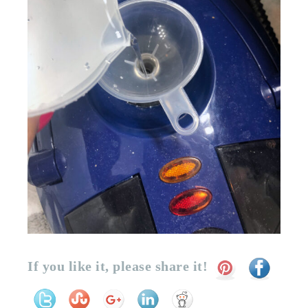
If you like it, please share it!