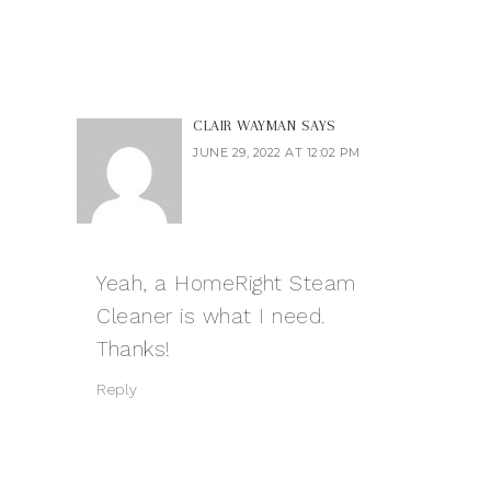
CLAIR WAYMAN
SAYS
JUNE 29, 2022 AT 12:02 PM
Yeah, a HomeRight Steam
Cleaner is what I need.
Thanks!
Reply