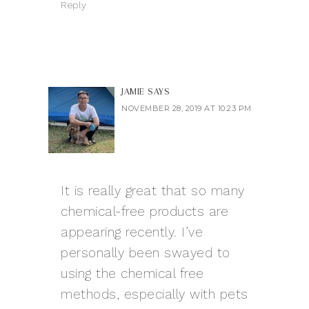
Reply
JAMIE
SAYS
NOVEMBER 28, 2019 AT 10:23 PM
It is really great that so many
chemical-free products are
appearing recently. I’ve
personally been swayed to
using the chemical free
methods, especially with pets