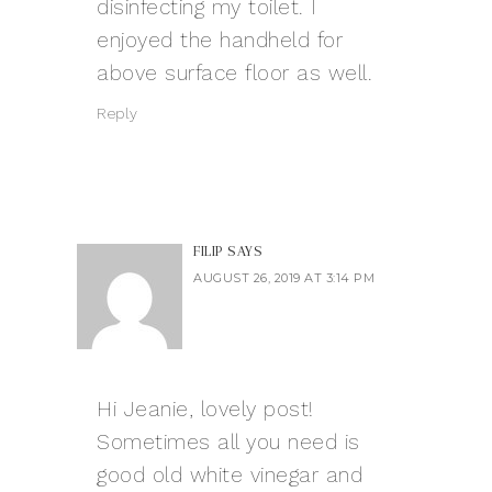
disinfecting my toilet. I
enjoyed the handheld for
above surface floor as well.
Reply
FILIP
SAYS
AUGUST 26, 2019 AT 3:14 PM
Hi Jeanie, lovely post!
Sometimes all you need is
good old white vinegar and