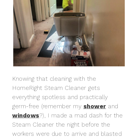
Knowing that cleaning with the
HomeRight Steam Cleaner gets
everything spotless and practically
germ-free (remember my
shower
and
windows
?), I made a mad dash for the
Steam Cleaner the night before the
workers were due to arrive and blasted