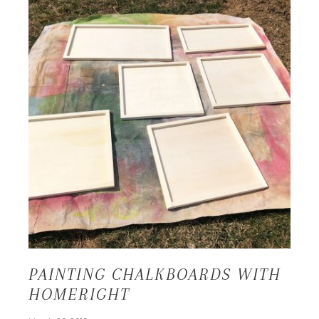
PAINTING CHALKBOARDS WITH
HOMERIGHT