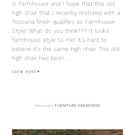
is Farmhouse and I hope that this old
high chair that I recently restored with a
Toscana finish qualifies as Farmhouse
Style! What do you think??? It looks
farmhouse style to me! It's hard to
believe it's the same high chair. This old
high chair has been ...
VIEW POST
FURNITURE MAKEOVERS
Filed Under: