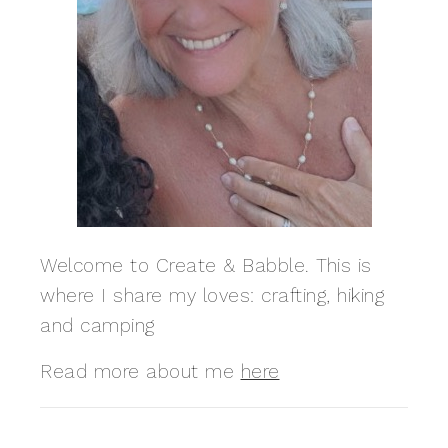
Welcome to Create & Babble. This is
where I share my loves: crafting, hiking
and camping
Read more about me
here