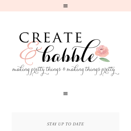
STAY UP TO DATE