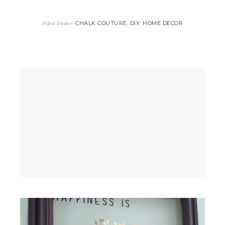
CHALK COUTURE
DIY
HOME DECOR
Filed Under:
,
,