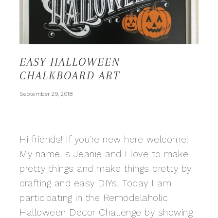
EASY HALLOWEEN
CHALKBOARD ART
September 29, 2018
Hi friends! If you're new here welcome!
My name is Jeanie and I love to make
pretty things and make things pretty by
crafting and easy DIYs. Today I am
participating in the Remodelaholic
Halloween Decor Challenge by showing