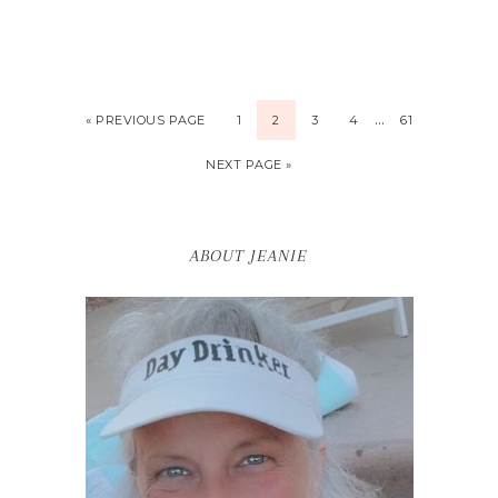
…
« PREVIOUS PAGE
1
2
3
4
61
NEXT PAGE »
ABOUT JEANIE