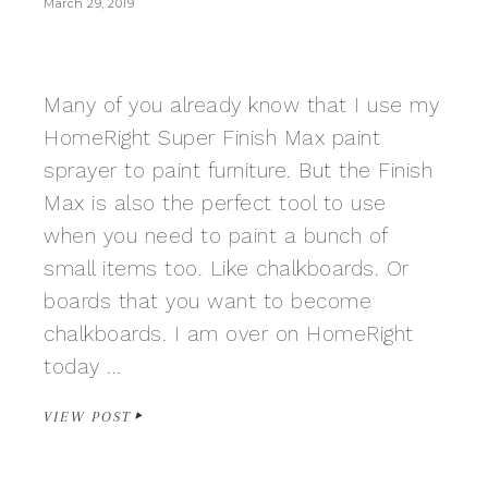
March 29, 2019
Many of you already know that I use my
HomeRight Super Finish Max paint
sprayer to paint furniture. But the Finish
Max is also the perfect tool to use
when you need to paint a bunch of
small items too. Like chalkboards. Or
boards that you want to become
chalkboards. I am over on HomeRight
today ...
VIEW POST