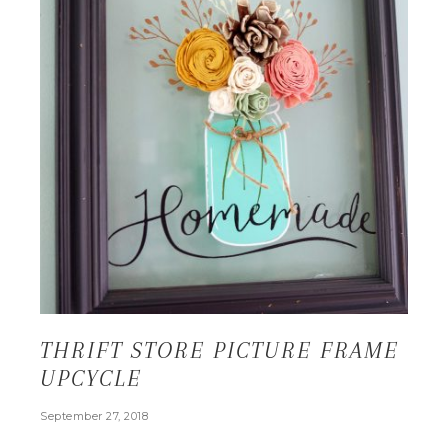
THRIFT STORE PICTURE FRAME
UPCYCLE
September 27, 2018