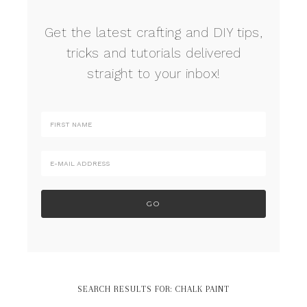
Get the latest crafting and DIY tips,
tricks and tutorials delivered
straight to your inbox!
SEARCH RESULTS FOR: CHALK PAINT