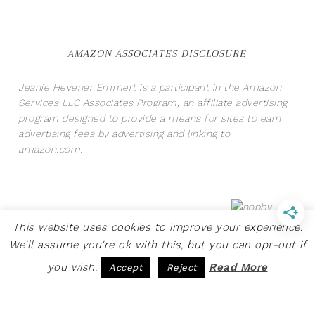
AMAZON ASSOCIATES DISCLOSURE
Jeanie Hevener Emmert is a participant in the Amazon
Services LLC Associates Program, an affiliate advertising
program designed to provide a means for sites to earn
advertising fees by advertising and linking to
amazon.com.
This website uses cookies to improve your experience.
We'll assume you're ok with this, but you can opt-out if
you wish.
Read More
Accept
Reject
COPYRIGHT © 2026 · SITE BY
PRETTY PINK STUDIO