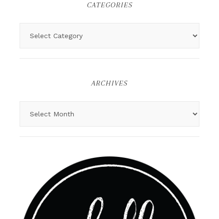
CATEGORIES
ARCHIVES