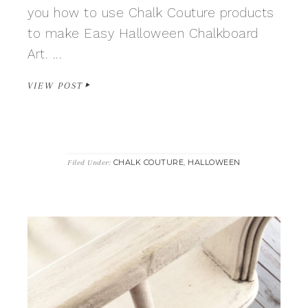
you how to use Chalk Couture products
to make Easy Halloween Chalkboard
Art. ...
VIEW POST
CHALK COUTURE
HALLOWEEN
Filed Under:
,