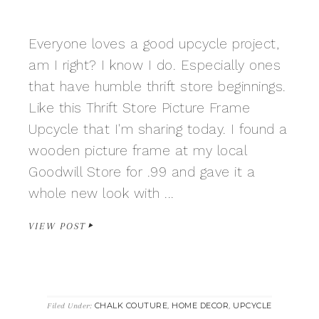
Everyone loves a good upcycle project,
am I right? I know I do. Especially ones
that have humble thrift store beginnings.
Like this Thrift Store Picture Frame
Upcycle that I'm sharing today. I found a
wooden picture frame at my local
Goodwill Store for .99 and gave it a
whole new look with ...
VIEW POST
CHALK COUTURE
HOME DECOR
UPCYCLE
Filed Under:
,
,