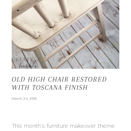
OLD HIGH CHAIR RESTORED
WITH TOSCANA FINISH
March 24, 2016
This month's furniture makeover theme