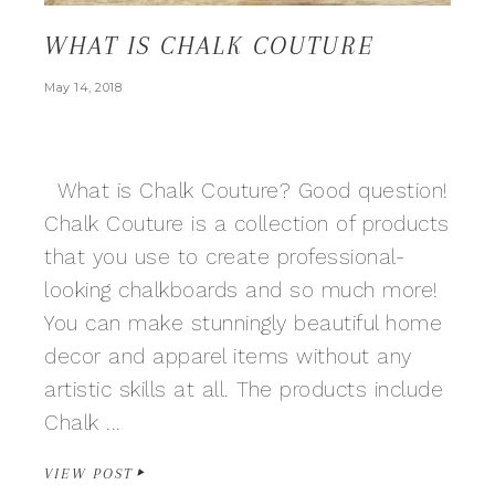
WHAT IS CHALK COUTURE
May 14, 2018
What is Chalk Couture? Good question!
Chalk Couture is a collection of products
that you use to create professional-
looking chalkboards and so much more!
You can make stunningly beautiful home
decor and apparel items without any
artistic skills at all. The products include
Chalk ...
VIEW POST