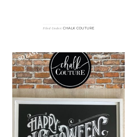
CHALK COUTURE
Filed Under: