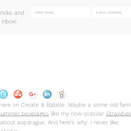
tricks and
 inbox!
here on Create & Babble. Maybe a some old fami
 summer beverages
like my now-popular
Strawber
 about asparagus. And here’s why: I never like