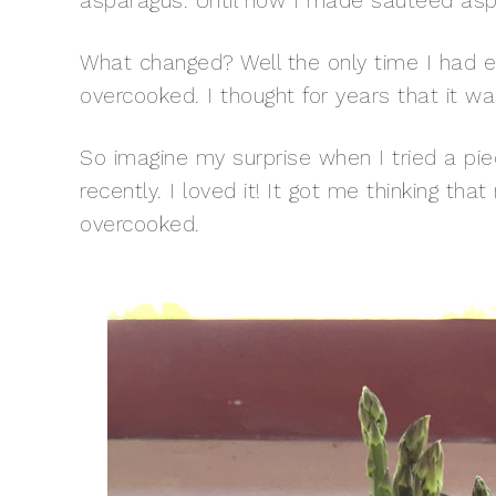
asparagus. Until now I made sautéed asp
What changed? Well the only time I had e
overcooked. I thought for years that it 
So imagine my surprise when I tried a pie
recently. I loved it! It got me thinking th
overcooked.