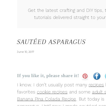
Get the latest crafting and DIY tips, 
tutorials delivered straight to your
SAUTÉED ASPARAGUS
June 10, 2017
If you like it, please share it!
I know. I don’t usually post many
recipes
favorites
cookie recipes
and some
adult
Banana Pina Colada Recipe
. But today is