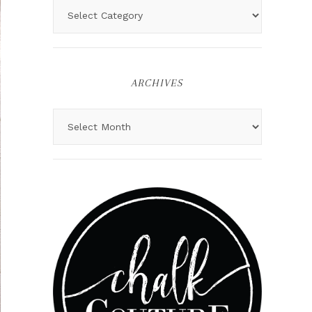
ARCHIVES