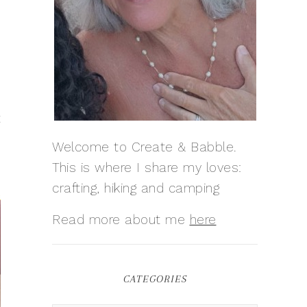
t
Welcome to Create & Babble.
This is where I share my loves:
crafting, hiking and camping
Read more about me
here
CATEGORIES