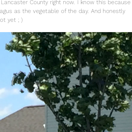
Lancaster County right now. I know this because
agus as the vegetable of the day. And honestly
ot yet ; )