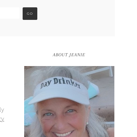
ABOUT JEANIE
ly
ry