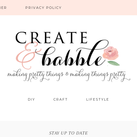
NER
PRIVACY POLICY
DIY
CRAFT
LIFESTYLE
STAY UP TO DATE