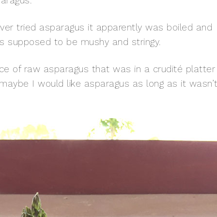
aragus.
ver tried asparagus it apparently was boiled and
was supposed to be mushy and stringy.
ce of raw asparagus that was in a crudité platter
at maybe I would like asparagus as long as it wasn’