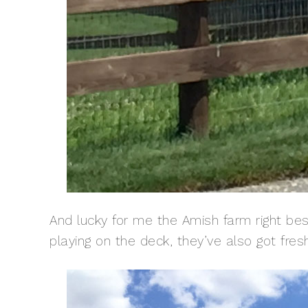
And lucky for me the Amish farm right bes
playing on the deck, they’ve also got fre