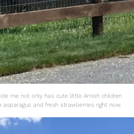
ide me not only has cute little Amish children
sh asparagus and fresh strawberries right now.