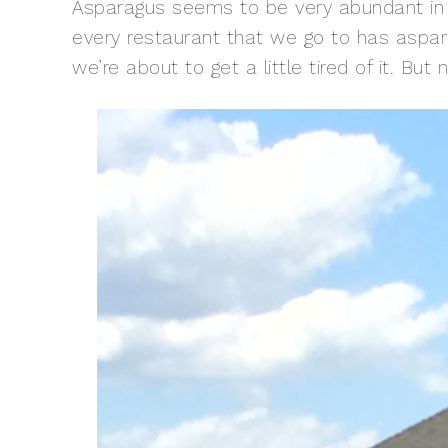
Asparagus seems to be very abundant in 
every restaurant that we go to has aspar
we’re about to get a little tired of it. But n