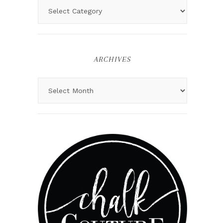
ARCHIVES