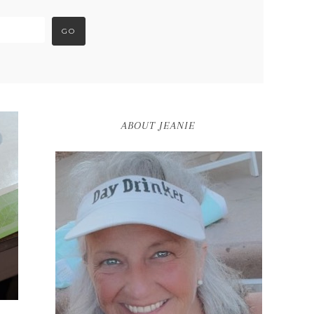
ABOUT JEANIE
S