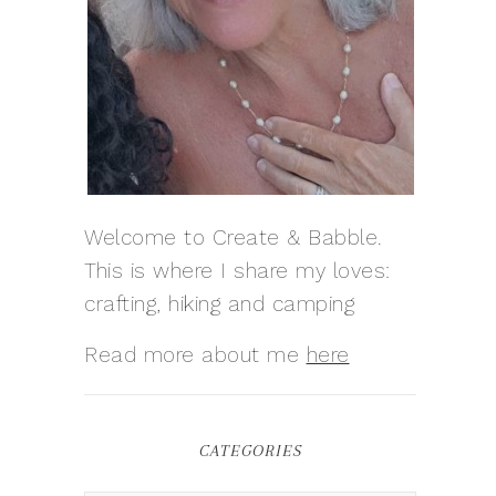
Welcome to Create & Babble.
This is where I share my loves:
crafting, hiking and camping
Read more about me
here
CATEGORIES