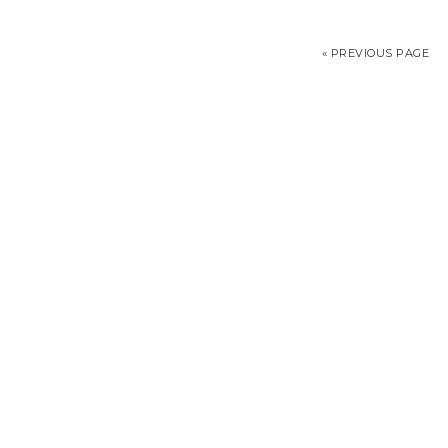
« PREVIOUS PAGE