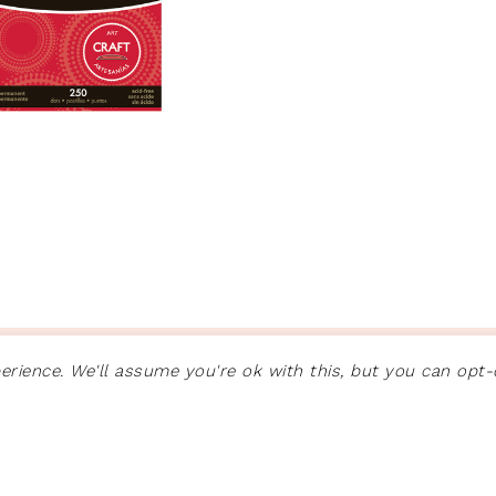
ON
GENESIS FRAMEWORK
·
WORDPRESS
·
LOG IN
rience. We'll assume you're ok with this, but you can opt-o