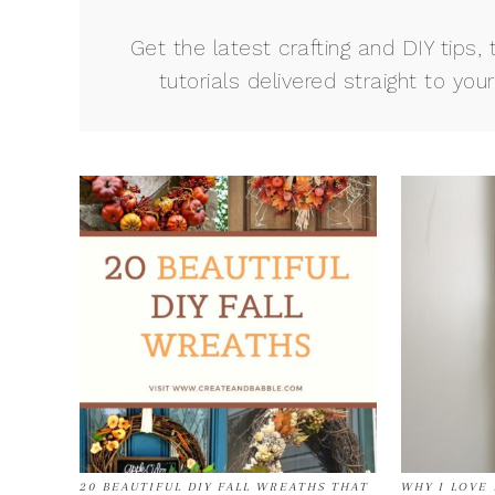
Get the latest crafting and DIY tips, 
tutorials delivered straight to your
20 BEAUTIFUL DIY FALL WREATHS THAT
WHY I LOVE