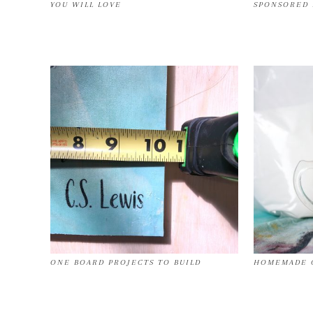
YOU WILL LOVE
SPONSORED 
ONE BOARD PROJECTS TO BUILD
HOMEMADE C