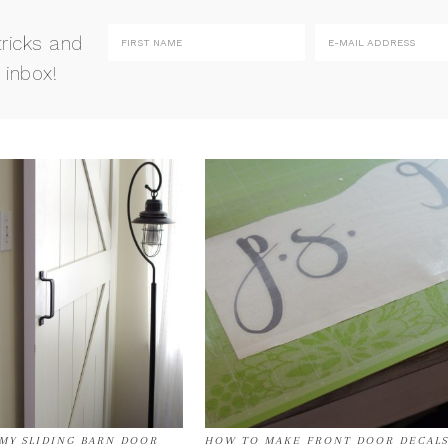
tricks and
 inbox!
 MY SLIDING BARN DOOR
HOW TO MAKE FRONT DOOR DECAL