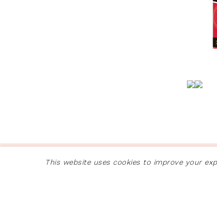
COPYRIGHT © 2026 ·
GLAM THEME
This website uses cookies to improve your expe