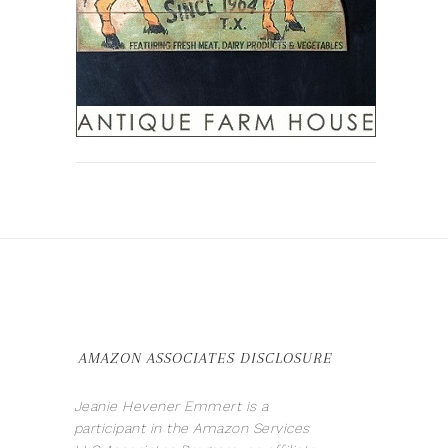
AMAZON ASSOCIATES DISCLOSURE
Jeanie Hevener Emmert is a
participant in the Amazon Services