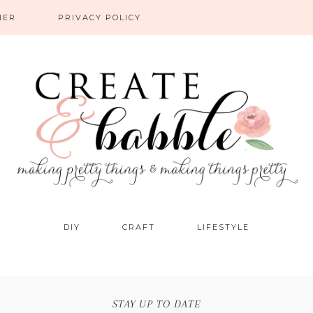
NER
PRIVACY POLICY
DIY
CRAFT
LIFESTYLE
STAY UP TO DATE