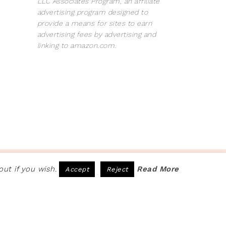
LLC Associates Program, an affiliate
advertising program designed to
provide a means for sites to earn
advertising fees by advertising and
linking to amazon.com.
COPYRIGHT © 2026 · SITE BY
PRETTY PINK STUDIO
ut if you wish.
Read More
Accept
Reject