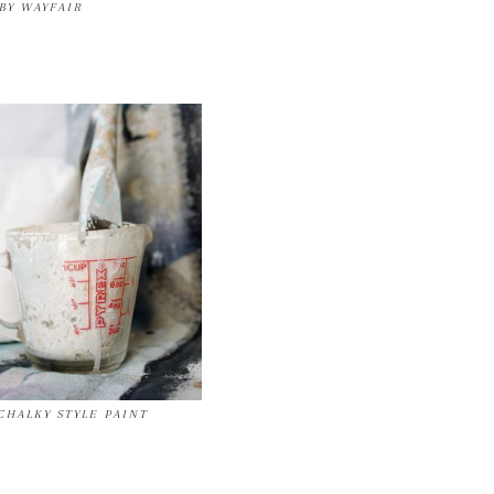
BY WAYFAIR
HALKY STYLE PAINT