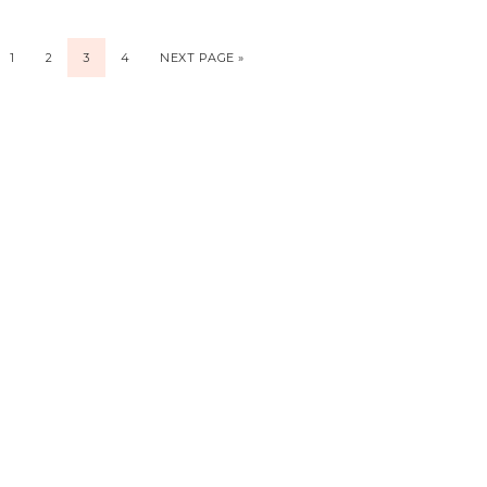
1
2
3
4
NEXT PAGE »