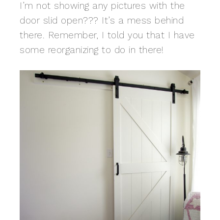
I’m not showing any pictures with the
door slid open??? It’s a mess behind
there. Remember, I told you that I have
some reorganizing to do in there!