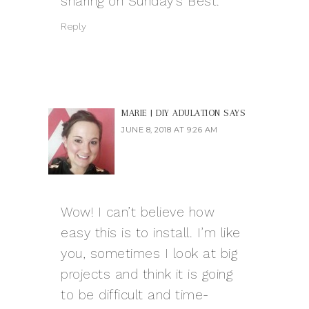
sharing on Sunday’s Best.
Reply
MARIE | DIY ADULATION
SAYS
JUNE 8, 2018 AT 9:26 AM
Wow! I can’t believe how
easy this is to install. I’m like
you, sometimes I look at big
projects and think it is going
to be difficult and time-