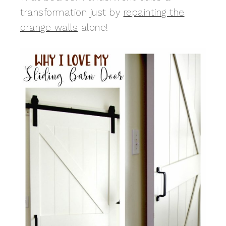
transformation just by
repainting the
orange walls
alone!