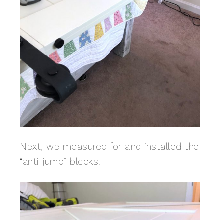
Next, we measured for and installed the
“anti-jump” blocks.