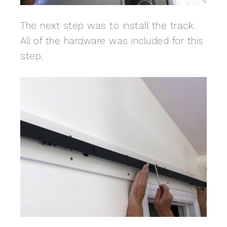
The next step was to install the track.
All of the hardware was included for this
step.