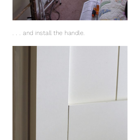
. . . and install the handle.