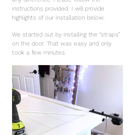
instructions provided. I will provide
highlights of our installation below:
We started out by installing the “straps”
on the door. That was easy and only
took a few minutes.