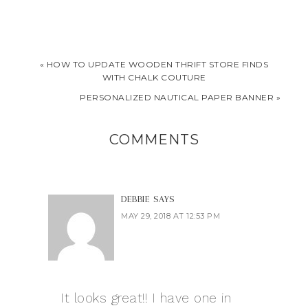
« HOW TO UPDATE WOODEN THRIFT STORE FINDS
WITH CHALK COUTURE
PERSONALIZED NAUTICAL PAPER BANNER »
COMMENTS
DEBBIE
SAYS
MAY 29, 2018 AT 12:53 PM
It looks great!! I have one in