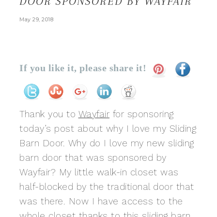
DOOR SPONSORED BY WAYFAIR
May 29, 2018
If you like it, please share it!
Thank you to
Wayfair
for sponsoring
today’s post about why I love my Sliding
Barn Door. Why do I love my new sliding
barn door that was sponsored by
Wayfair? My little walk-in closet was
half-blocked by the traditional door that
was there. Now I have access to the
whole closet thanks to
this sliding barn