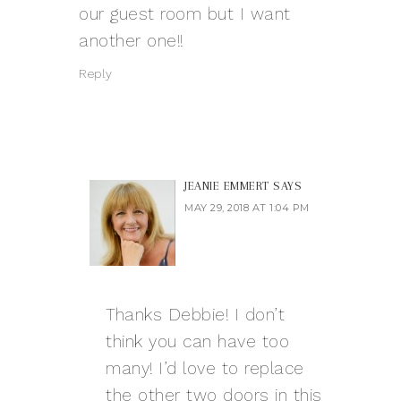
our guest room but I want
another one!!
Reply
JEANIE EMMERT
SAYS
MAY 29, 2018 AT 1:04 PM
Thanks Debbie! I don’t
think you can have too
many! I’d love to replace
the other two doors in this