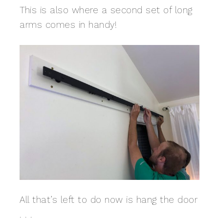
This is also where a second set of long
arms comes in handy!
All that’s left to do now is hang the door
. . .