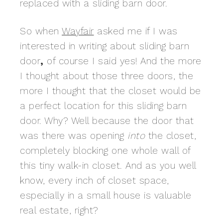
replaced with a sliding barn door.
So when
Wayfair
asked me if I was
interested in writing about sliding barn
door
,
of course I said yes! And the more
I thought about those three doors, the
more I thought that the closet would be
a perfect location for this sliding barn
door. Why? Well because the door that
was there was opening
into
the closet,
completely blocking one whole wall of
this tiny walk-in closet. And as you well
know, every inch of closet space,
especially in a small house is valuable
real estate, right?