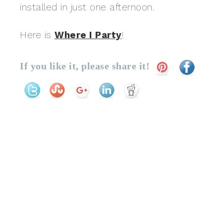
installed in just one afternoon.
Here is
Where I Party
!
If you like it, please share it!