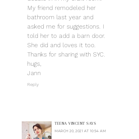
My friend remodeled her
bathroom last year and
asked me for suggestions. I
told her to add a barn door.
She did and loves it too.
Thanks for sharing with SYC.
hugs,
Jann
Reply
TEENA VINCENT
SAYS
MARCH 20, 2021 AT 10:54 AM