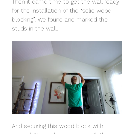
Then it came time to get the wall ready
for the installation of the “solid wood
blocking”. We found and marked the
studs in the wall.
And securing this wood block with