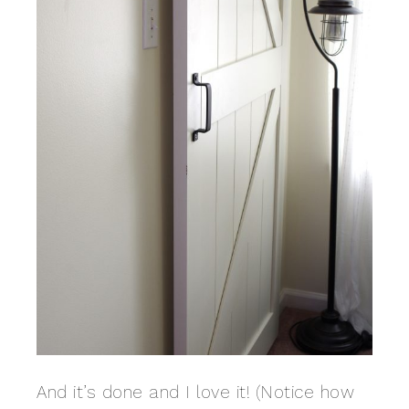
And it’s done and I love it! (Notice how