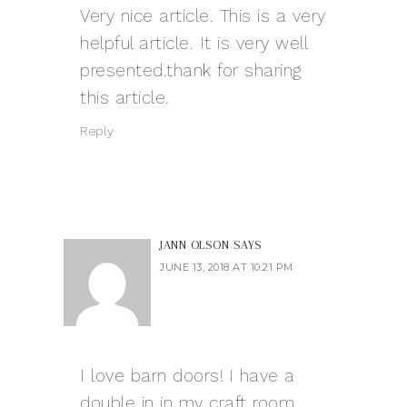
Very nice article. This is a very
helpful article. It is very well
presented.thank for sharing
this article.
Reply
JANN OLSON
SAYS
JUNE 13, 2018 AT 10:21 PM
I love barn doors! I have a
double in in my craft room.