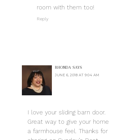
room with them too!
Reply
RHONDA
SAYS
JUNE 6, 2018 AT 9:04 AM
I love your sliding barn door.
Great way to give your home
a farmhouse feel. Thanks for