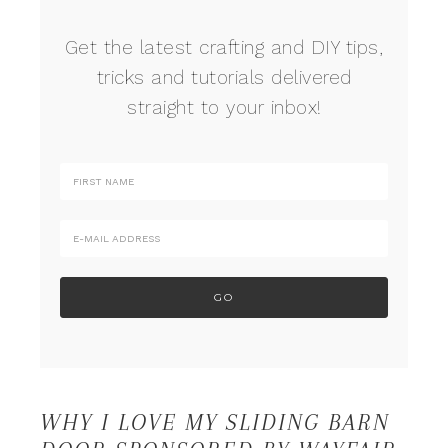
Get the latest crafting and DIY tips,
tricks and tutorials delivered
straight to your inbox!
WHY I LOVE MY SLIDING BARN