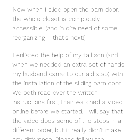
Now when I slide open the barn door,
the whole closet is completely
accessible! (and in dire need of some
reorganizing – that’s next!)
I enlisted the help of my tall son (and
when we needed an extra set of hands
my husband came to our aid also) with
the installation of the sliding barn door.
We both read over the written
instructions first, then watched a video
online before we started. I will say that
the video does some of the steps in a
different order, but it really didn’t make
any difference. Please follow the