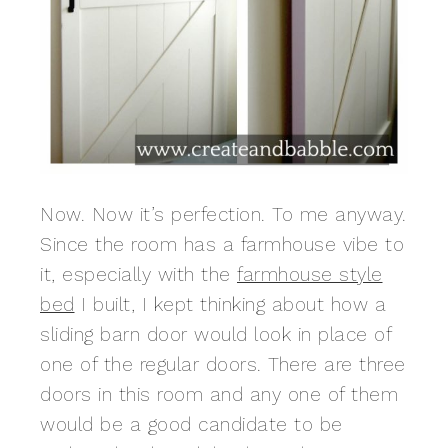
Now. Now it’s perfection. To me anyway.
Since the room has a farmhouse vibe to
it, especially with the
farmhouse style
bed
I built, I kept thinking about how a
sliding barn door would look in place of
one of the regular doors. There are three
doors in this room and any one of them
would be a good candidate to be