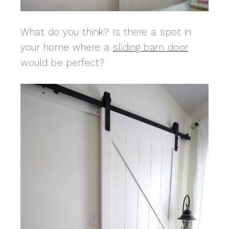
What do you think? Is there a spot in
your home where a
sliding barn door
would be perfect?