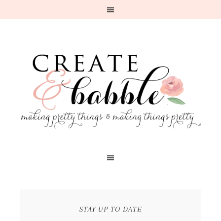
STAY UP TO DATE