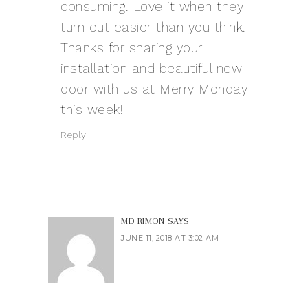
consuming. Love it when they
turn out easier than you think.
Thanks for sharing your
installation and beautiful new
door with us at Merry Monday
this week!
Reply
MD RIMON
SAYS
JUNE 11, 2018 AT 3:02 AM