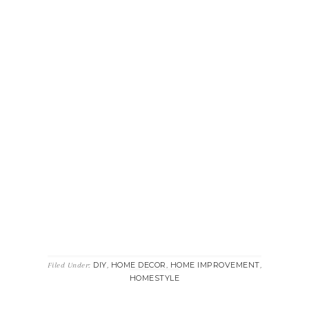
DIY
HOME DECOR
HOME IMPROVEMENT
Filed Under:
,
,
,
HOMESTYLE