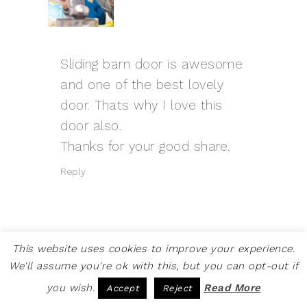
Sliding barn door is awesome
and one of the best lovely
door. Thats why I love this
door also.
Thanks for your good share.
Reply
This website uses cookies to improve your experience.
SUSAN
SAYS
We'll assume you're ok with this, but you can opt-out if
AUGUST 3, 2021 AT 12:41 AM
you wish.
Read More
Accept
Reject