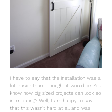
I have to say that the installation was a
lot easier than I thought it would be. You
know how big sized projects can look so
intimidating? Well, I am happy to say
that this wasn’t hard at all and was