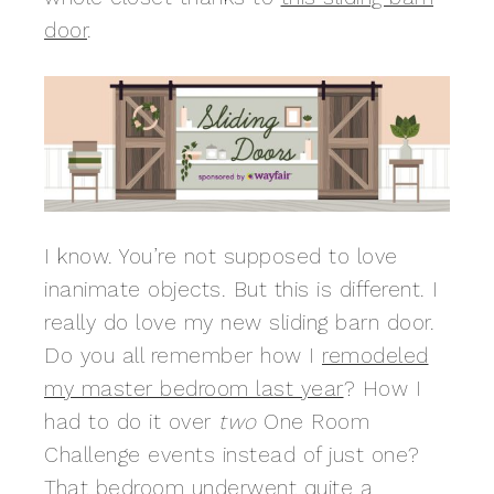
door
.
I know. You’re not supposed to love
inanimate objects. But this is different. I
really do love my new sliding barn door.
Do you all remember how I
remodeled
my master bedroom last year
? How I
had to do it over
two
One Room
Challenge events instead of just one?
That bedroom underwent quite a