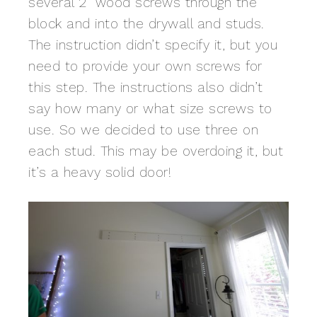
several 2″ wood screws through the
block and into the drywall and studs.
The instruction didn’t specify it, but you
need to provide your own screws for
this step. The instructions also didn’t
say how many or what size screws to
use. So we decided to use three on
each stud. This may be overdoing it, but
it’s a heavy solid door!