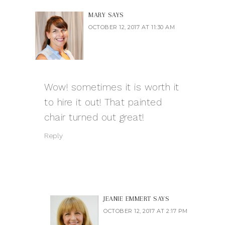
MARY
SAYS
OCTOBER 12, 2017 AT 11:30 AM
Wow! sometimes it is worth it
to hire it out! That painted
chair turned out great!
Reply
JEANIE EMMERT
SAYS
OCTOBER 12, 2017 AT 2:17 PM