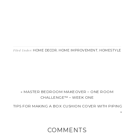
HOME DECOR
HOME IMPROVEMENT
HOMESTYLE
Filed Under:
,
,
« MASTER BEDROOM MAKEOVER – ONE ROOM
CHALLENGE™ – WEEK ONE
TIPS FOR MAKING A BOX CUSHION COVER WITH PIPING
»
COMMENTS