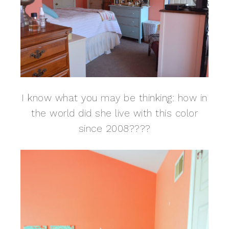
I know what you may be thinking: how in
the world did she live with this color
since 2008????