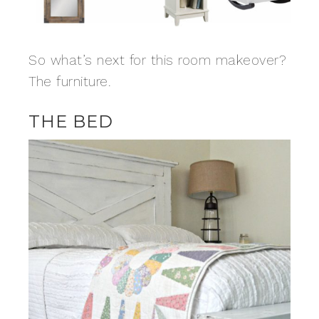
So what’s next for this room makeover?
The furniture.
THE BED