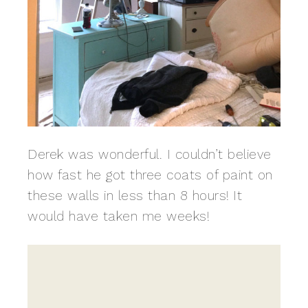
Derek was wonderful. I couldn’t believe
how fast he got three coats of paint on
these walls in less than 8 hours! It
would have taken me weeks!