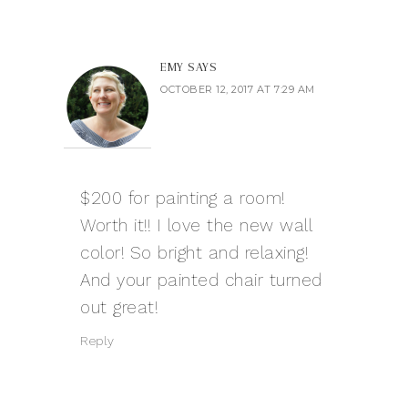
EMY
SAYS
OCTOBER 12, 2017 AT 7:29 AM
$200 for painting a room!
Worth it!! I love the new wall
color! So bright and relaxing!
And your painted chair turned
out great!
Reply