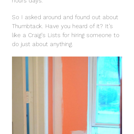
hours days.
So I asked around and found out about
Thumbtack. Have you heard of it? It’s
like a Craig’s Lists for hiring someone to
do just about anything.