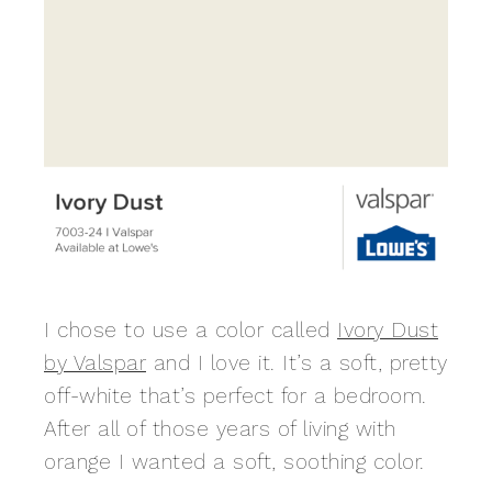
I chose to use a color called
Ivory Dust
by Valspar
and I love it. It’s a soft, pretty
off-white that’s perfect for a bedroom.
After all of those years of living with
orange I wanted a soft, soothing color.