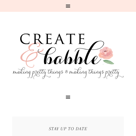
STAY UP TO DATE