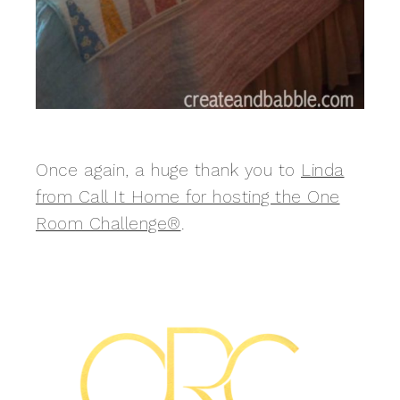
Once again, a huge thank you to
Linda
from Call It Home for hosting the One
Room Challenge®
.