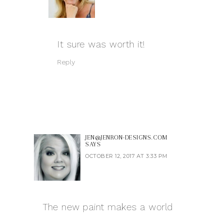
It sure was worth it!
Reply
JEN@JENRON-DESIGNS.COM
SAYS
OCTOBER 12, 2017 AT 3:33 PM
The new paint makes a world