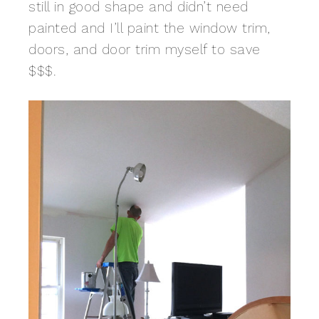
still in good shape and didn’t need
painted and I’ll paint the window trim,
doors, and door trim myself to save
$$$.