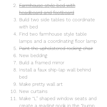
Farmhouse style bed with
headboard and footboard
Build two side tables to coordinate
with bed
Find two farmhouse style table
lamps and a coordinating floor lamp
Paint the upholstered rocking chair
New bedding
Build a framed mirror
Install a faux ship-lap wall behind
bed
Make pretty wall art
New curtains
Make “L” shaped window seats and
create a reading nook in the “bump