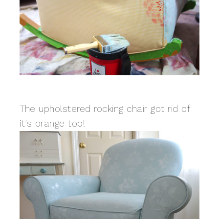
The upholstered rocking chair got rid of
it’s orange too!