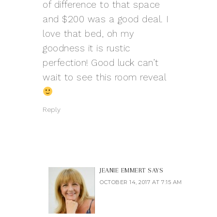
of difference to that space
and $200 was a good deal. I
love that bed, oh my
goodness it is rustic
perfection! Good luck can’t
wait to see this room reveal
Reply
JEANIE EMMERT
SAYS
OCTOBER 14, 2017 AT 7:15 AM