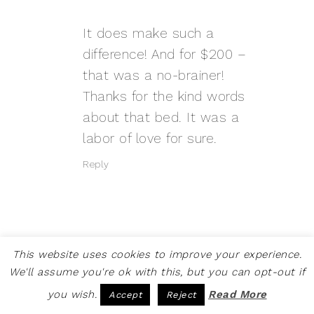
It does make such a
difference! And for $200 –
that was a no-brainer!
Thanks for the kind words
about that bed. It was a
labor of love for sure.
Reply
This website uses cookies to improve your experience.
We'll assume you're ok with this, but you can opt-out if
LIBBIE
SAYS
OCTOBER 12, 2017 AT 6:47 PM
you wish.
Read More
Accept
Reject