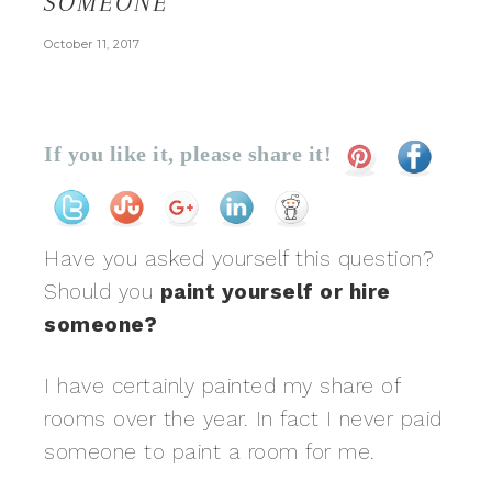
SOMEONE
October 11, 2017
If you like it, please share it!
Have you asked yourself this question?
Should you
paint yourself or hire
someone?
I have certainly painted my share of
rooms over the year. In fact I never paid
someone to paint a room for me.