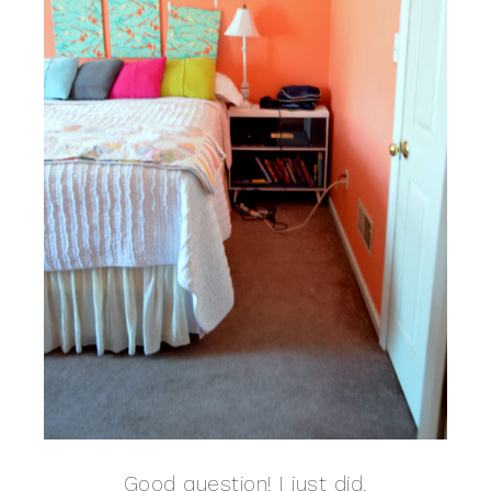
Good question! I just did.