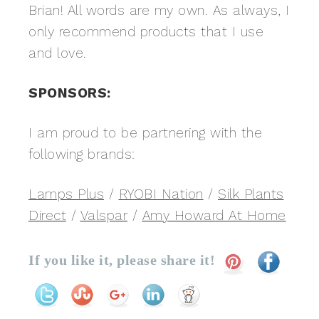
Brian! All words are my own. As always, I
only recommend products that I use
and love.
SPONSORS:
I am proud to be partnering with the
following brands:
Lamps Plus
/
RYOBI Nation
/
Silk Plants
Direct
/
Valspar
/
Amy Howard At Home
If you like it, please share it!