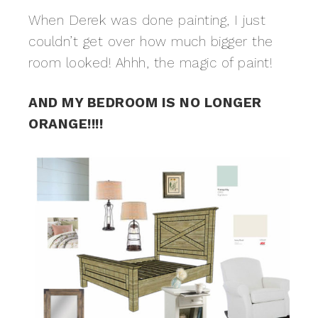
When Derek was done painting, I just
couldn’t get over how much bigger the
room looked! Ahhh, the magic of paint!
AND MY BEDROOM IS NO LONGER
ORANGE!!!!