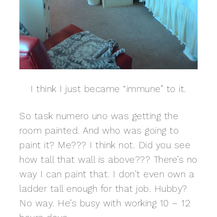
I think I just became “immune” to it.
So task numero uno was getting the
room painted. And who was going to
paint it? Me??? I think not. Did you see
how tall that wall is above??? There’s no
way I can paint that. I don’t even own a
ladder tall enough for that job. Hubby?
No way. He’s busy with working 10 – 12