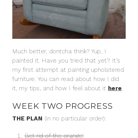
Much better, dontcha think? Yup, I
painted it. Have you tried that yet? It’s
my first attempt at painting upholstered
furniture. You can read about how I did
it, my tips, and how I feel about it
here
.
WEEK TWO PROGRESS
THE PLAN
(in no particular order):
Get rid of the orange!