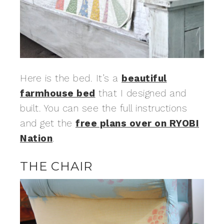
Here is the bed. It’s a
beautiful
farmhouse bed
that I designed and
built. You can see the full instructions
and get the
free plans over on RYOBI
Nation
.
THE CHAIR