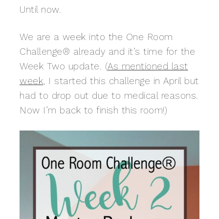
Until now.
We are a week into the One Room
Challenge® already and it’s time for the
Week Two update. (
As mentioned last
week
, I started this challenge in April but
had to drop out due to medical reasons.
Now I’m back to finish this room!)