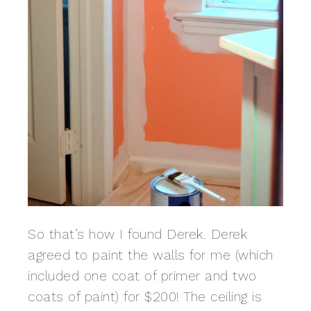
So that’s how I found Derek. Derek
agreed to paint the walls for me (which
included one coat of primer and two
coats of paint) for $200! The ceiling is