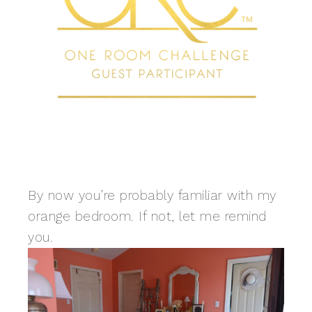
By now you’re probably familiar with my
orange bedroom. If not, let me remind
you.