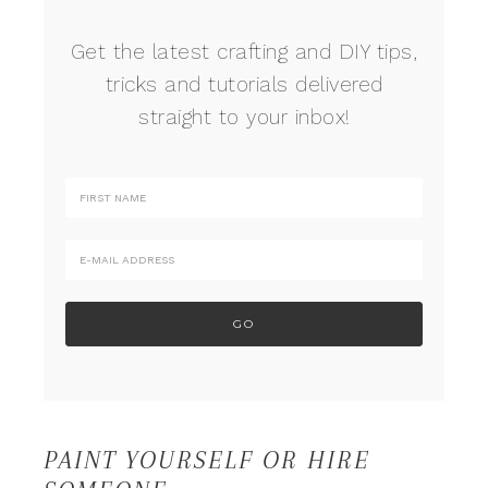
Get the latest crafting and DIY tips,
tricks and tutorials delivered
straight to your inbox!
PAINT YOURSELF OR HIRE