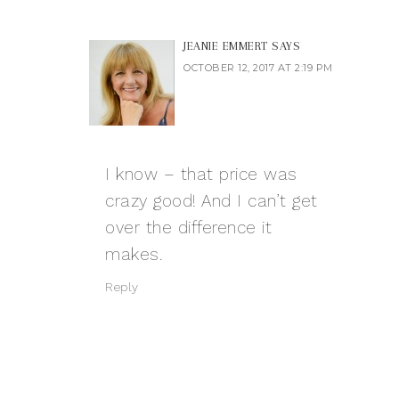
JEANIE EMMERT
SAYS
OCTOBER 12, 2017 AT 2:19 PM
I know – that price was
crazy good! And I can’t get
over the difference it
makes.
Reply