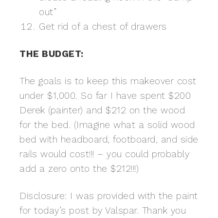
out”
Get rid of a chest of drawers
THE BUDGET:
The goals is to keep this makeover cost
under $1,000. So far I have spent $200
Derek (painter) and $212 on the wood
for the bed. (Imagine what a solid wood
bed with headboard, footboard, and side
rails would cost!!! – you could probably
add a zero onto the $212!!!)
Disclosure: I was provided with the paint
for today’s post by Valspar. Thank you