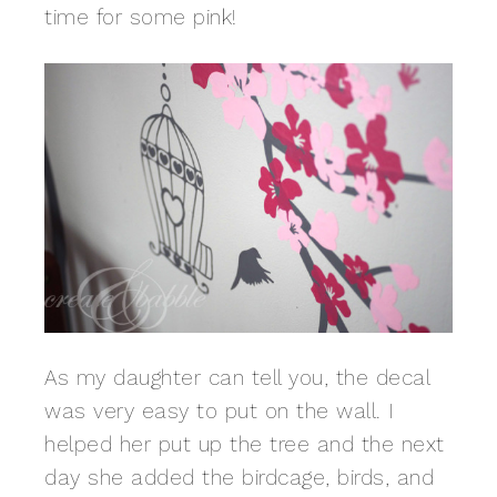
time for some pink!
As my daughter can tell you, the decal
was very easy to put on the wall. I
helped her put up the tree and the next
day she added the birdcage, birds, and