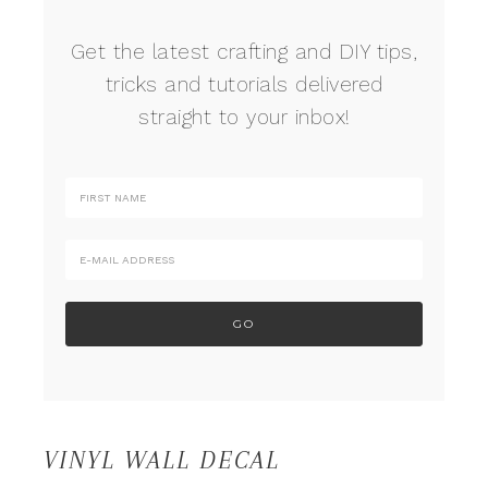
Get the latest crafting and DIY tips,
tricks and tutorials delivered
straight to your inbox!
VINYL WALL DECAL