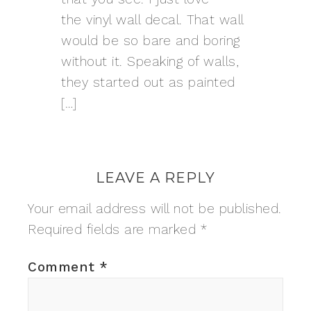
the vinyl wall decal. That wall
would be so bare and boring
without it. Speaking of walls,
they started out as painted
[…]
LEAVE A REPLY
Your email address will not be published.
Required fields are marked
*
Comment
*