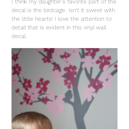
I think my daughter’s favorite part of the
decal is the birdcage. Isn’t it sweet with
the little hearts! I love the attention to
detail that is evident in this vinyl wall
decal.