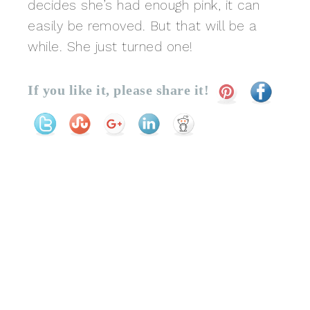
decides she’s had enough pink, it can
easily be removed. But that will be a
while. She just turned one!
If you like it, please share it!