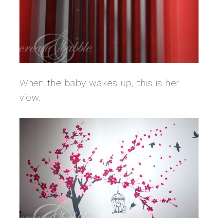
When the baby wakes up, this is her
view.