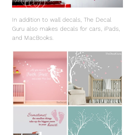
In addition to wall decals, The Decal
Guru also makes decals for cars, iPads,
and MacBooks.