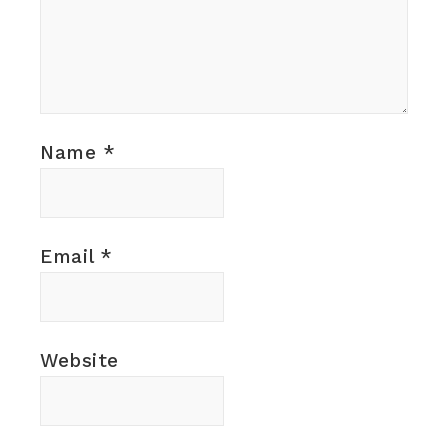
Name
*
Email
*
Website