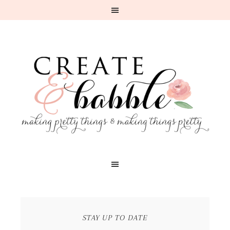
STAY UP TO DATE