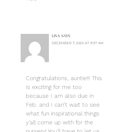
LISA
SAYS
DECEMBER 7, 2020 AT 9:57 AM
Congratulations, auntie!!! This
is exciting for me too
because I am also due in
Feb. and I can’t wait to see
what fun inspirational things
y’all come up with for the
nursery! You’ll have to let us