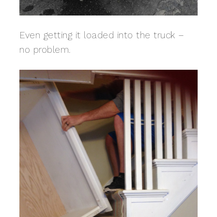
Even getting it loaded into the truck –
no problem.