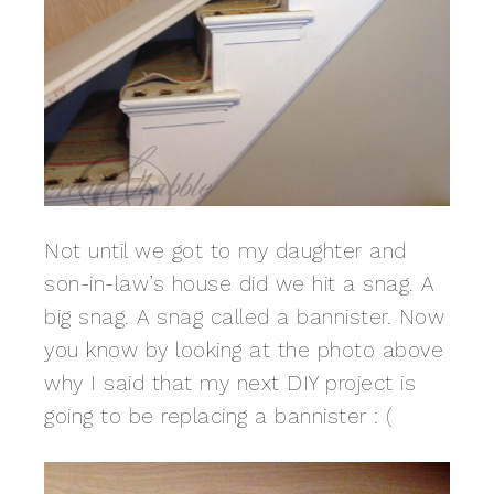
Not until we got to my daughter and
son-in-law’s house did we hit a snag. A
big snag. A snag called a bannister. Now
you know by looking at the photo above
why I said that my next DIY project is
going to be replacing a bannister : (