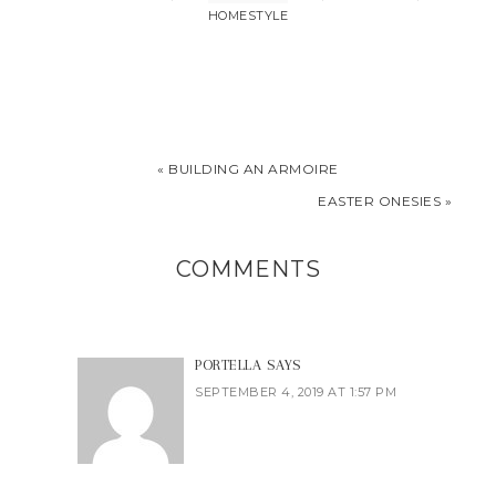
HOMESTYLE
« BUILDING AN ARMOIRE
EASTER ONESIES »
COMMENTS
PORTELLA
SAYS
SEPTEMBER 4, 2019 AT 1:57 PM