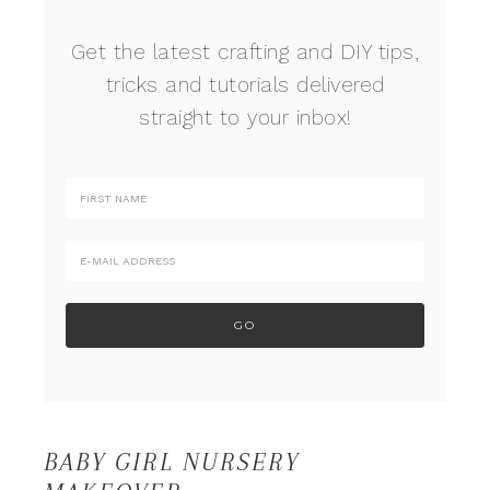
Get the latest crafting and DIY tips,
tricks and tutorials delivered
straight to your inbox!
BABY GIRL NURSERY