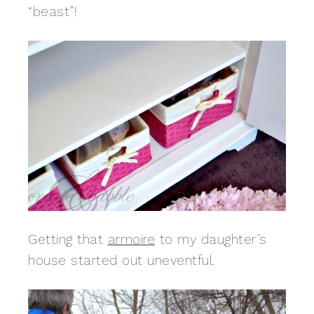
“beast”!
Getting that
armoire
to my daughter’s
house started out uneventful.