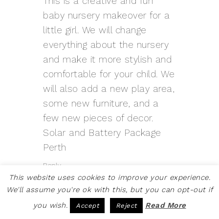
This is a creative and fun
baby nursery makeover for a
little girl. We will change
everything about the nursery
and make it more stylish and
comfortable for your child. We
will also add a new play area,
some new furniture, and a
few new pieces of decor.
Solar and Battery Package
Perth
Reply
This website uses cookies to improve your experience.
We'll assume you're ok with this, but you can opt-out if
you wish.
Read More
Accept
Reject