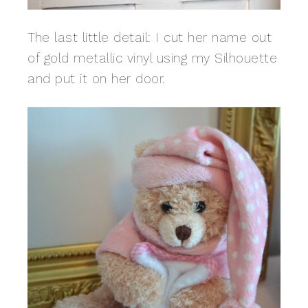
The last little detail: I cut her name out
of gold metallic vinyl using my Silhouette
and put it on her door.