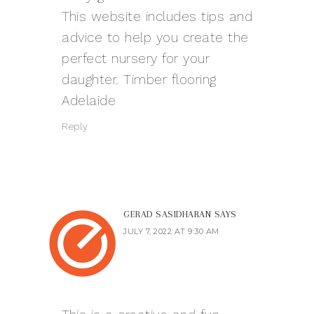
This website includes tips and
advice to help you create the
perfect nursery for your
daughter.
Timber flooring
Adelaide
Reply
GERAD SASIDHARAN
SAYS
JULY 7, 2022 AT 9:30 AM