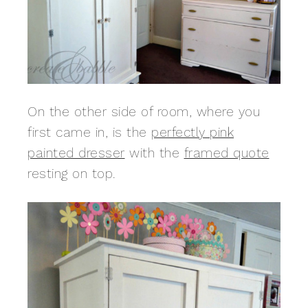
On the other side of room, where you
first came in, is the
perfectly pink
painted dresser
with the
framed quote
resting on top.