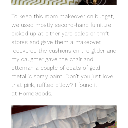
To keep this room makeover on budget,
we used mostly second-hand furniture
picked up at either yard sales or thrift
stores and gave them a makeover. I
recovered the cushions on the glider and
my daughter gave the chair and
ottoman a couple of coats of gold
metallic spray paint. Don’t you just love
that pink, ruffled pillow? I found it
at HomeGoods.