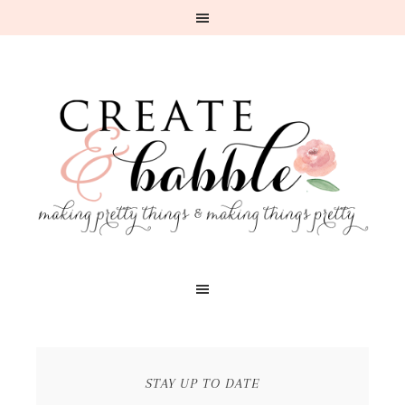
STAY UP TO DATE