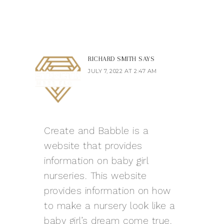
RICHARD SMITH
SAYS
JULY 7, 2022 AT 2:47 AM
Create and Babble is a
website that provides
information on baby girl
nurseries. This website
provides information on how
to make a nursery look like a
baby girl’s dream come true.