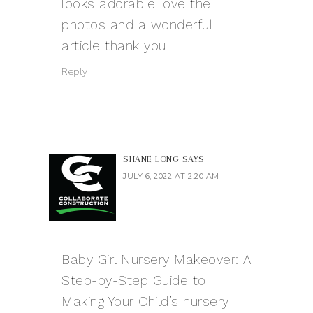
looks adorable love the
photos and a wonderful
article thank you
Reply
SHANE LONG
SAYS
JULY 6, 2022 AT 2:20 AM
Baby Girl Nursery Makeover: A
Step-by-Step Guide to
Making Your Child’s nursery