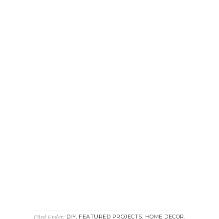
DIY
FEATURED PROJECTS
HOME DECOR
Filed Under:
,
,
,