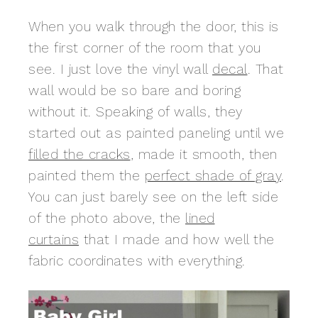
When you walk through the door, this is
the first corner of the room that you
see. I just love the vinyl wall
decal
. That
wall would be so bare and boring
without it. Speaking of walls, they
started out as painted paneling until we
filled the cracks
, made it smooth, then
painted them the
perfect shade of gray
.
You can just barely see on the left side
of the photo above, the
lined
curtains
that I made and how well the
fabric coordinates with everything.