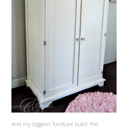
And my biggest furniture build: the