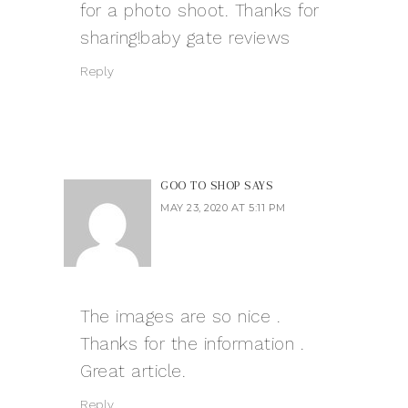
for a photo shoot. Thanks for
sharing!
baby gate reviews
Reply
GOO TO SHOP
SAYS
MAY 23, 2020 AT 5:11 PM
The images are so nice .
Thanks for the information .
Great article.
Reply