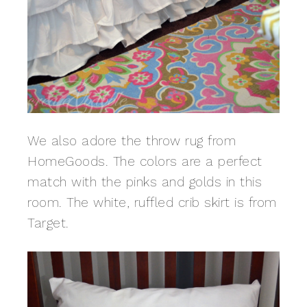
We also adore the throw rug from
HomeGoods. The colors are a perfect
match with the pinks and golds in this
room. The white, ruffled crib skirt is from
Target.