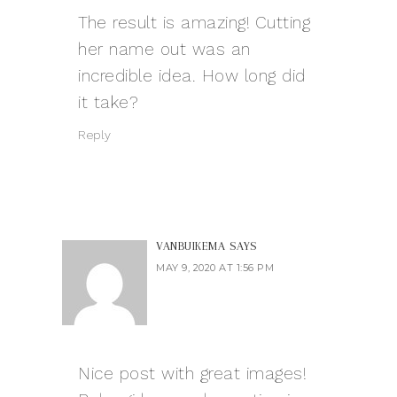
The result is amazing! Cutting
her name out was an
incredible idea. How long did
it take?
Reply
VANBUIKEMA
SAYS
MAY 9, 2020 AT 1:56 PM
Nice post with great images!