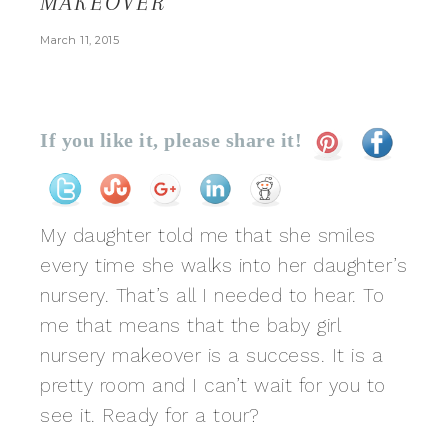
MAKEOVER
March 11, 2015
If you like it, please share it!
My daughter told me that she smiles
every time she walks into her daughter’s
nursery. That’s all I needed to hear. To
me that means that the baby girl
nursery makeover is a success. It is a
pretty room and I can’t wait for you to
see it. Ready for a tour?