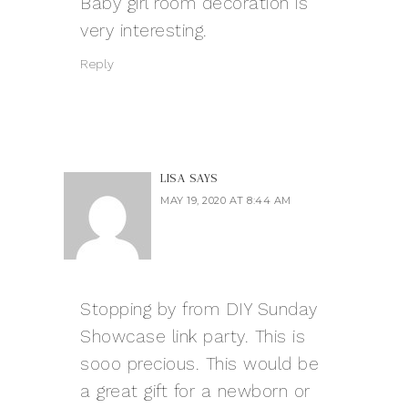
Baby girl room decoration is
very interesting.
Reply
LISA
SAYS
MAY 19, 2020 AT 8:44 AM
Stopping by from DIY Sunday
Showcase link party. This is
sooo precious. This would be
a great gift for a newborn or