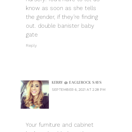
know as soon as she tells
the gender, if they’re finding
out.
double banister baby
gate
Reply
KERRY @ EAGLEROCK
SAYS
SEPTEMBER 6, 2021 AT 2:28 PM
Your furniture and cabinet