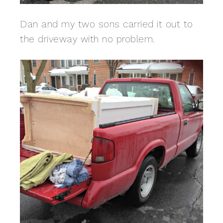
Dan and my two sons carried it out to
the driveway with no problem.