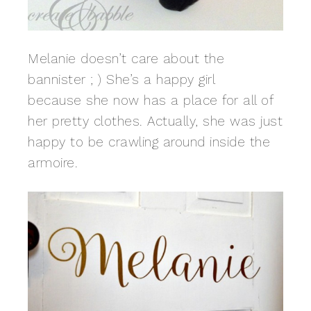
Melanie doesn’t care about the
bannister ; ) She’s a happy girl
because she now has a place for all of
her pretty clothes. Actually, she was just
happy to be crawling around inside the
armoire.