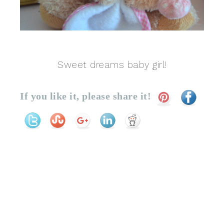
Sweet dreams baby girl!
If you like it, please share it!