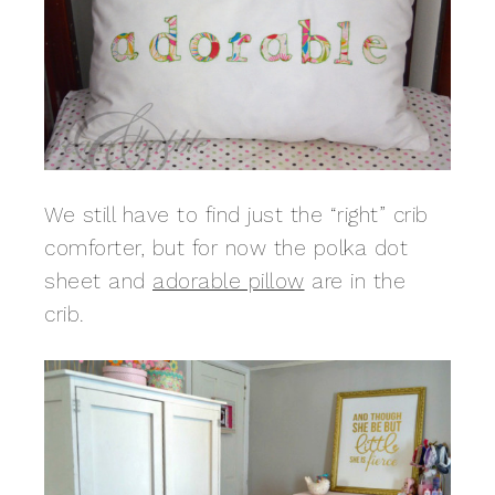
We still have to find just the “right” crib
comforter, but for now the polka dot
sheet and
adorable pillow
are in the
crib.