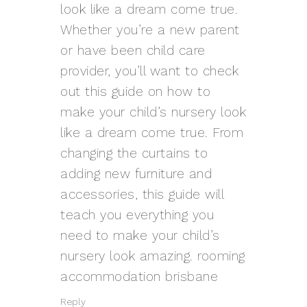
look like a dream come true.
Whether you’re a new parent
or have been child care
provider, you’ll want to check
out this guide on how to
make your child’s nursery look
like a dream come true. From
changing the curtains to
adding new furniture and
accessories, this guide will
teach you everything you
need to make your child’s
nursery look amazing.
rooming
accommodation brisbane
Reply