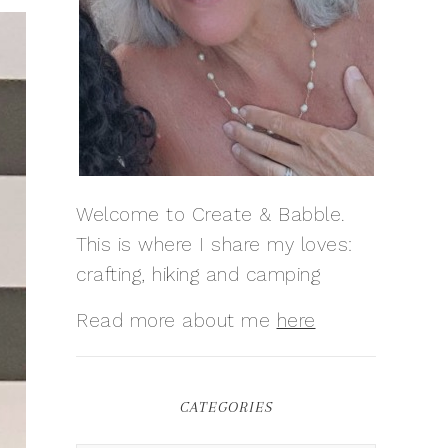
Welcome to Create & Babble.
This is where I share my loves:
crafting, hiking and camping
Read more about me
here
CATEGORIES