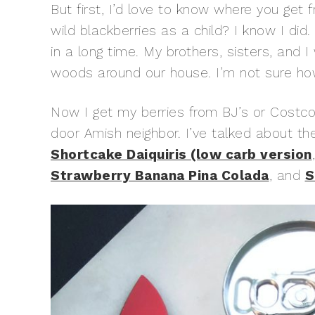
But first, I’d love to know where you get
wild blackberries as a child? I know I did
in a long time. My brothers, sisters, and 
woods around our house. I’m not sure ho
Now I get my berries from BJ’s or Costco
door Amish neighbor. I’ve talked about t
Shortcake Daiquiris (low carb version
Strawberry Banana Pina Colada
, and
S