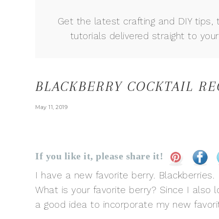
Get the latest crafting and DIY tips, 
tutorials delivered straight to your
BLACKBERRY COCKTAIL RE
May 11, 2019
If you like it, please share it!
I have a new favorite berry. Blackberrie
What is your favorite berry? Since I also l
a good idea to incorporate my new favori