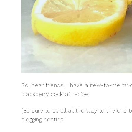
So, dear friends, I have a new-to-me favori
blackberry cocktail recipe.
(Be sure to scroll all the way to the end
blogging besties!