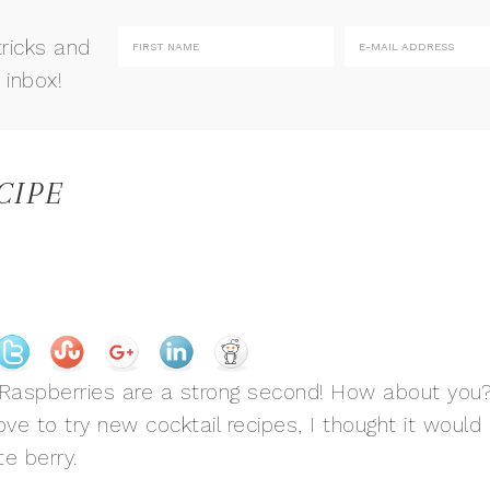
tricks and
 inbox!
CIPE
s. Raspberries are a strong second! How about you
ove to try new cocktail recipes, I thought it would
te berry.