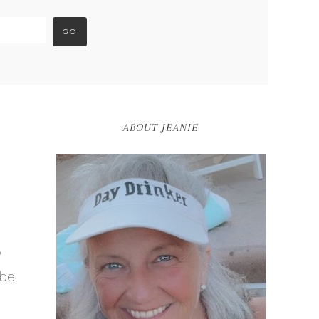
ABOUT JEANIE
?
 be