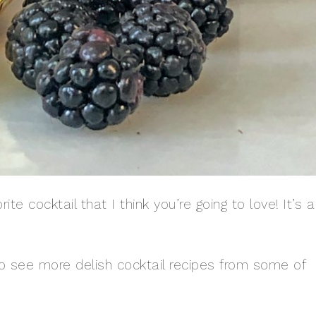
te cocktail that I think you’re going to love! It’s a
 to see more delish cocktail recipes from some of