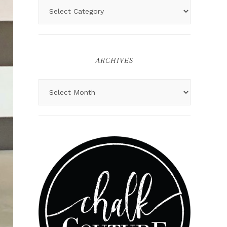
ARCHIVES