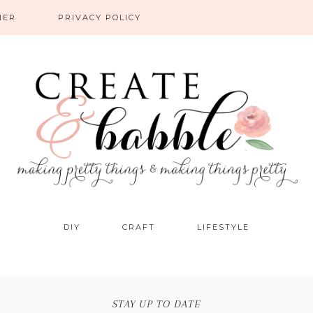
NER
PRIVACY POLICY
DIY
CRAFT
LIFESTYLE
STAY UP TO DATE