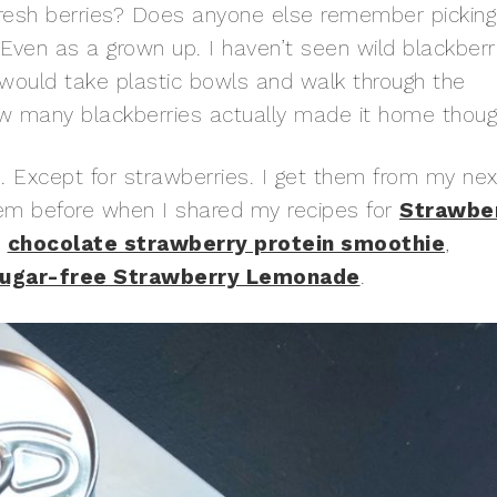
 fresh berries? Does anyone else remember picking
. Even as a grown up. I haven’t seen wild blackberr
I would take plastic bowls and walk through the
w many blackberries actually made it home thoug
. Except for strawberries. I get them from my nex
hem before when I shared my recipes for
Strawbe
,
chocolate strawberry protein smoothie
,
ugar-free Strawberry Lemonade
.