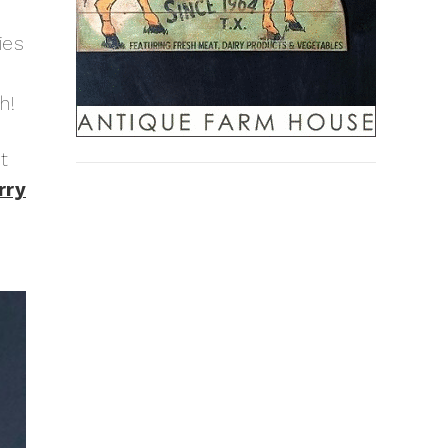
ies
h!
t
rry