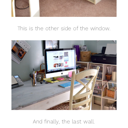
This is the other side of the window.
And finally, the last wall.