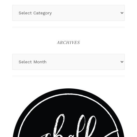
ARCHIVES