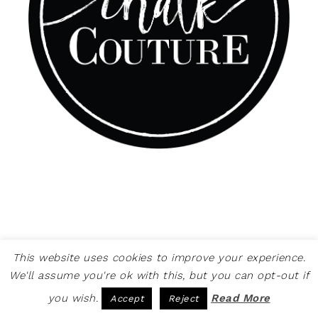
This website uses cookies to improve your experience.
We'll assume you're ok with this, but you can opt-out if
you wish.
Read More
Accept
Reject