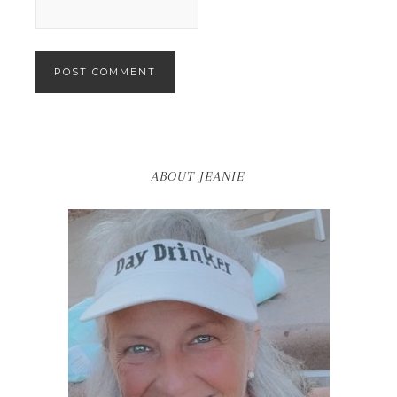
ABOUT JEANIE