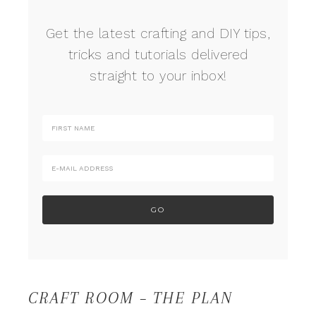
Get the latest crafting and DIY tips,
tricks and tutorials delivered
straight to your inbox!
CRAFT ROOM – THE PLAN