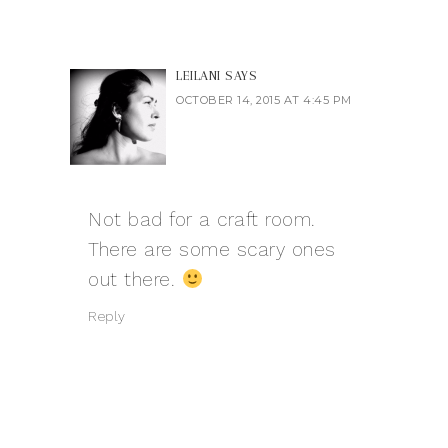
LEILANI
SAYS
OCTOBER 14, 2015 AT 4:45 PM
Not bad for a craft room.
There are some scary ones
out there.
Reply