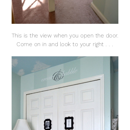
This is the view when you open the door.
Come on in and look to your right . . .