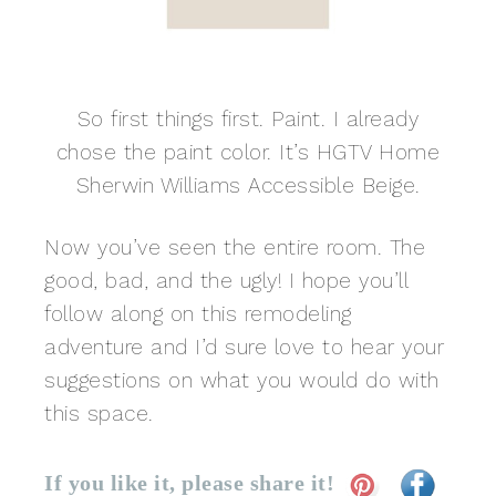
So first things first. Paint. I already
chose the paint color. It’s HGTV Home
Sherwin Williams Accessible Beige.
Now you’ve seen the entire room. The
good, bad, and the ugly! I hope you’ll
follow along on this remodeling
adventure and I’d sure love to hear your
suggestions on what you would do with
this space.
If you like it, please share it!