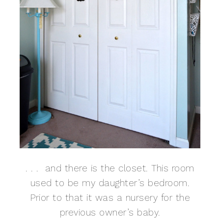
. . . and there is the closet. This room
used to be my daughter’s bedroom.
Prior to that it was a nursery for the
previous owner’s baby.