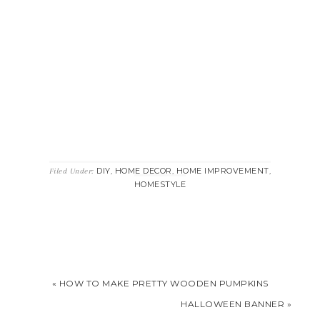
DIY
HOME DECOR
HOME IMPROVEMENT
Filed Under:
,
,
,
HOMESTYLE
« HOW TO MAKE PRETTY WOODEN PUMPKINS
HALLOWEEN BANNER »