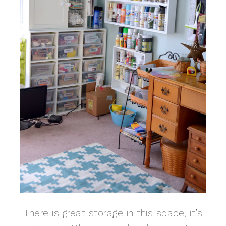
There is
great storage
in this space, it’s