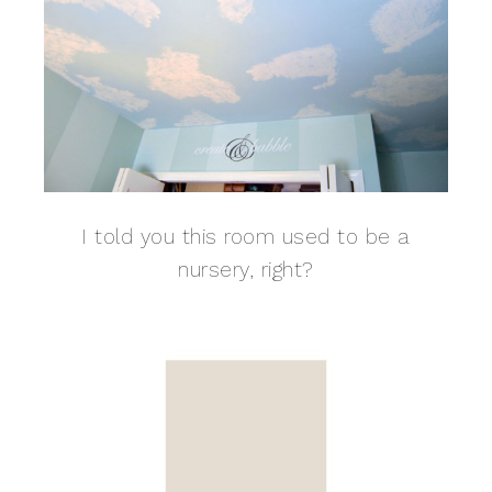
I told you this room used to be a
nursery, right?