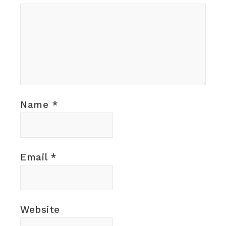
Name
*
Email
*
Website