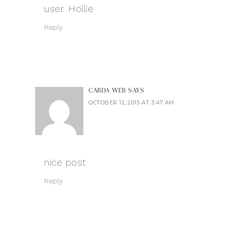
user. Hollie
Reply
CARDA WEB
SAYS
OCTOBER 12, 2015 AT 3:47 AM
nice post
Reply