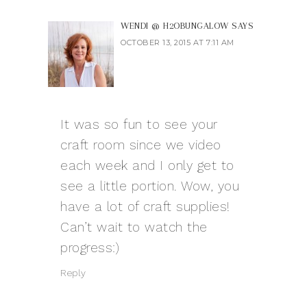
WENDI @ H2OBUNGALOW
SAYS
OCTOBER 13, 2015 AT 7:11 AM
It was so fun to see your
craft room since we video
each week and I only get to
see a little portion. Wow, you
have a lot of craft supplies!
Can’t wait to watch the
progress:)
Reply