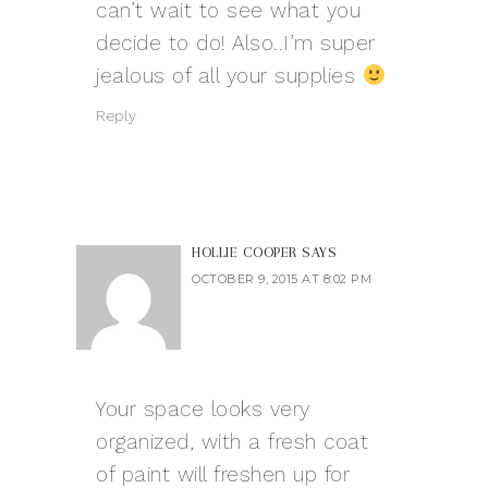
can’t wait to see what you
decide to do! Also..I’m super
jealous of all your supplies
Reply
HOLLIE COOPER
SAYS
OCTOBER 9, 2015 AT 8:02 PM
Your space looks very
organized, with a fresh coat
of paint will freshen up for