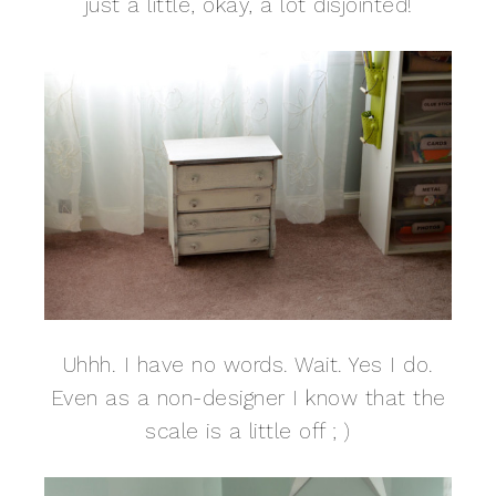
just a little, okay, a lot disjointed!
Uhhh. I have no words. Wait. Yes I do.
Even as a non-designer I know that the
scale is a little off ; )