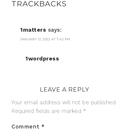
TRACKBACKS
1matters
says:
JANUARY 12, 2022 AT 7:42 PM
1wordpress
LEAVE A REPLY
Your email address will not be published.
Required fields are marked
*
Comment
*