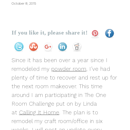
October 8, 2015
If you like it, please share it!
Since it has been over a year since I
remodeled my
powder room
, I’ve had
plenty of time to recover and rest up for
the next room makeover. This time
around I am participating in The One
Room Challenge put on by Linda
at
Calling It Home
. The plan is to
remodel my craft room/office in six
weeks. I will post an update every