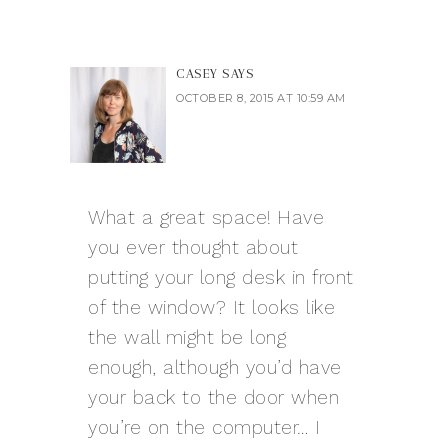
CASEY
SAYS
OCTOBER 8, 2015 AT 10:59 AM
What a great space! Have
you ever thought about
putting your long desk in front
of the window? It looks like
the wall might be long
enough, although you’d have
your back to the door when
you’re on the computer… I