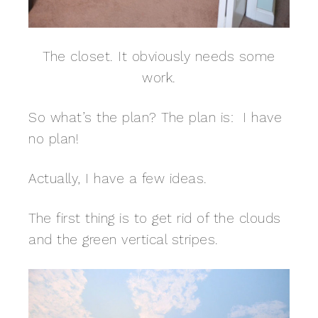
The closet. It obviously needs some
work.
So what’s the plan? The plan is: I have
no plan!
Actually, I have a few ideas.
The first thing is to get rid of the clouds
and the green vertical stripes.