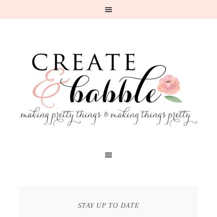
STAY UP TO DATE