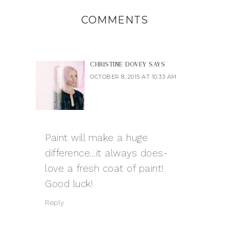
COMMENTS
CHRISTINE DOVEY
SAYS
OCTOBER 8, 2015 AT 10:33 AM
Paint will make a huge
difference…it always does-
love a fresh coat of paint!
Good luck!
Reply