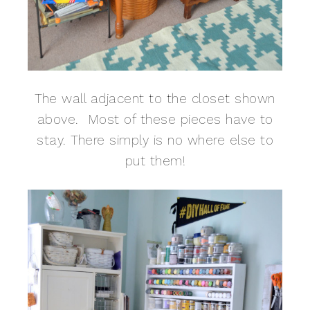
The wall adjacent to the closet shown
above. Most of these pieces have to
stay. There simply is no where else to
put them!