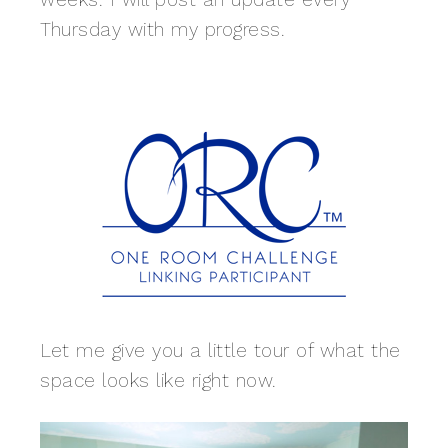
Thursday with my progress.
Let me give you a little tour of what the
space looks like right now.