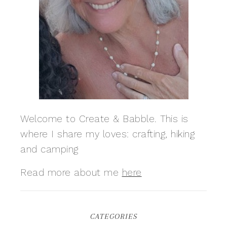
Welcome to Create & Babble. This is
where I share my loves: crafting, hiking
and camping
Read more about me
here
CATEGORIES