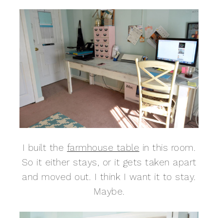
I built the
farmhouse table
in this room.
So it either stays, or it gets taken apart
and moved out. I think I want it to stay.
Maybe.