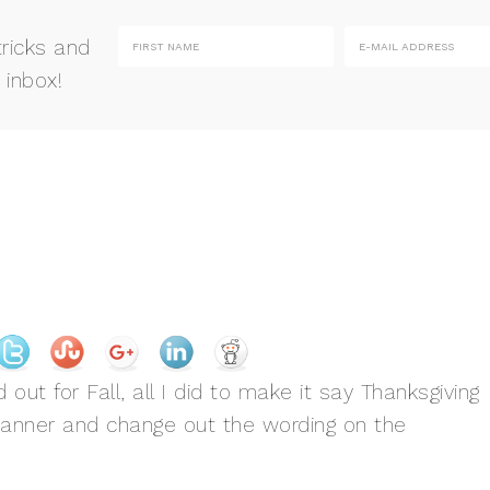
tricks and
 inbox!
t for Fall, all I did to make it say Thanksgiving
Banner and change out the wording on the