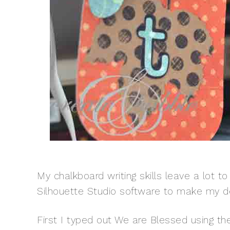
My chalkboard writing skills leave a lot t
Silhouette Studio software to make my d
First I typed out We are Blessed using th