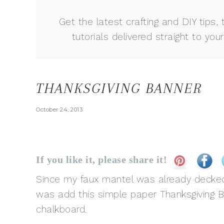
Get the latest crafting and DIY tips, 
tutorials delivered straight to your
THANKSGIVING BANNER
October 24, 2013
If you like it, please share it!
Since my faux mantel was already decked ou
was add this simple paper Thanksgiving 
chalkboard.