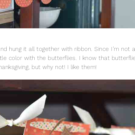
d hung it all together with ribbon. Since I’m not 
tle color with the butterflies. I know that butterfli
hanksgiving, but why not! I like them!