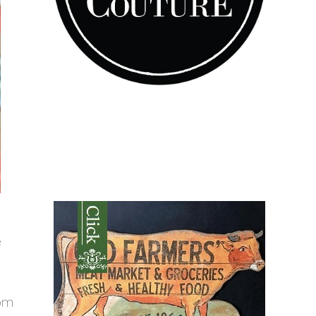
e
rom