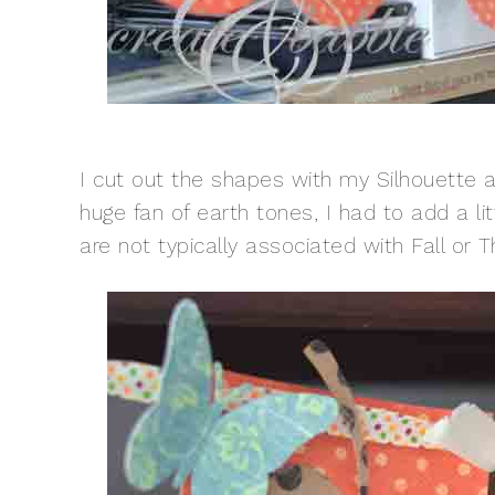
I cut out the shapes with my Silhouette an
huge fan of earth tones, I had to add a lit
are not typically associated with Fall or T