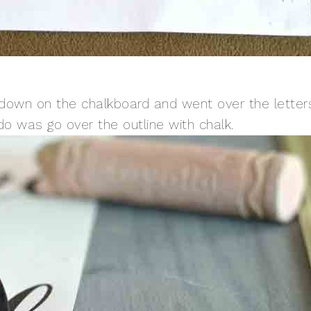
r down on the chalkboard and went over the letter
 do was go over the outline with chalk.