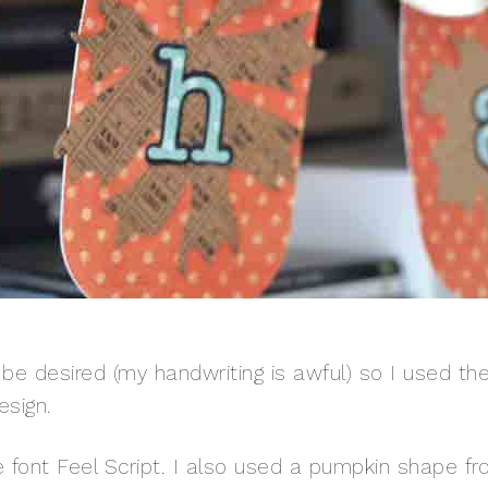
o be desired (my handwriting is awful) so I used th
esign.
e font Feel Script. I also used a pumpkin shape f