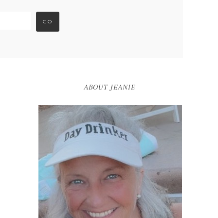
ABOUT JEANIE