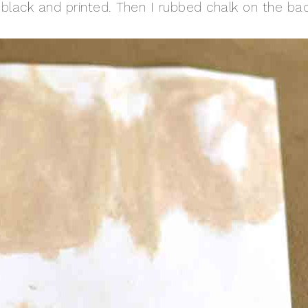
th black and printed. Then I rubbed chalk on the ba