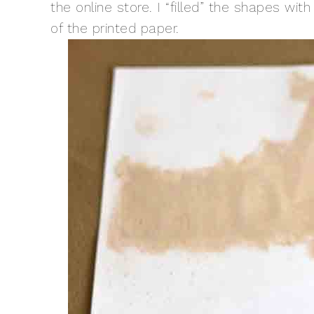
the online store. I “filled” the shapes wi
of the printed paper.