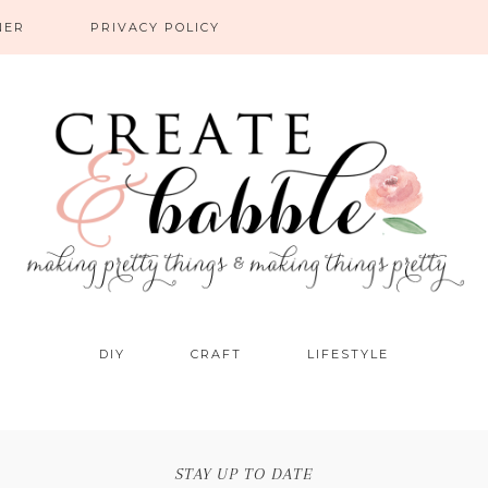
NER
PRIVACY POLICY
DIY
CRAFT
LIFESTYLE
STAY UP TO DATE