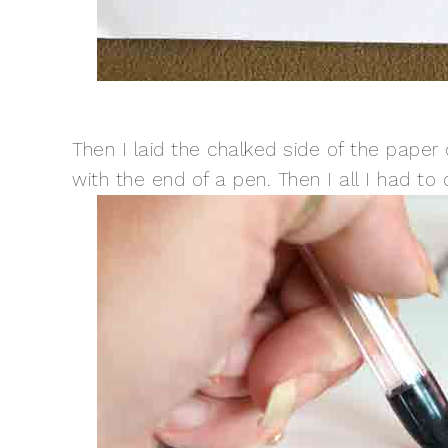
Then I laid the chalked side of the pape
with the end of a pen. Then I all I had to