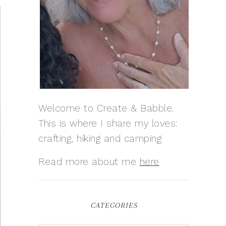
Welcome to Create & Babble.
This is where I share my loves:
crafting, hiking and camping
Read more about me
here
CATEGORIES