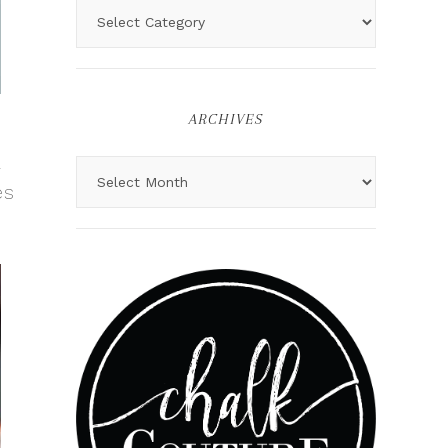
ARCHIVES
a
es