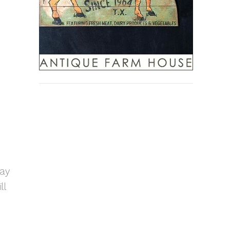
ray
ll