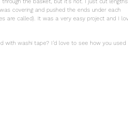
hrough the basket, but it’s not. I just cut lengths
n I was covering and pushed the ends under each
eces are called). It was a very easy project and I lo
with washi tape? I’d love to see how you used i