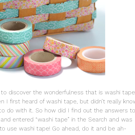
d to discover the wonderfulness that is washi tape.
I first heard of washi tape, but didn’t really kno
 do with it. So how did I find out the answers t
t and entered “washi tape” in the Search and was
 to use washi tape! Go ahead, do it and be ah-