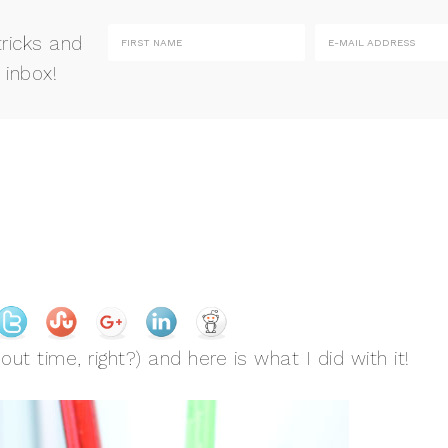
tricks and
 inbox!
ut time, right?) and here is what I did with it!