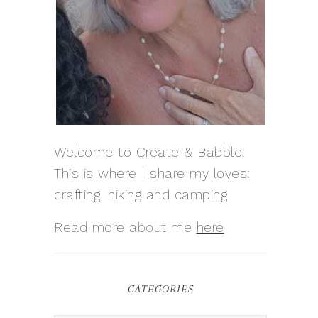
Welcome to Create & Babble.
This is where I share my loves:
crafting, hiking and camping
Read more about me
here
CATEGORIES