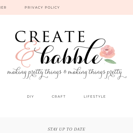
NER
PRIVACY POLICY
DIY
CRAFT
LIFESTYLE
STAY UP TO DATE