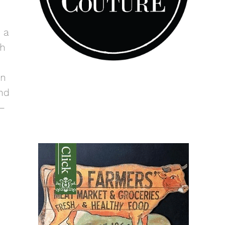
 a
th
en
nd
 –