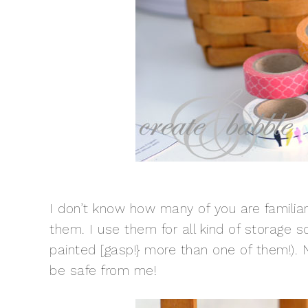
I don’t know how many of you are familiar
them. I use them for all kind of storage solu
painted [gasp!} more than one of them!). 
be safe from me!