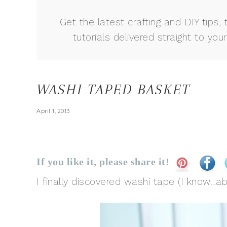
Get the latest crafting and DIY tips, 
tutorials delivered straight to your
WASHI TAPED BASKET
April 1, 2013
If you like it, please share it!
I finally discovered washi tape (I know…abo