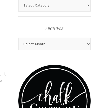
ARCHIVES
 It
w
o