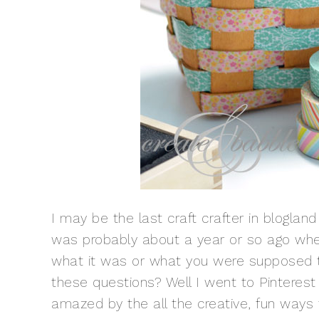
I may be the last craft crafter in bloglan
was probably about a year or so ago when 
what it was or what you were supposed to
these questions? Well I went to Pinteres
amazed by the all the creative, fun ways