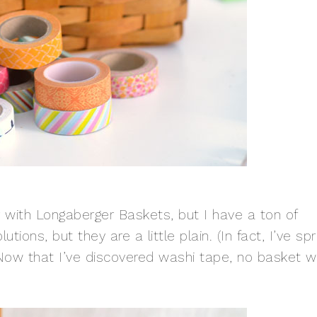
 with Longaberger Baskets, but I have a ton of
tions, but they are a little plain. (In fact, I’ve sp
Now that I’ve discovered washi tape, no basket wi