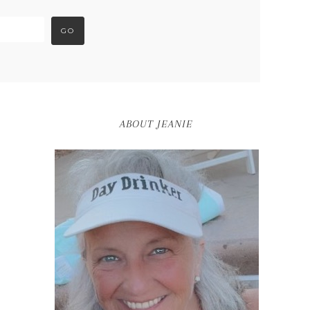
ABOUT JEANIE