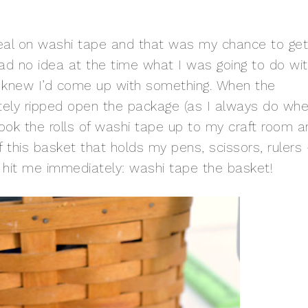
al on washi tape and that was my chance to get
 had no idea at the time what I was going to do wi
nd knew I’d come up with something. When the
tely ripped open the package (as I always do wh
ook the rolls of washi tape up to my craft room a
 this basket that holds my pens, scissors, rulers
 It hit me immediately: washi tape the basket!