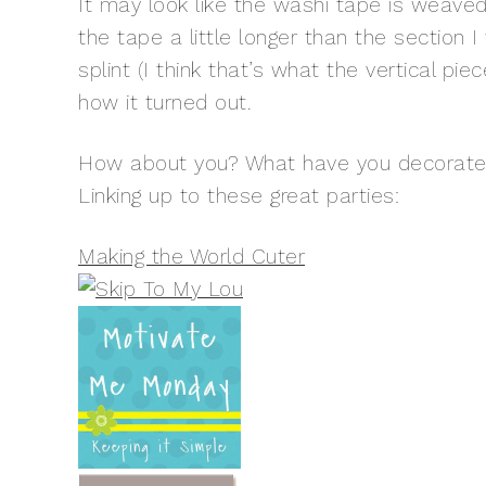
It may look like the washi tape is weaved t
the tape a little longer than the sectio
splint (I think that’s what the vertical pi
how it turned out.
How about you? What have you decorated 
Linking up to these great parties:
Making the World Cuter