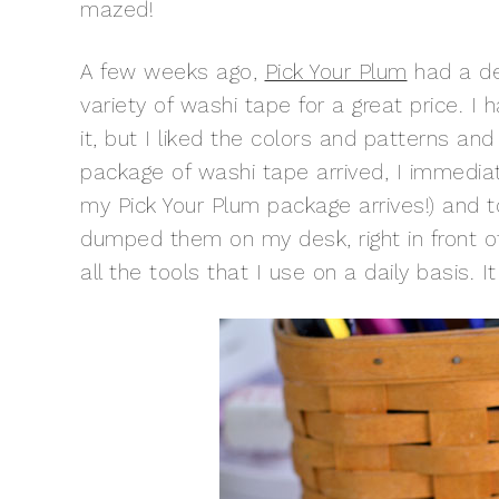
mazed!
A few weeks ago,
Pick Your Plum
had a de
variety of washi tape for a great price. I
it, but I liked the colors and patterns a
package of washi tape arrived, I immedia
my Pick Your Plum package arrives!) and t
dumped them on my desk, right in front of
all the tools that I use on a daily basis.