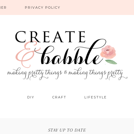
NER
PRIVACY POLICY
DIY
CRAFT
LIFESTYLE
STAY UP TO DATE