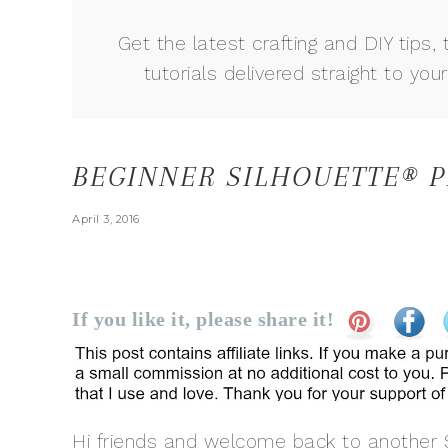
Get the latest crafting and DIY tips, 
tutorials delivered straight to your
BEGINNER SILHOUETTE® P
April 3, 2016
If you like it, please share it!
Hi friends and welcome back to another S