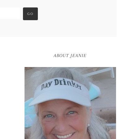
ABOUT JEANIE