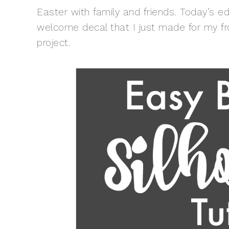
Easter with family and friends. Today’s e
welcome decal that I just made for my fr
project.