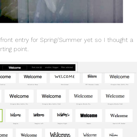
 front entry for Spring/Summer yet so I thought a
ting point.