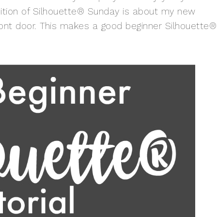
dition of Silhouette® Sunday is about my new
ont door. This makes a good beginner Silhouette®