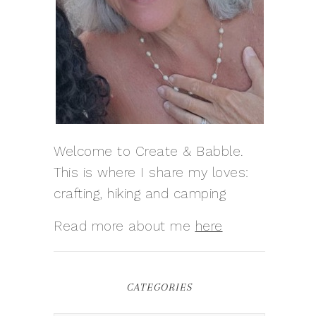
Welcome to Create & Babble.
This is where I share my loves:
crafting, hiking and camping
Read more about me
here
CATEGORIES