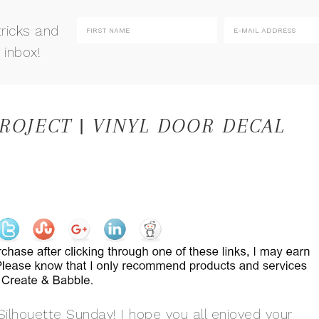
tricks and
 inbox!
ROJECT | VINYL DOOR DECAL
ilhouette Sunday! I hope you all enjoyed your