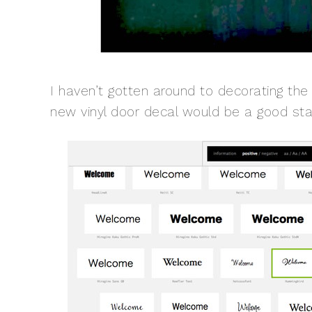
I haven’t gotten around to decorating the
new vinyl door decal would be a good star