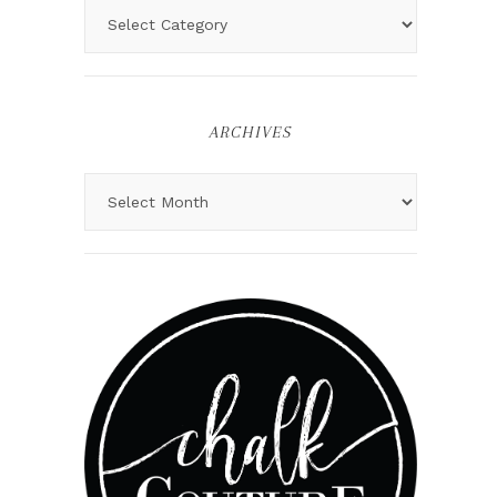
ARCHIVES